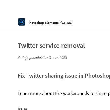
Pomoč
Photoshop Elements
Twitter service removal
Zadnja posodobitev
3. nov. 2025
Fix Twitter sharing issue in Photos
Learn more about the workarounds to share 
Issue