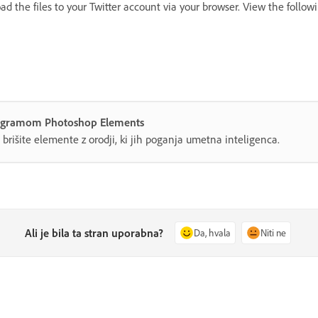
d the files to your Twitter account via your browser. View the follow
 programom Photoshop Elements
n brišite elemente z orodji, ki jih poganja umetna inteligenca.
Ali je bila ta stran uporabna?
Da, hvala
Niti ne