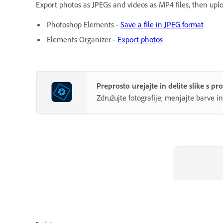
Export photos as JPEGs and videos as MP4 files, then uploa
Photoshop Elements -
Save a file in JPEG format
Elements Organizer -
Export photos
Preprosto urejajte in delite slike s
Združujte fotografije, menjajte barve i