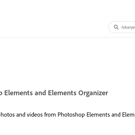
hop Elements and Elements Organizer
photos and videos from Photoshop Elements and Eleme