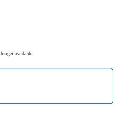
longer available.