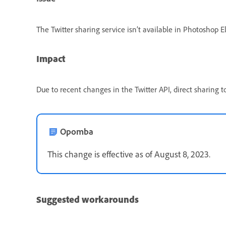
The Twitter sharing service isn’t available in Photoshop
Impact
Due to recent changes in the Twitter API, direct sharing 
Opomba
This change is effective as of August 8, 2023.
Suggested workarounds