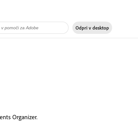
Odpri v
desktop
nts Organizer.