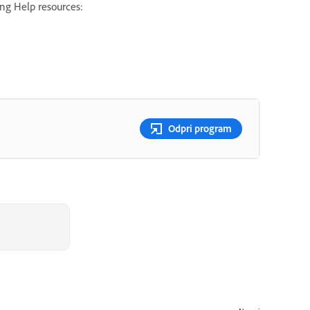
ing Help resources:
Odpri program