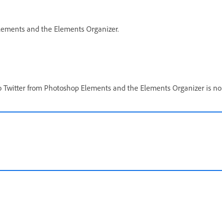
 Elements and the Elements Organizer.
to Twitter from Photoshop Elements and the Elements Organizer is no 