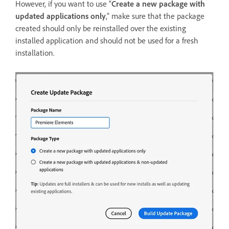
However, if you want to use “
Create a new package with
updated applications only
,” make sure that the package
created should only be reinstalled over the existing
installed application and should not be used for a fresh
installation.