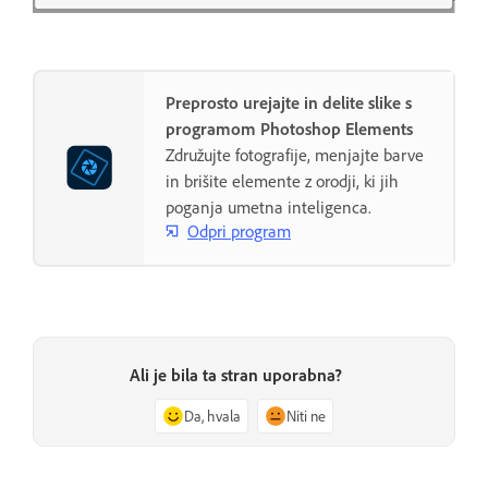
Preprosto urejajte in delite slike s
programom Photoshop Elements
Združujte fotografije, menjajte barve
in brišite elemente z orodji, ki jih
poganja umetna inteligenca.
Odpri program
Ali je bila ta stran uporabna?
Da, hvala
Niti ne