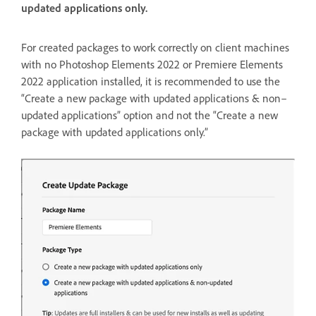
updated applications only.
For created packages to work correctly on client machines
with no Photoshop Elements 2022 or Premiere Elements
2022 application installed, it is recommended to use the
“Create a new package with updated applications & non–
updated applications” option and not the “Create a new
package with updated applications only.”