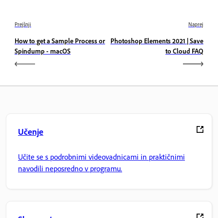
Prejšnji
Naprej
How to get a Sample Process or
Photoshop Elements 2021 | Save
Spindump - macOS
to Cloud FAQ
Učenje
Učite se s podrobnimi videovadnicami in praktičnimi
navodili neposredno v programu.