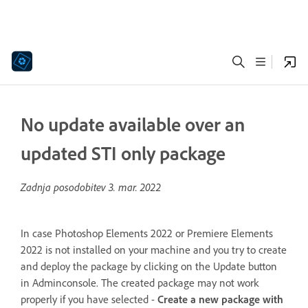
No update available over an
updated STI only package
Zadnja posodobitev
3. mar. 2022
In case Photoshop Elements 2022 or Premiere Elements
2022 is not installed on your machine and you try to create
and deploy the package by clicking on the Update button
in Adminconsole. The created package may not work
properly if you have selected -
Create a new package with