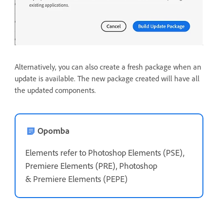
Alternatively, you can also create a fresh package when an
update is available. The new package created will have all
the updated components.
Opomba
Elements refer to Photoshop Elements (PSE),
Premiere Elements (PRE), Photoshop
&
Premiere Elements (PEPE)