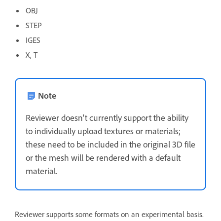
OBJ
STEP
IGES
X, T
Note
Reviewer doesn't currently support the ability
to individually upload textures or materials;
these need to be included in the original 3D file
or the mesh will be rendered with a default
material.
Reviewer supports some formats on an experimental basis.