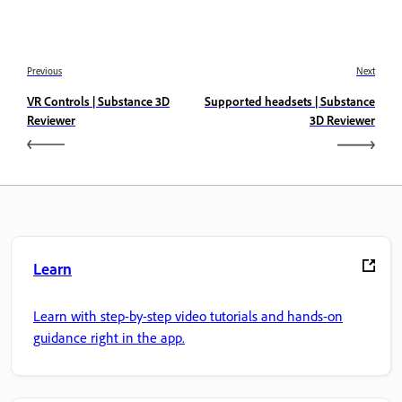
Previous
Next
VR Controls | Substance 3D
Supported headsets | Substance
Reviewer
3D Reviewer
Learn
Learn with step-by-step video tutorials and hands-on
guidance right in the app.