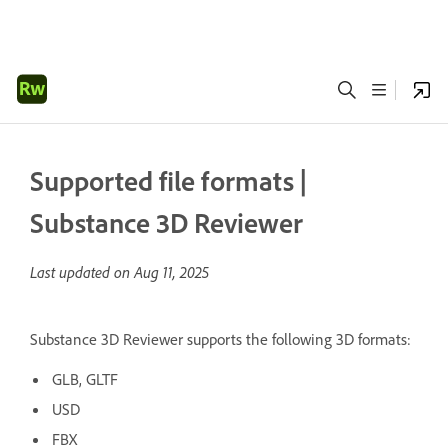
Supported file formats |
Substance 3D Reviewer
Last updated on
Aug 11, 2025
Substance 3D Reviewer supports the following 3D formats:
GLB, GLTF
USD
FBX