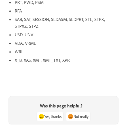
PRT, PWD, PSM
RFA
SAB, SAT, SESSION, SLDASM, SLDPRT, STL, STPX,
STPXZ, STPZ
U3D, UNV
VDA, VRML
WRL
X_B, XAS, XMT, XMT_TXT, XPR
Was this page helpful?
Yes, thanks
Not really