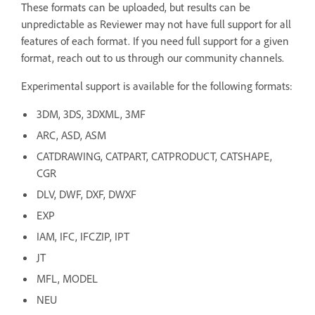
These formats can be uploaded, but results can be
unpredictable as Reviewer may not have full support for all
features of each format. If you need full support for a given
format, reach out to us through our community channels.
Experimental support is available for the following formats:
3DM, 3DS, 3DXML, 3MF
ARC, ASD, ASM
CATDRAWING, CATPART, CATPRODUCT, CATSHAPE,
CGR
DLV, DWF, DXF, DWXF
EXP
IAM, IFC, IFCZIP, IPT
JT
MFL, MODEL
NEU