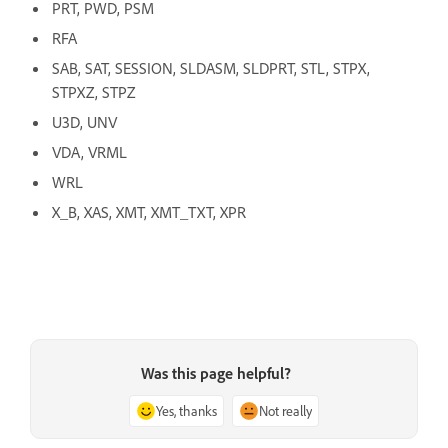
PRT, PWD, PSM
RFA
SAB, SAT, SESSION, SLDASM, SLDPRT, STL, STPX,
STPXZ, STPZ
U3D, UNV
VDA, VRML
WRL
X_B, XAS, XMT, XMT_TXT, XPR
Was this page helpful?
Yes, thanks
Not really