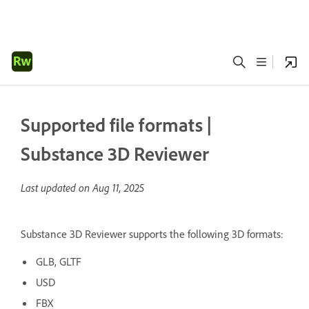
Supported file formats |
Substance 3D Reviewer
Last updated on
Aug 11, 2025
Substance 3D Reviewer supports the following 3D formats:
GLB, GLTF
USD
FBX