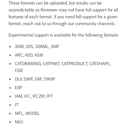
These formats can be uploaded, but results can be
unpredictable as Reviewer may not have full support for all
features of each format. If you need full support for a given
format, reach out to us through our community channels.
Experimental support is available for the following formats:
3DM, 3DS, 3DXML, 3MF
ARC, ASD, ASM
CATDRAWING, CATPART, CATPRODUCT, CATSHAPE,
CGR
DLV, DWF, DXF, DWXF
EXP
IAM, IFC, IFCZIP, IPT
JT
MFL, MODEL
NEU