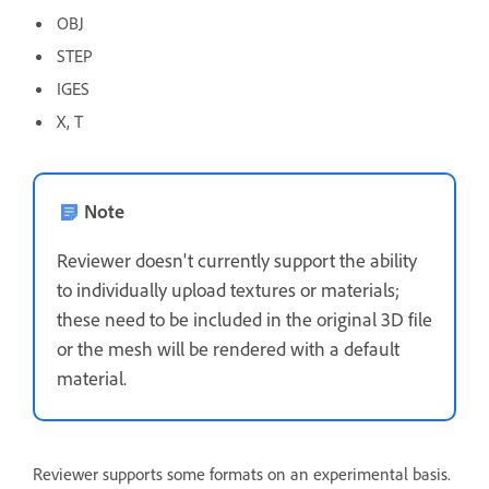
OBJ
STEP
IGES
X, T
Note
Reviewer doesn't currently support the ability
to individually upload textures or materials;
these need to be included in the original 3D file
or the mesh will be rendered with a default
material.
Reviewer supports some formats on an experimental basis.