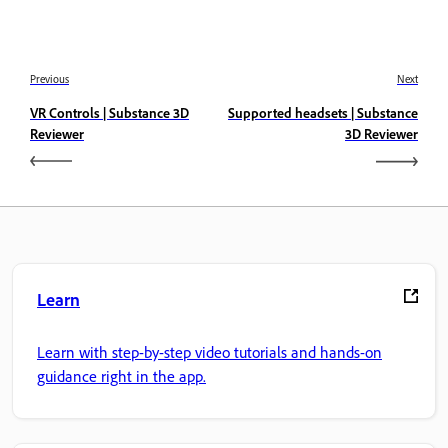
Previous
Next
VR Controls | Substance 3D
Supported headsets | Substance
Reviewer
3D Reviewer
Learn
Learn with step-by-step video tutorials and hands-on
guidance right in the app.