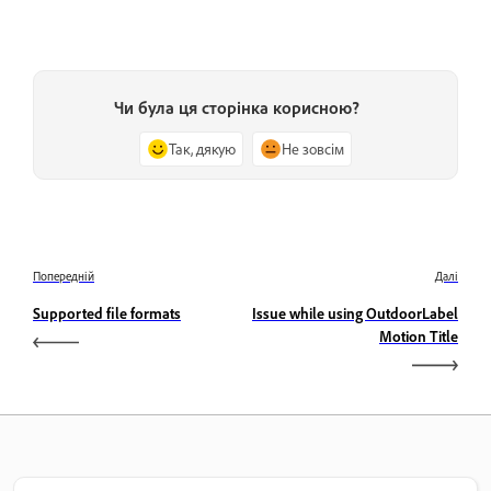
Чи була ця сторінка корисною?
Так, дякую
Не зовсім
Попередній
Далі
Supported file formats
Issue while using OutdoorLabel
Motion Title