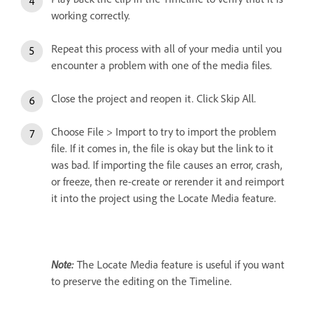
working correctly.
Repeat this process with all of your media until you
encounter a problem with one of the media files.
Close the project and reopen it. Click Skip All.
Choose File > Import to try to import the problem
file. If it comes in, the file is okay but the link to it
was bad. If importing the file causes an error, crash,
or freeze, then re-create or rerender it and reimport
it into the project using the Locate Media feature.
Note:
The Locate Media feature is useful if you want
to preserve the editing on the Timeline.