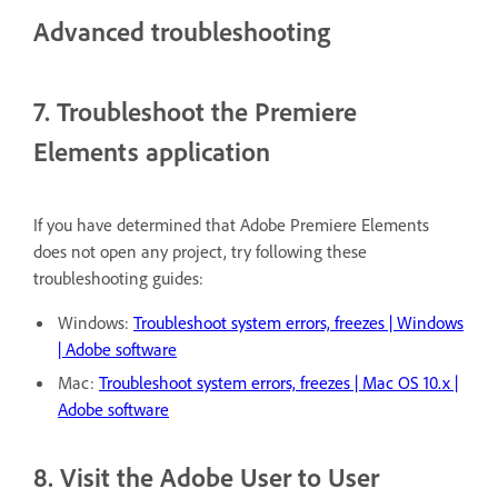
Advanced troubleshooting
7. Troubleshoot the Premiere
Elements application
If you have determined that Adobe Premiere Elements
does not open any project, try following these
troubleshooting guides:
Windows:
Troubleshoot system errors, freezes | Windows
| Adobe software
Mac:
Troubleshoot system errors, freezes | Mac OS 10.x |
Adobe software
8. Visit the Adobe User to User