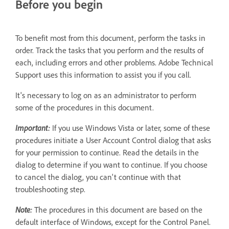
Before you begin
To benefit most from this document, perform the tasks in
order. Track the tasks that you perform and the results of
each, including errors and other problems. Adobe Technical
Support uses this information to assist you if you call.
It's necessary to log on as an administrator to perform
some of the procedures in this document.
Important:
If you use Windows Vista or later, some of these
procedures initiate a User Account Control dialog that asks
for your permission to continue. Read the details in the
dialog to determine if you want to continue. If you choose
to cancel the dialog, you can't continue with that
troubleshooting step.
Note:
The procedures in this document are based on the
default interface of Windows, except for the Control Panel.