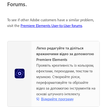
Forums.
To see if other Adobe customers have a similar problem,
visit the
Premiere Elements User-to-User forums
.
Легко редагуйте та діліться
вражаючими відео за допомогою
Premiere Elements
Проявіть креативність із кольором,
ефектами, переходами, текстом та
музикою. Створюйте рілси,
переформатовуйте та обрізайте
відео за допомогою інструментів на
основі штучного інтелекту.
Відкрийте програму