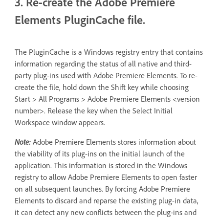
3. Re-create the Adobe Premiere
Elements PluginCache file.
The PluginCache is a Windows registry entry that contains
information regarding the status of all native and third-
party plug-ins used with Adobe Premiere Elements. To re-
create the file, hold down the Shift key while choosing
Start > All Programs > Adobe Premiere Elements <version
number>. Release the key when the Select Initial
Workspace window appears.
Note:
Adobe Premiere Elements stores information about
the viability of its plug-ins on the initial launch of the
application. This information is stored in the Windows
registry to allow Adobe Premiere Elements to open faster
on all subsequent launches. By forcing Adobe Premiere
Elements to discard and reparse the existing plug-in data,
it can detect any new conflicts between the plug-ins and