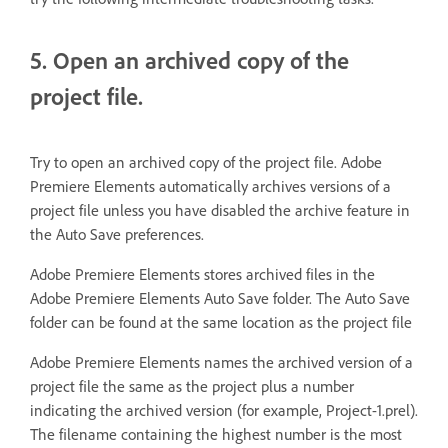
5. Open an archived copy of the
project file.
Try to open an archived copy of the project file. Adobe
Premiere Elements automatically archives versions of a
project file unless you have disabled the archive feature in
the Auto Save preferences.
Adobe Premiere Elements stores archived files in the
Adobe Premiere Elements Auto Save folder. The Auto Save
folder can be found at the same location as the project file
Adobe Premiere Elements names the archived version of a
project file the same as the project plus a number
indicating the archived version (for example, Project-1.prel).
The filename containing the highest number is the most