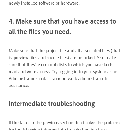
newly installed software or hardware.
4. Make sure that you have access to
all the files you need.
Make sure that the project file and all associated files (that
is, preview files and source files) are unlocked. Also make
sure that they're on local disks to which you have both
read and write access. Try logging in to your system as an
Administrator. Contact your network administrator for
assistance.
Intermediate troubleshooting
If the tasks in the previous section don't solve the problem,
try the following intermediate troubleshooting tasks.