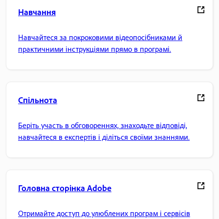
Навчання
Навчайтеся за покроковими відеопосібниками й
практичними інструкціями прямо в програмі.
Спільнота
Беріть участь в обговореннях, знаходьте відповіді,
навчайтеся в експертів і діліться своїми знаннями.
Головна сторінка Adobe
Отримайте доступ до улюблених програм і сервісів