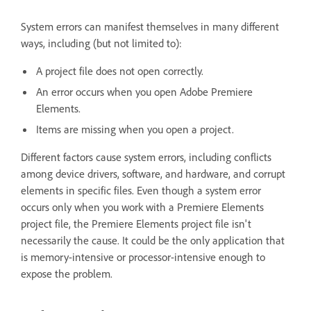
System errors can manifest themselves in many different
ways, including (but not limited to):
A project file does not open correctly.
An error occurs when you open Adobe Premiere
Elements.
Items are missing when you open a project.
Different factors cause system errors, including conflicts
among device drivers, software, and hardware, and corrupt
elements in specific files. Even though a system error
occurs only when you work with a Premiere Elements
project file, the Premiere Elements project file isn't
necessarily the cause. It could be the only application that
is memory-intensive or processor-intensive enough to
expose the problem.