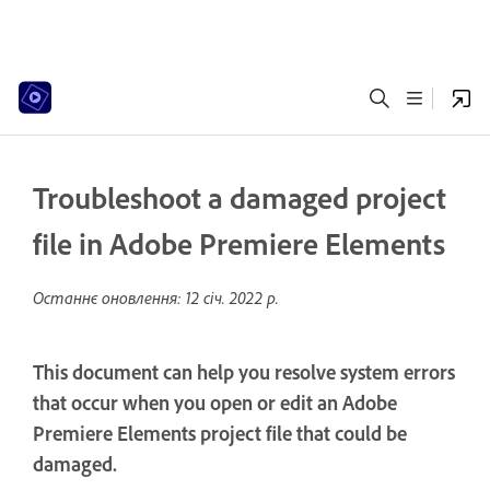
Troubleshoot a damaged project
file in Adobe Premiere Elements
Останнє оновлення:
12 січ. 2022 р.
This document can help you resolve system errors
that occur when you open or edit an Adobe
Premiere Elements project file that could be
damaged.