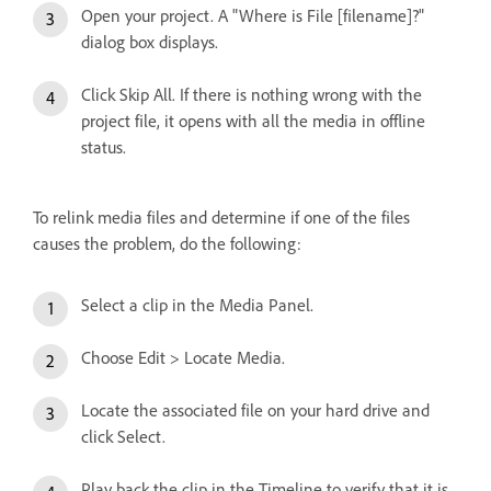
Open your project. A "Where is File [filename]?"
dialog box displays.
Click Skip All. If there is nothing wrong with the
project file, it opens with all the media in offline
status.
To relink media files and determine if one of the files
causes the problem, do the following:
Select a clip in the Media Panel.
Choose Edit > Locate Media.
Locate the associated file on your hard drive and
click Select.
Play back the clip in the Timeline to verify that it is