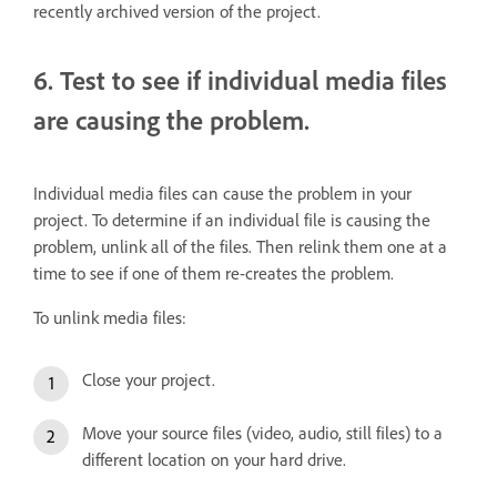
recently archived version of the project.
6. Test to see if individual media files
are causing the problem.
Individual media files can cause the problem in your
project. To determine if an individual file is causing the
problem, unlink all of the files. Then relink them one at a
time to see if one of them re-creates the problem.
To unlink media files:
Close your project.
Move your source files (video, audio, still files) to a
different location on your hard drive.