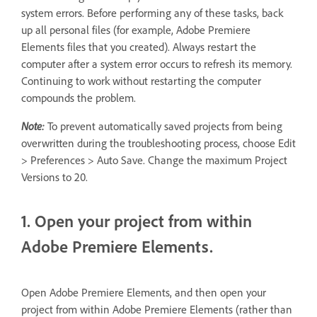
system errors. Before performing any of these tasks, back
up all personal files (for example, Adobe Premiere
Elements files that you created). Always restart the
computer after a system error occurs to refresh its memory.
Continuing to work without restarting the computer
compounds the problem.
Note:
To prevent automatically saved projects from being
overwritten during the troubleshooting process, choose Edit
> Preferences > Auto Save. Change the maximum Project
Versions to 20.
1. Open your project from within
Adobe Premiere Elements.
Open Adobe Premiere Elements, and then open your
project from within Adobe Premiere Elements (rather than