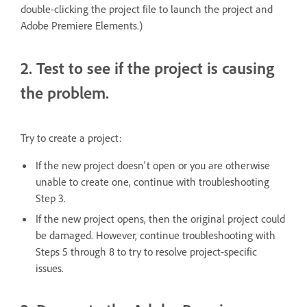
double-clicking the project file to launch the project and
Adobe Premiere Elements.)
2. Test to see if the project is causing
the problem.
Try to create a project:
If the new project doesn't open or you are otherwise
unable to create one, continue with troubleshooting
Step 3.
If the new project opens, then the original project could
be damaged. However, continue troubleshooting with
Steps 5 through 8 to try to resolve project-specific
issues.