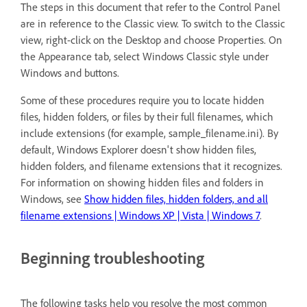
The steps in this document that refer to the Control Panel
are in reference to the Classic view. To switch to the Classic
view, right-click on the Desktop and choose Properties. On
the Appearance tab, select Windows Classic style under
Windows and buttons.
Some of these procedures require you to locate hidden
files, hidden folders, or files by their full filenames, which
include extensions (for example, sample_filename.ini). By
default, Windows Explorer doesn't show hidden files,
hidden folders, and filename extensions that it recognizes.
For information on showing hidden files and folders in
Windows, see
Show hidden files, hidden folders, and all
filename extensions | Windows XP | Vista | Windows 7
.
Beginning troubleshooting
The following tasks help you resolve the most common