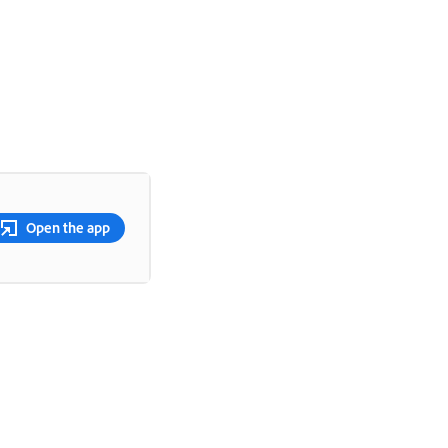
Open the app