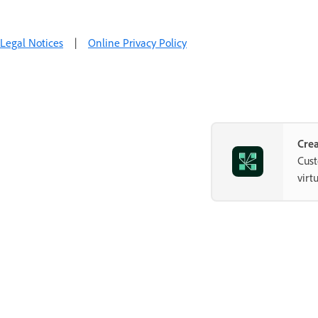
Legal Notices
|
Online Privacy Policy
Crea
Cust
virt