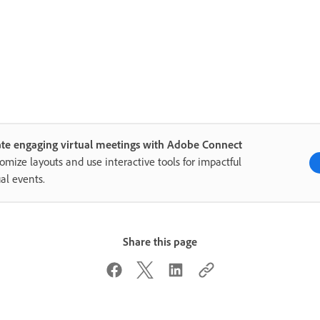
te engaging virtual meetings with Adobe Connect
omize layouts and use interactive tools for impactful
ual events.
Share this page