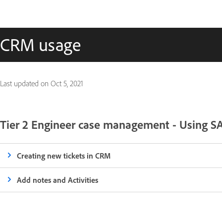
CRM usage
Last updated on
Oct 5, 2021
Tier 2 Engineer case management - Using 
Creating new tickets in CRM
Add notes and Activities