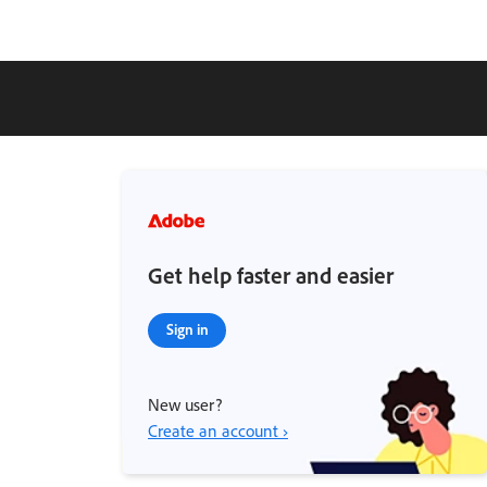
Get help faster and easier
Sign in
New user?
Create an account ›