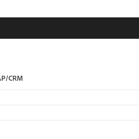
SAP/CRM