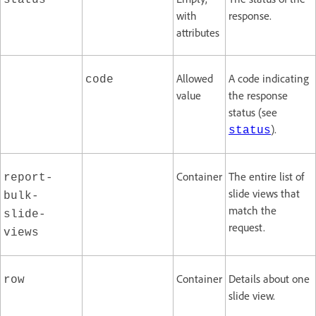
status
with
response.
attributes
Allowed
A code indicating
code
value
the response
status (see
).
status
Container
The entire list of
report-
slide views that
bulk-
match the
slide-
request.
views
Container
Details about one
row
slide view.