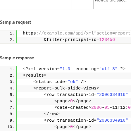
Sample request
 https
://example.com/api/xml?action=report
         &filter-principal-id=
123456
Sample response
<
?xml version=
"1.0"
 encoding=
"utf-8"
 ?
>
<
results
>
<
status code=
"ok"
 /
>
<
report-bulk-slide-views
>
<
row transaction-id=
"2006334916"
 
<
page
>
0
<
/page
>
<
date-created
>
2006
-
05
-11T12:
0
<
/row
>
<
row transaction-id=
"2006334916"
 
<
page
>
0
<
/page
>