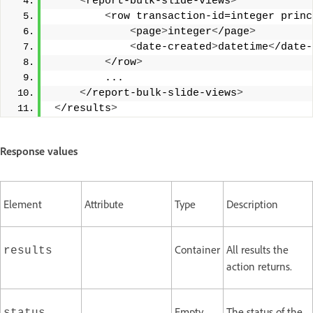
<
report-bulk-slide-views
>
<
row transaction-id=integer princ
<
page
>
integer
<
/page
>
<
date-created
>
datetime
<
/date-
<
/row
>
         ... 
<
/report-bulk-slide-views
>
<
/results
>
Response values
Element
Attribute
Type
Description
Container
All results the
results
action returns.
Empty,
The status of the