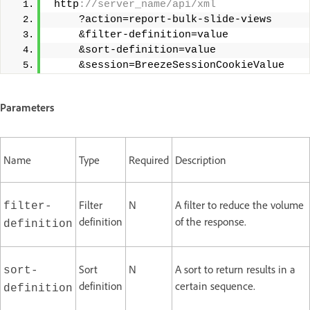
 http
://server_name/api/xml 
     ?action=report-bulk-slide-views 
     &filter-definition=value 
     &sort-definition=value 
     &session=BreezeSessionCookieValue
Parameters
Name
Type
Required
Description
Filter
N
A filter to reduce the volume
filter-
definition
of the response.
definition
Sort
N
A sort to return results in a
sort-
definition
certain sequence.
definition