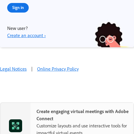
Sign in
New user?
Create an account ›
Legal Notices
|
Online Privacy Policy
Create engaging virtual meetings with Adobe
Connect
Customize layouts and use interactive tools for
impactful virtual events.