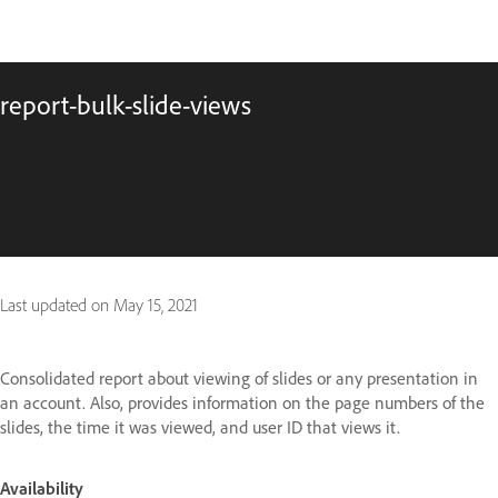
report-bulk-slide-views
Last updated on
May 15, 2021
Consolidated report about viewing of slides or any presentation in
an account. Also, provides information on the page numbers of the
slides, the time it was viewed, and user ID that views it.
Availability