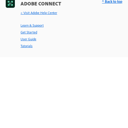
^ Back to top
ADOBE CONNECT
< Visit Adobe Help Center
Learn & Support
Get Started
User Guide
Tutorials
Ask the Community
Post questions and get answers from
experts.
Ask now
Contact Us
Expert support for your issues.