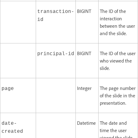
BIGINT
The ID of the
transaction-
interaction
id
between the user
and the slide.
BIGINT
The ID of the user
principal-id
who viewed the
slide.
Integer
The page number
page
of the slide in the
presentation.
Datetime
The date and
date-
time the user
created
viewed the slide.