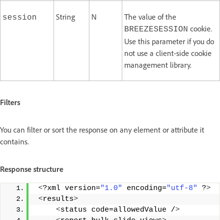
String
N
The value of the
session
cookie.
BREEZESESSION
Use this parameter if you do
not use a client-side cookie
management library.
Filters
You can filter or sort the response on any element or attribute it
contains.
Response structure
<
?xml version=
"1.0"
 encoding=
"utf-8"
 ?
>
<
results
>
<
status code=allowedValue /
>