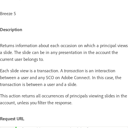
Breeze 5
Description
Returns information about each occasion on which a principal views
a slide. The slide can be in any presentation in the account the
current user belongs to.
Each slide view is a transaction. A
transaction
is an interaction
between a user and any SCO on Adobe Connect. In this case, the
transaction is between a user and a slide.
This action returns all occurrences of principals viewing slides in the
account, unless you filter the response.
Request URL