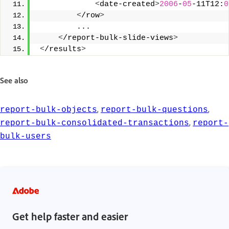
<
date-created
>
2006
-
05
-11T12:
0
<
/row
>
         ... 
<
/report-bulk-slide-views
>
<
/results
>
See also
,
,
report-bulk-objects
report-bulk-questions
,
report-bulk-consolidated-transactions
report-
bulk-users
Get help faster and easier