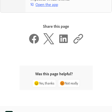
Open the app
Share this page
Was this page helpful?
Yes, thanks
Not really