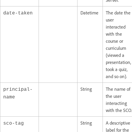
Server.
Datetime
The date the
date-taken
user
interacted
with the
course or
curriculum
(viewed a
presentation,
took a quiz,
and so on).
String
The name of
principal-
the user
name
interacting
with the SCO
String
A descriptive
sco-tag
label for the