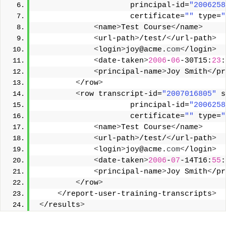
                     principal-id=
"2006258
                     certificate=
""
 type=
"
<
name
>
Test Course
<
/name
>
<
url-path
>
/test/
<
/url-path
>
<
login
>
joy@acme.
com
<
/login
>
<
date-taken
>
2006
-
06
-30T15:
23
:
<
principal-name
>
Joy Smith
<
/pr
<
/row
>
<
row transcript-id=
"2007016805"
 s
                     principal-id=
"2006258
                     certificate=
""
 type=
"
<
name
>
Test Course
<
/name
>
<
url-path
>
/test/
<
/url-path
>
<
login
>
joy@acme.
com
<
/login
>
<
date-taken
>
2006
-
07
-14T16:
55
:
<
principal-name
>
Joy Smith
<
/pr
<
/row
>
<
/report-user-training-transcripts
>
<
/results
>