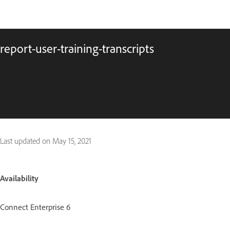
report-user-training-transcripts
Last updated on
May 15, 2021
Availability
Connect Enterprise 6