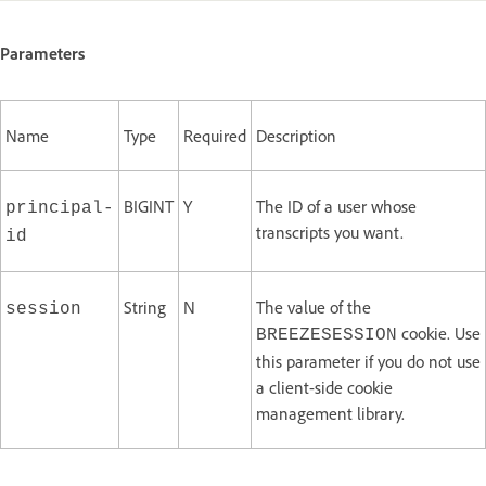
Parameters
Name
Type
Required
Description
BIGINT
Y
The ID of a user whose
principal-
transcripts you want.
id
String
N
The value of the
session
cookie. Use
BREEZESESSION
this parameter if you do not use
a client-side cookie
management library.