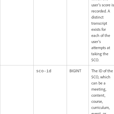
user’s score is
recorded. A
distinct
transcript
exists for
each of the
user’s
attempts at
taking the
SCO.
BIGINT
The ID of the
sco-id
SCO, which
can be a
meeting,
content,
course,
curriculum,
event, or