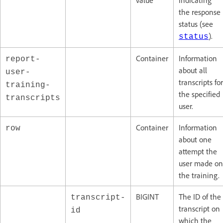
value
indicating
the response
status (see
).
status
Container
Information
report-
about all
user-
transcripts for
training-
the specified
transcripts
user.
Container
Information
row
about one
attempt the
user made on
the training.
BIGINT
The ID of the
transcript-
transcript on
id
which the