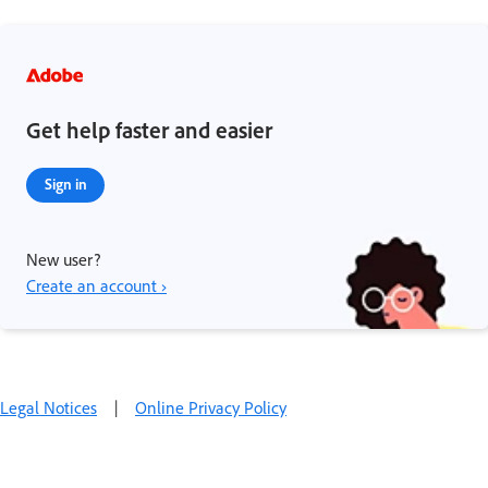
Get help faster and easier
Sign in
New user?
Create an account ›
Legal Notices
|
Online Privacy Policy