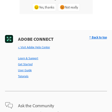
Yes, thanks
Not really
^ Back to top
ADOBE CONNECT
< Visit Adobe Help Center
Learn & Support
Get Started
User Guide
Tutorials
Ask the Community