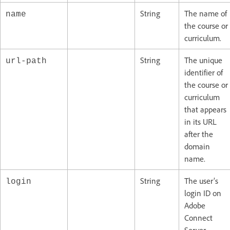
String
The name of
name
the course or
curriculum.
String
The unique
url-path
identifier of
the course or
curriculum
that appears
in its URL
after the
domain
name.
String
The user’s
login
login ID on
Adobe
Connect