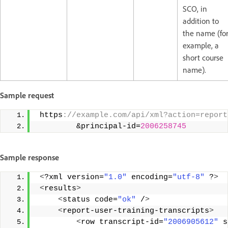
SCO, in
addition to
the name (fo
example, a
short course
name).
Sample request
 https
://example.com/api/xml?action=report
         &principal-id=
2006258745
Sample response
<
?xml version=
"1.0"
 encoding=
"utf-8"
 ?
>
<
results
>
<
status code=
"ok"
 /
>
<
report-user-training-transcripts
>
<
row transcript-id=
"2006905612"
 s