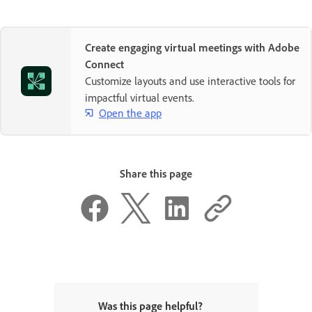
Create engaging virtual meetings with Adobe
Connect
Customize layouts and use interactive tools for
impactful virtual events.
Open the app
Share this page
Was this page helpful?