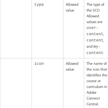
Allowed
The type of
type
value
the SCO.
Allowed
values are
user-
,
content
,
content
and
my-
.
content
Allowed
The name of
icon
value
the icon that
identifies the
course or
curriculum in
Adobe
Connect
Central.