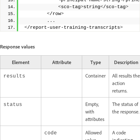
<
principal-name
>
string
<
/princ
<
sco-tag
>
string
<
/sco-tag
>
<
/row
>
         ... 
<
/report-user-training-transcripts
>
Response values
Element
Attribute
Type
Description
Container
All results the
results
action
returns.
Empty,
The status of
status
with
the response.
attributes
Allowed
A code
code