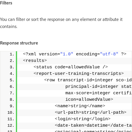
Filters
You can filter or sort the response on any element or attribute it
contains.
Response structure
<
?xml version=
"1.0"
 encoding=
"utf-8"
 ?
>
<
results
>
<
status code=allowedValue /
>
<
report-user-training-transcripts
>
<
row transcript-id=integer sco-id
                 principal-id=integer sta
                 max-score=integer certif
                 icon=allowedValue
>
<
name
>
string
<
/name
>
<
url-path
>
string
<
/url-path
>
<
login
>
string
<
/login
>
<
date-taken
>
datetime
<
/date-ta