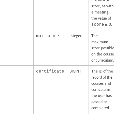
score, as with
a meeting,
the value of
is
.
score
0
Integer
The
max-score
maximum
score possibl
on the course
or curriculum.
BIGINT
The ID of the
certificate
record of the
courses and
curriculums
the user has
passed or
completed.