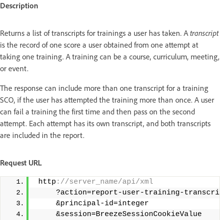
Description
Returns a list of transcripts for trainings a user has taken. A
transcript
is the record of one score a user obtained from one attempt at
taking one training. A training can be a course, curriculum, meeting,
or event.
The response can include more than one transcript for a training
SCO, if the user has attempted the training more than once. A user
can fail a training the first time and then pass on the second
attempt. Each attempt has its own transcript, and both transcripts
are included in the report.
Request URL
 http
://server_name/api/xml 
     ?action=report-user-training-transcri
     &principal-id=integer 
     &session=BreezeSessionCookieValue