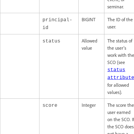
seminar.
BIGINT
The ID of the
principal-
user.
id
Allowed
The status of
status
value
the user’s
work with th
SCO (see
status
attribut
for allowed
values).
Integer
The score the
score
user earned
on the SCO. I
the SCO does
not have a