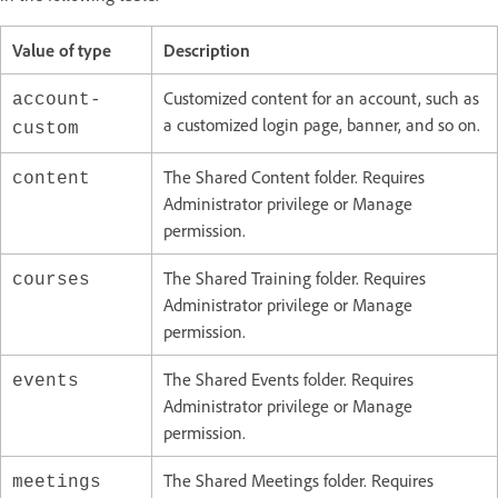
Value of type
Description
Customized content for an account, such as
account-
a customized login page, banner, and so on.
custom
The Shared Content folder. Requires
content
Administrator privilege or Manage
permission.
The Shared Training folder. Requires
courses
Administrator privilege or Manage
permission.
The Shared Events folder. Requires
events
Administrator privilege or Manage
permission.
The Shared Meetings folder. Requires
meetings