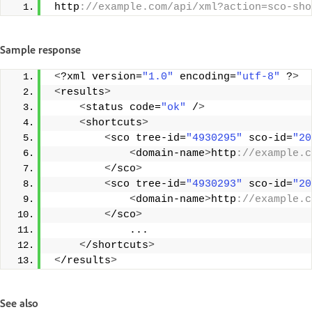
 http
://example.com/api/xml?action=sco-sho
Sample response
<
?xml version=
"1.0"
 encoding=
"utf-8"
 ?
>
<
results
>
<
status code=
"ok"
 /
>
<
shortcuts
>
<
sco tree-id=
"4930295"
 sco-id=
"20
<
domain-name
>
http
://example.c
<
/sco
>
<
sco tree-id=
"4930293"
 sco-id=
"20
<
domain-name
>
http
://example.c
<
/sco
>
             ... 
<
/shortcuts
>
<
/results
>
See also