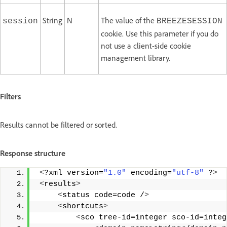
String
N
The value of the
session
BREEZESESSION
cookie. Use this parameter if you do
not use a client-side cookie
management library.
Filters
Results cannot be filtered or sorted.
Response structure
<
?xml version=
"1.0"
 encoding=
"utf-8"
 ?
>
<
results
>
<
status code=code /
>
<
shortcuts
>
<
sco tree-id=integer sco-id=integ