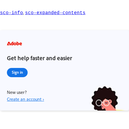
,
sco-info
sco-expanded-contents
Get help faster and easier
Sign in
New user?
Create an account ›