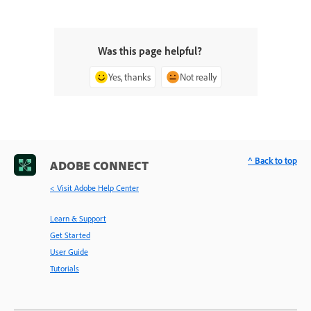
Was this page helpful?
Yes, thanks
Not really
^ Back to top
ADOBE CONNECT
< Visit Adobe Help Center
Learn & Support
Get Started
User Guide
Tutorials