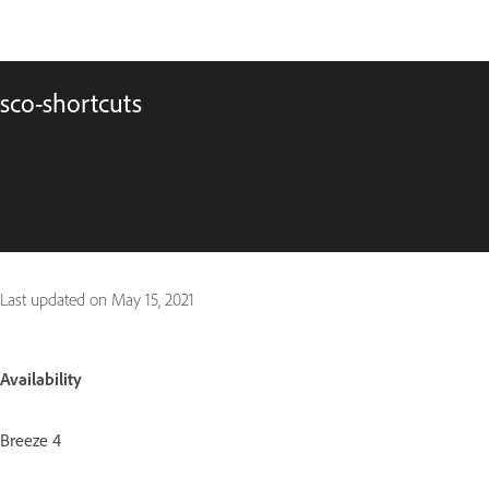
sco-shortcuts
Last updated on
May 15, 2021
Availability
Breeze 4