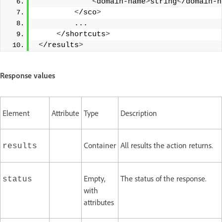
<
domain-name
>
string
<
/domain-n
<
/sco
>
         ... 
<
/shortcuts
>
<
/results
>
Response values
Element
Attribute
Type
Description
Container
All results the action returns.
results
Empty,
The status of the response.
status
with
attributes