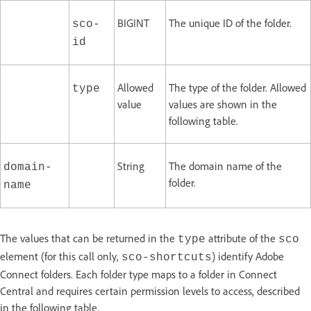
BIGINT
The unique ID of the folder.
sco-
id
Allowed
The type of the folder. Allowed
type
value
values are shown in the
following table.
String
The domain name of the
domain-
folder.
name
The values that can be returned in the
attribute of the
type
sco
element (for this call only,
) identify Adobe
sco-shortcuts
Connect folders. Each folder type maps to a folder in Connect
Central and requires certain permission levels to access, described
in the following table.