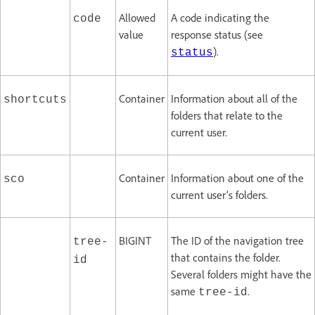
Allowed
A code indicating the
code
value
response status (see
).
status
Container
Information about all of the
shortcuts
folders that relate to the
current user.
Container
Information about one of the
sco
current user’s folders.
BIGINT
The ID of the navigation tree
tree-
that contains the folder.
id
Several folders might have the
same
.
tree-id