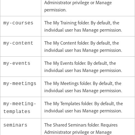
Administrator privilege or Manage
permission.
The My Training folder. By default, the
my-courses
individual user has Manage permission.
The My Content folder. By default, the
my-content
individual user has Manage permission.
The My Events folder. By default, the
my-events
individual user has Manage permission.
The My Meetings folder. By default, the
my-meetings
individual user has Manage permission.
The My Templates folder. By default, the
my-meeting-
individual user has Manage permission.
templates
The Shared Seminars folder. Requires
seminars
Administrator privilege or Manage