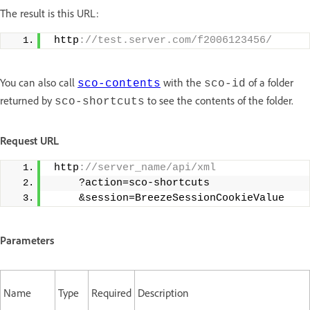
The result is this URL:
 http
://test.server.com/f2006123456/
You can also call
with the
of a folder
sco-contents
sco-id
returned by
to see the contents of the folder.
sco-shortcuts
Request URL
 http
://server_name/api/xml 
     ?action=sco-shortcuts 
     &session=BreezeSessionCookieValue
Parameters
Name
Type
Required
Description