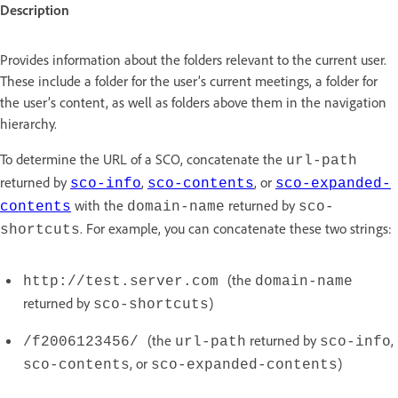
Description
Provides information about the folders relevant to the current user.
These include a folder for the user’s current meetings, a folder for
the user’s content, as well as folders above them in the navigation
hierarchy.
To determine the URL of a SCO, concatenate the
url-path
returned by
,
, or
sco-info
sco-contents
sco-expanded-
with the
returned by
contents
domain-name
sco-
. For example, you can concatenate these two strings:
shortcuts
(the
http://test.server.com
domain-name
returned by
)
sco-shortcuts
(the
returned by
,
/f2006123456/
url-path
sco-info
, or
)
sco-contents
sco-expanded-contents