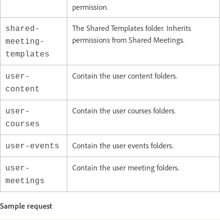
permission.
The Shared Templates folder. Inherits
shared-
permissions from Shared Meetings.
meeting-
templates
Contain the user content folders.
user-
content
Contain the user courses folders.
user-
courses
Contain the user events folders.
user-events
Contain the user meeting folders.
user-
meetings
Sample request