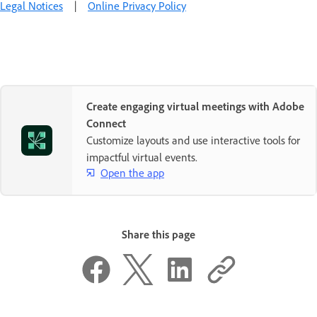
Legal Notices
|
Online Privacy Policy
Create engaging virtual meetings with Adobe
Connect
Customize layouts and use interactive tools for
impactful virtual events.
Open the app
Share this page