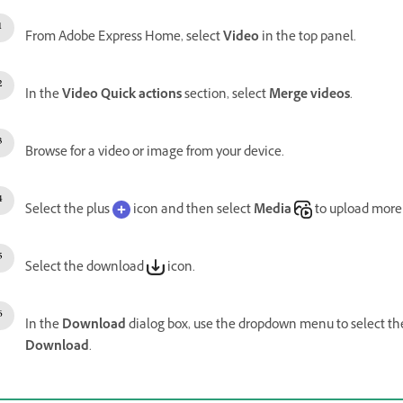
From Adobe Express Home, select
Video
in the top panel.
In the
Video Quick actions
section, select
Merge videos
.
Browse for a video or image from your device.
Select the plus
icon and then select
Media
to upload more
Select the download
icon.
In the
Download
dialog box, use the dropdown menu to select t
Download
.