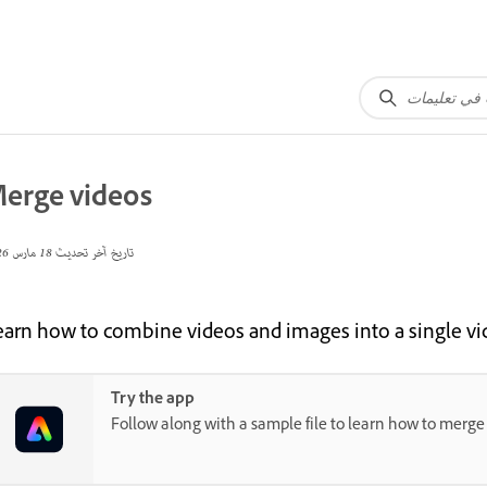
erge videos
18 مارس 2026
تاريخ آخر تحديث
earn how to combine videos and images into a single v
Try the app
Follow along with a sample file to learn how to merge