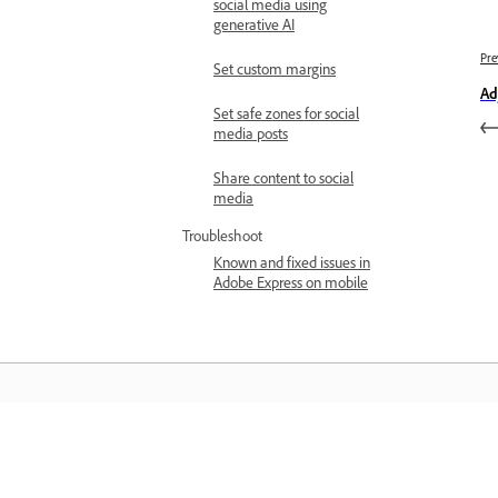
social media using
generative AI
Pre
Set custom margins
Ad
Set safe zones for social
media posts
Share content to social
media
Troubleshoot
Known and fixed issues in
Adobe Express on mobile
المعرفة