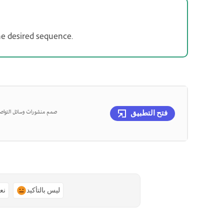
the desired sequence.
عة باستخدام التطبيق الجوال
فتح التطبيق
ًا
ليس بالتأكيد