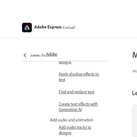
Apply color themes to
designs
المساعدة
Generate QR codes
Adobe Express
Add stickers to designs
Add and customize text
M
مركز مساعدة Adobe
Add custom fonts to
designs
Apply shadow effects to
text
Find and replace text
L
Create text effects with
Generative AI
Add audio and animation
Add audio tracks to
designs