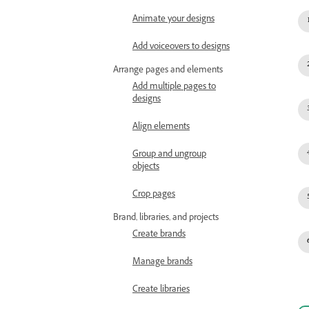
Animate your designs
Add voiceovers to designs
Arrange pages and elements
Add multiple pages to
designs
Align elements
Group and ungroup
objects
Crop pages
Brand, libraries, and projects
Create brands
Manage brands
Create libraries