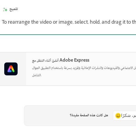
تلميح
To rearrange the video or image, select, hold, and drag it to 
أنشئ أثناء التنقل مع Adobe Express
صمم منشورات وسائل التواصل الاجتماعي والفيديوهات والنشرات الإعلانية والمزيد بسر
الشامل.
هل كانت هذه الصفحة مفيدة؟
نعم، شكر