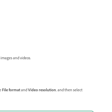
 images and videos.
he
File format
and
Video resolution
, and then select