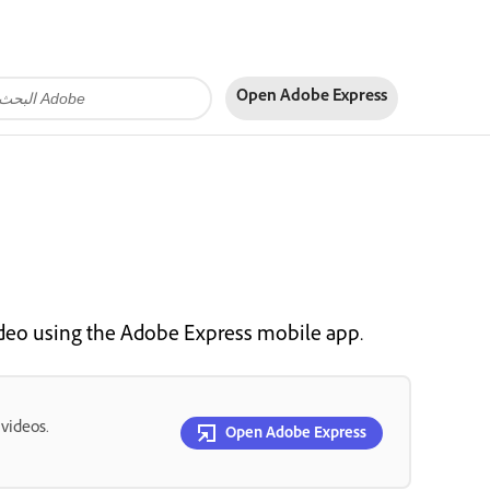
Open Adobe Express
ideo using the Adobe Express mobile app.
 videos.
Open Adobe Express