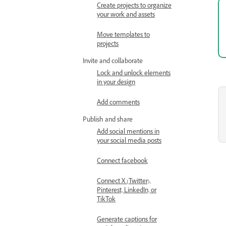
Create projects to organize
your work and assets
Move templates to
projects
Invite and collaborate
Lock and unlock elements
in your design
Add comments
Publish and share
Add social mentions in
your social media posts
Connect facebook
Connect X (Twitter),
Pinterest, LinkedIn, or
TikTok
Generate captions for