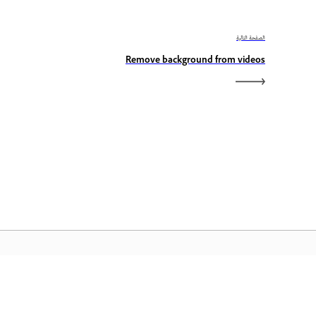
الصفحة التالية
Remove background from videos
الصفحة الرئيسية لـ Adobe