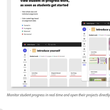
Monitor student progress in real-time and open their projects direct