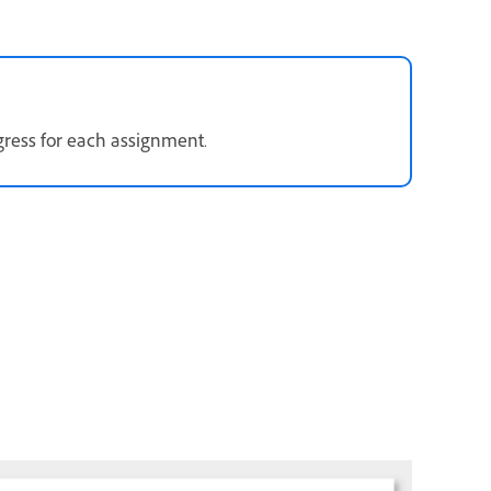
gress for each assignment.