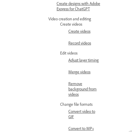
Create designs with Adobe
Express for ChatGPT
Video creation and editing
Create videos
Create videos
Record videos
Edit videos
Adjust layer timing
Merge videos
Remove
background from
videos
Change file formats
Convert video to
GIF
Convert to MP4