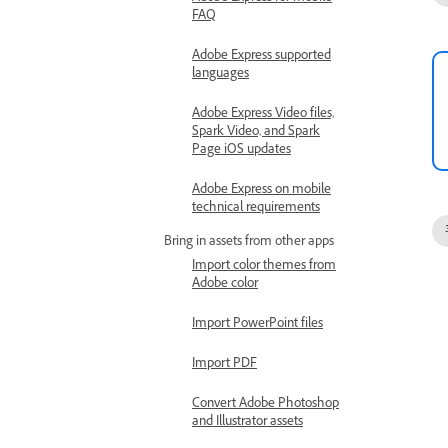
FAQ
Adobe Express supported
languages
Adobe Express Video files,
Spark Video, and Spark
Page iOS updates
Adobe Express on mobile
technical requirements
Bring in assets from other apps
Import color themes from
Adobe color
Import PowerPoint files
Import PDF
Convert Adobe Photoshop
and Illustrator assets