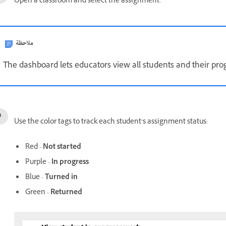
Open a classroom and select the assignment.
ملاحظة
The dashboard lets educators view all students and their pro
Use the color tags to track each student’s assignment status:
Red -
Not started
Purple -
In progress
Blue -
Turned in
Green -
Returned