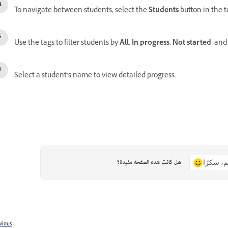
To navigate between students, select the
Students
button in the t
Use the tags to filter students by
All
,
In progress
,
Not started
, an
Select a student’s name to view detailed progress.
هل كانت هذه الصفحة مفيدة؟
نعم، شكر
vious