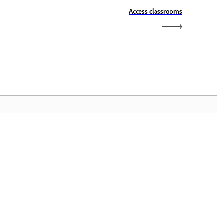
Access classrooms
الصفحة الرئيسية لـ Adobe
ن الوصول إلى تطبيقات Creative Cloud وخدماتها
المفضلة بالإضافة إلى إدارة الملفات وغيرها المزيد.