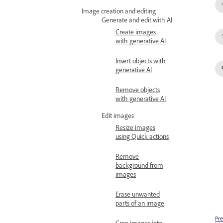
Image creation and editing
Generate and edit with AI
Create images
with generative AI
Insert objects with
generative AI
Remove objects
with generative AI
Edit images
Resize images
using Quick actions
Remove
background from
images
Erase unwanted
parts of an image
Pre