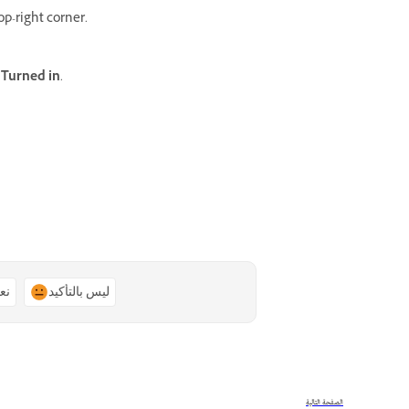
op-right corner.
d
Turned in
.
ًا
ليس بالتأكيد
الصفحة التالية