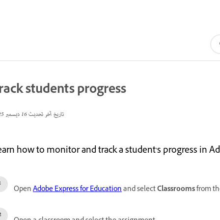
rack students progress
16 ديسمبر 2025
تاريخ آخر تحديث
earn how to monitor and track a student's progress in A
Open
Adobe Express for Education
and select
Classrooms
from the