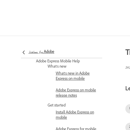
Express
Set roles and permissions
Roles and permissions in
Adobe Express for
Enterprise
Customize the Adobe
Express homepage
T
experience for Enterprises
مركز مساعدة Adobe
Adobe Express Mobile Help
What's new
What's new in Adobe
Express on mobile
L
Adobe Express on mobile
release notes
Get started
Install Adobe Express on
mobile
Adobe Express for mobile