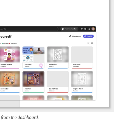
ly from the dashboard.