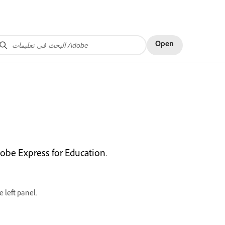
Open
dobe Express for Education.
 left panel.