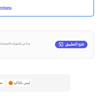
mentions
.
، يمكنك تصميم كل ذلك في مكان
فتح التطبيق
ًا
ليس بالتأكيد