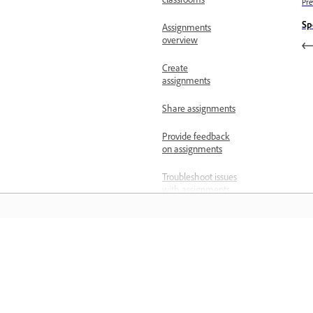
classrooms
Pre
Sp
Assignments
overview
Create
assignments
Share assignments
Provide feedback
on assignments
Troubleshoot issues
with assignments
Assignments and
classrooms FAQs
المعرفة
Change email
address for
educator account
تعلم من خلال مقاطع فيديو تعليمية خطوة بخطوة وإرشادات
مباشرة داخل التطبيق.