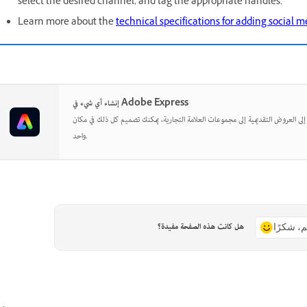
select the desired channel, and tag the appropriate handles.
Learn more about the
technical specifications for adding social 
إنشاء أي شيء في Adobe Express
بدءًا من المنشورات الاجتماعية إلى العروض التقديمية إلى مجموعات العلامة التجارية
واحد.
هل كانت هذه الصفحة مفيدة؟
نعم، شكر