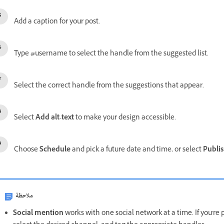
Add a caption for your post.
Type
@
username to select the handle from the suggested list.
Select the correct handle from the suggestions that appear.
Select
Add alt-text
to make your design accessible.
Choose
Schedule
and pick a future date and time, or select
Publi
ملاحظة
Social mention
works with one social network at a time. If you're 