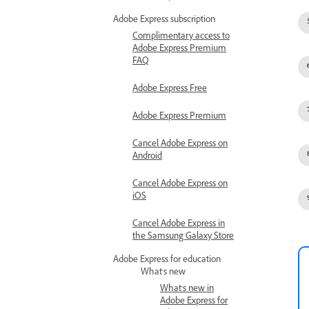
Adobe Express subscription
Complimentary access to
Adobe Express Premium
FAQ
Adobe Express Free
Adobe Express Premium
Cancel Adobe Express on
Android
Cancel Adobe Express on
iOS
Cancel Adobe Express in
the Samsung Galaxy Store
Adobe Express for education
What's new
What's new in
Adobe Express for