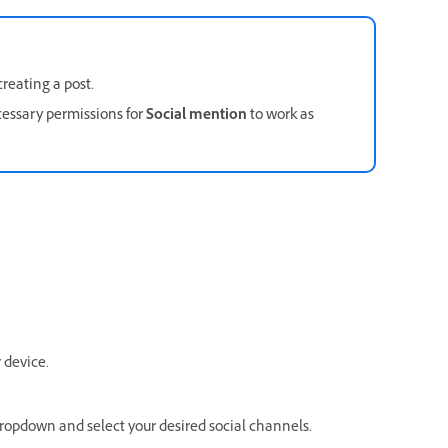
reating a post.
essary permissions for
Social mention
to work as
 device.
ropdown and select your desired social channels.