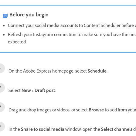
Before you begin
Connect your social media accounts to Content Scheduler before c
Refresh your Instagram connection to make sure you have the nec
expected.
On the Adobe Express homepage, select
Schedule
.
Select
New
>
Draft post
.
Drag and drop images or videos, or select
Browse
to add from your
In the
Share to social media
window, open the
Select channels
d