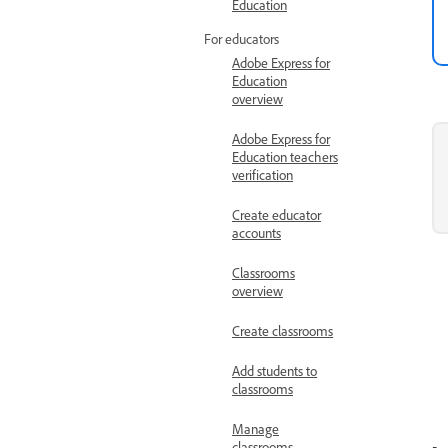
Education
For educators
Adobe Express for
Education
overview
Adobe Express for
Education teachers
verification
Create educator
accounts
Classrooms
overview
Create classrooms
Add students to
classrooms
Manage