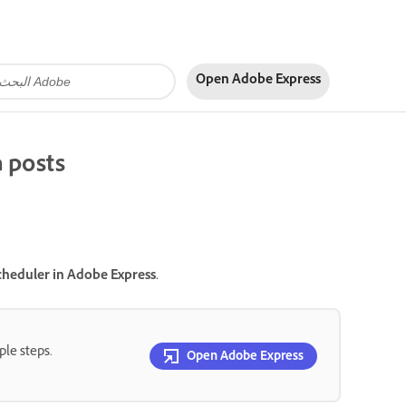
Open Adobe Express
a posts
cheduler in Adobe Express.
ple steps.
Open Adobe Express