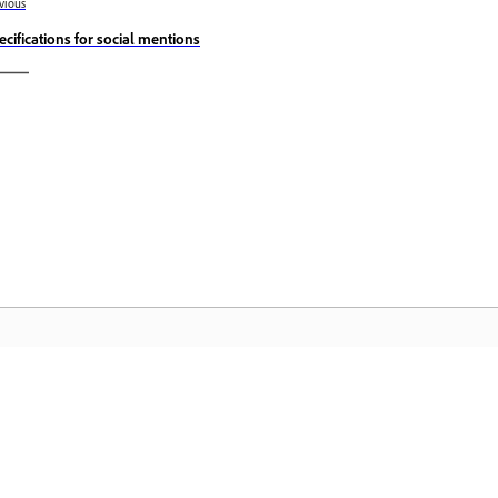
vious
ecifications for social mentions
المجتمع
 عملية
انضم إلى المناقشات، واعثر على الإجابات، وتعلم من الخبراء، وشارك
تمكّن م
معرفتك.