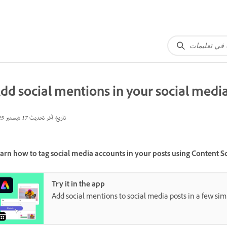
dd social mentions in your social medi
17 ديسمبر 2025
تاريخ آخر تحديث
arn how to tag social media accounts in your posts using Content S
Try it in the app
Add social mentions to social media posts in a few sim