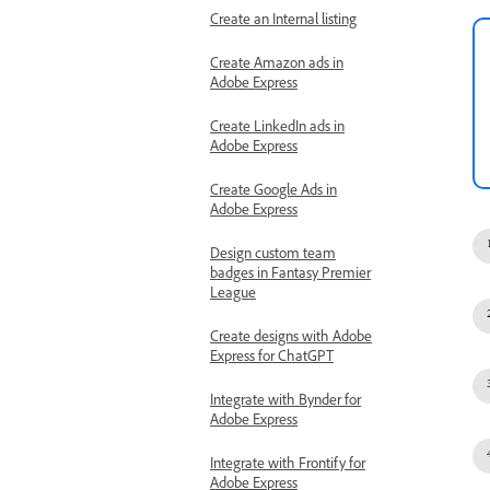
Create an Internal listing
Create Amazon ads in
Adobe Express
Create LinkedIn ads in
Adobe Express
Create Google Ads in
Adobe Express
Design custom team
badges in Fantasy Premier
League
Create designs with Adobe
Express for ChatGPT
Integrate with Bynder for
Adobe Express
Integrate with Frontify for
Adobe Express