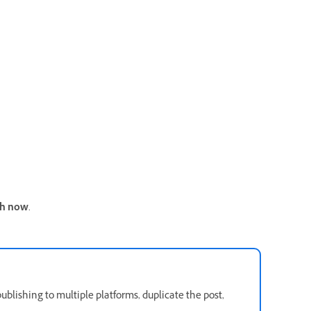
sh now
.
publishing to multiple platforms, duplicate the post,