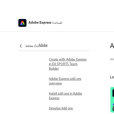
Export presentations
Download PDFs with
CMYK color profile
المساعدة
Adobe Express
Add-ons and integrations
Install Adobe Express for
Slack
A
Use Adobe Express for
مركز مساعدة Adobe
Slack
Create with Adobe Express
in EA SPORTS Team
Builder
Le
Adobe Express add-ons
overview
Install add-ons in Adobe
Express
Develop Add-ons