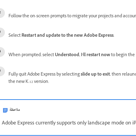
Follow the on-screen prompts to migrate your projects and accoun
Select
Restart and update to the new Adobe Express
.
When prompted, select
Understood, I’ll restart now
to begin the 
Fully quit Adobe Express by selecting
slide up to exit
, then relaun
the new K-12 version.
ملاحظة
Adobe Express currently supports only landscape mode on i