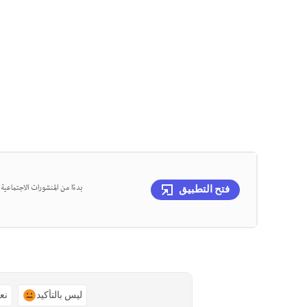
، يمكنك تصميم كل ذلك في مكان
فتح التطبيق
ًا
ليس بالتأكيد