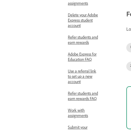
assignments
F
Delete your Adobe
Express student
account
Lo
Refer students and
earn rewards
Adobe Express for
Education FAQ
Use a referral link
to set up a new
account
Refer students and
earn rewards FAQ
Work with
assignments
Submit your