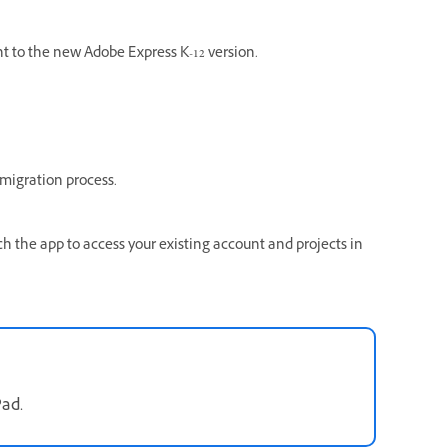
t to the new Adobe Express K-12 version.
migration process.
ch the app to access your existing account and projects in
Pad.