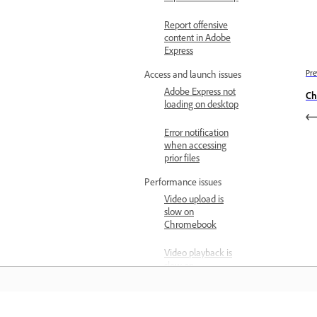
Report offensive
content in Adobe
Express
Pre
Access and launch issues
Adobe Express not
Ch
loading on desktop
Error notification
when accessing
prior files
Performance issues
Video upload is
slow on
Chromebook
Video playback is
slow on
Chromebook
Cross-app workflow issues