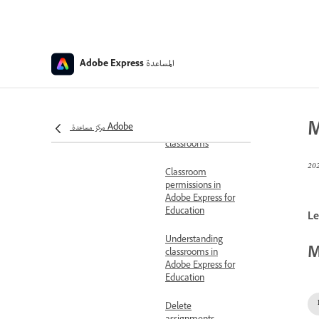
Education
Access educator
account
المساعدة
Adobe Express
Set up Adobe
Express for
Education
M
مركز مساعدة Adobe
Add co-teachers to
classrooms
Classroom
permissions in
Adobe Express for
Education
Le
Understanding
M
classrooms in
Adobe Express for
Education
Delete