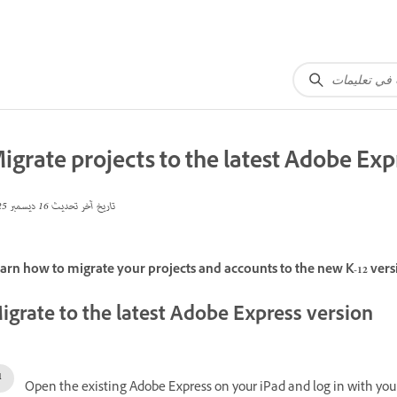
igrate projects to the latest Adobe Exp
16 ديسمبر 2025
تاريخ آخر تحديث
arn how to migrate your projects and accounts to the new K-12 vers
igrate to the latest Adobe Express version
Open the existing Adobe Express on your iPad and log in with your