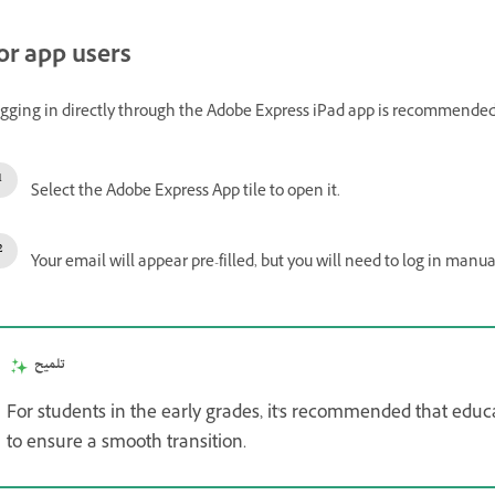
or app users
gging in directly through the Adobe Express iPad app is recommended 
Select the Adobe Express App tile to open it.
Your email will appear pre-filled, but you will need to log in manua
تلميح
For students in the early grades, it's recommended that educ
to ensure a smooth transition.