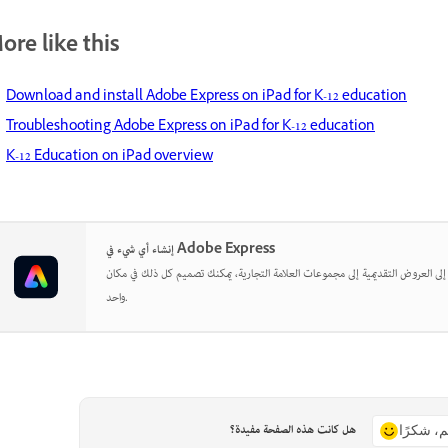
ore like this
Download and install Adobe Express on iPad for K-12 education
Troubleshooting Adobe Express on iPad for K-12 education
K-12 Education on iPad overview
إنشاء أي شيء في Adobe Express
بدءًا من المنشورات الاجتماعية إلى العروض التقديمية إلى مجموعات العلامة التجارية
واحد.
هل كانت هذه الصفحة مفيدة؟
نعم، شكر