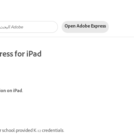
Open Adobe Express
ress for iPad
ion on iPad.
 school-provided K-12 credentials.