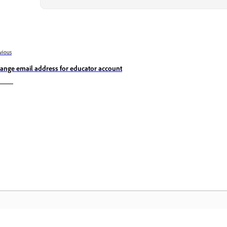
vious
ange email address for educator account