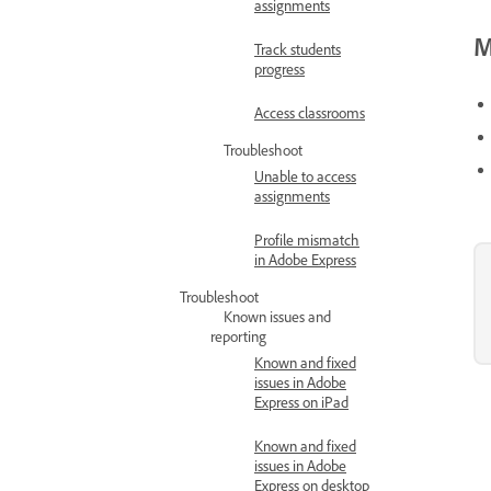
assignments
M
Track students
progress
Access classrooms
Troubleshoot
Unable to access
assignments
Profile mismatch
in Adobe Express
Troubleshoot
Known issues and
reporting
Known and fixed
issues in Adobe
Express on iPad
Known and fixed
issues in Adobe
Express on desktop