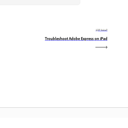
الصفحة التالية
Troubleshoot Adobe Express on iPad