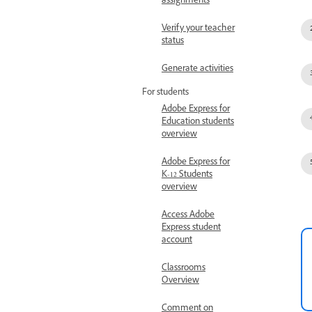
assignments
Verify your teacher
status
Generate activities
For students
Adobe Express for
Education students
overview
Adobe Express for
K-12 Students
overview
Access Adobe
Express student
account
Classrooms
Overview
Comment on