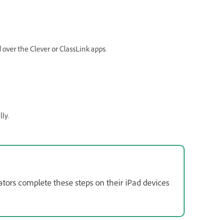
over the Clever or ClassLink apps.
lly.
ators complete these steps on their iPad devices