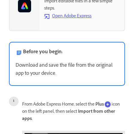
Import editable files in a few simple
steps.
Open Adobe Express
Before you begin:
Download and save the file from the original
app to your device.
From Adobe Express Home, select the
Plus
icon
on the left panel, then select
Import from other
apps
.