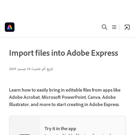
Import files into Adobe Express
16 ديسمبر 2025
تاريخ آخر تحديث
Learn how to easily bring in editable files from apps like
Adobe Acrobat, Microsoft PowerPoint, Canva, Adobe
Illustrator, and more to start creating in Adobe Express.
Try it in the app