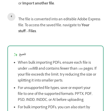
or
Import another file
.
The file is converted into an editable Adobe Express
file. To access the saved file, navigate to
Your
stuff
>
Files
.
تلميح
When bulk importing PDFs, ensure each file is
under 100MB and contains fewer than 100 pages. If
your file exceeds the limit, try reducing the size or
splitting it into smaller parts.
For unsupported file types, save or export your
file to one of the supported formats: PPTX, PDF,
PSD, INDD, INDDC, or AI before uploading.
For bulk importing PDFs, you can also start by