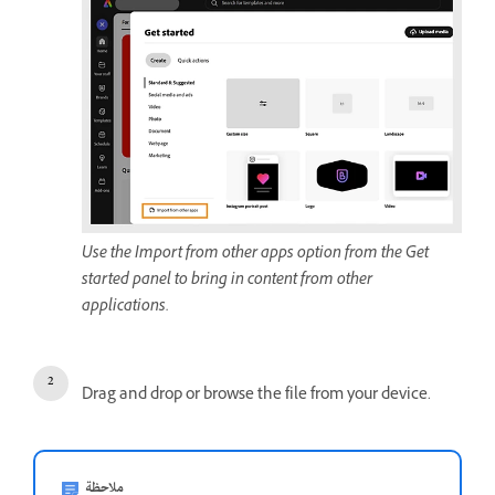
Use the Import from other apps option from the Get
started panel to bring in content from other
applications.
Drag and drop or browse the file from your device.
ملاحظة