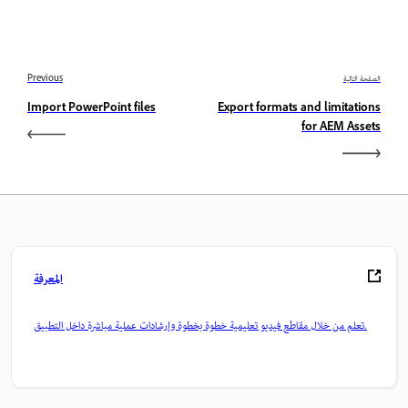
Previous
الصفحة التالية
Import PowerPoint files
Export formats and limitations
for AEM Assets
المعرفة
تعلم من خلال مقاطع فيديو تعليمية خطوة بخطوة وإرشادات عملية مباشرة داخل التطبيق.