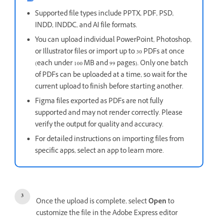
Supported file types include PPTX, PDF, PSD,
INDD, INDDC, and AI file formats.
You can upload individual PowerPoint, Photoshop,
or Illustrator files or import up to 30 PDFs at once
(each under 100 MB and 99 pages). Only one batch
of PDFs can be uploaded at a time, so wait for the
current upload to finish before starting another.
Figma files exported as PDFs are not fully
supported and may not render correctly. Please
verify the output for quality and accuracy.
For detailed instructions on importing files from
specific apps, select an app to learn more.
Once the upload is complete, select
Open
to
customize the file in the Adobe Express editor