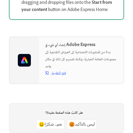
dragging and dropping files onto the
Start from
your content
button on Adobe Express Home.
إنشاء أي شيء في Adobe Express
بدءًا من المنشورات الاجتماعية إلى العروض التقديمية إلى
مجموعات العلامة التجارية، يمكنك تصميم كل ذلك في مكان
واحد.
فتح التطبيق
هل كانت هذه الصفحة مفيدة؟
نعم، شكرًا
ليس بالتأكيد