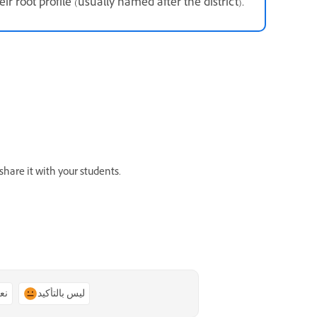
eir root profile (usually named after the district).
hare it with your students.
ًا
ليس بالتأكيد