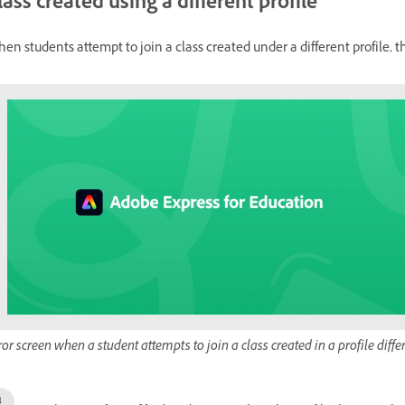
lass created using a different profile
en students attempt to join a class created under a different profile, 
ror screen when a student attempts to join a class created in a profile diffe