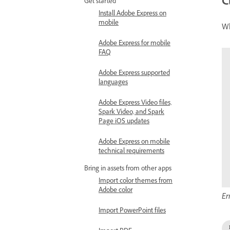
C
Get started
Install Adobe Express on
mobile
Wh
Adobe Express for mobile
FAQ
Adobe Express supported
languages
Adobe Express Video files,
Spark Video, and Spark
Page iOS updates
Adobe Express on mobile
technical requirements
Bring in assets from other apps
Import color themes from
Adobe color
Er
Import PowerPoint files