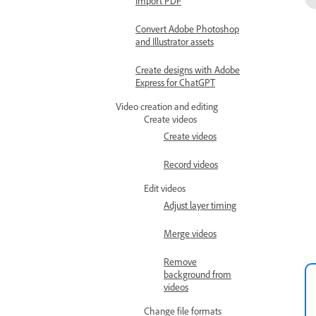
Import PDF
Convert Adobe Photoshop
and Illustrator assets
Create designs with Adobe
Express for ChatGPT
Video creation and editing
Create videos
Create videos
Record videos
Edit videos
Adjust layer timing
Merge videos
Remove
background from
videos
Change file formats