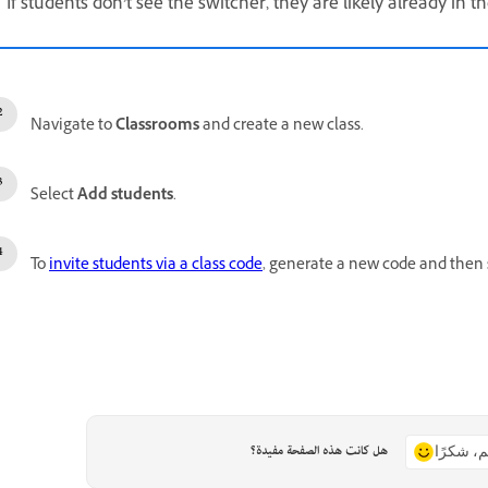
If students don’t see the switcher, they are likely already in th
Navigate to
Classrooms
and create a new class.
Select
Add students
.
To
invite students via a class code
, generate a new code and then s
هل كانت هذه الصفحة مفيدة؟
نعم، شكر