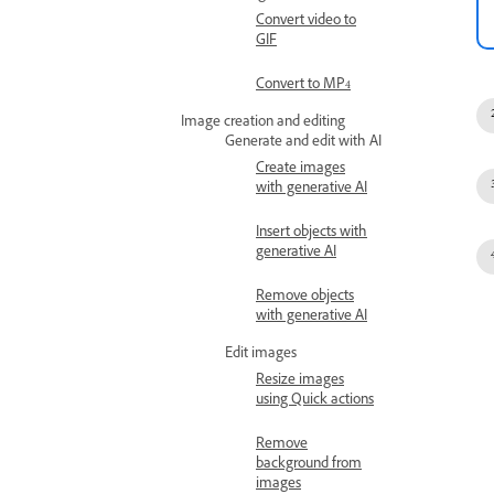
Convert video to
GIF
Convert to MP4
Image creation and editing
Generate and edit with AI
Create images
with generative AI
Insert objects with
generative AI
Remove objects
with generative AI
Edit images
Resize images
using Quick actions
Remove
background from
images