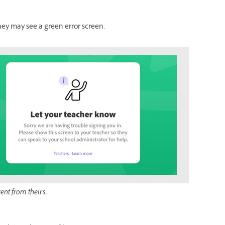
they may see a green error screen.
rent from theirs.