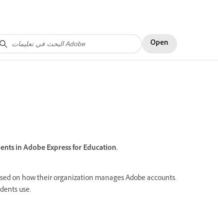
Open
nts in Adobe Express for Education.
ased on how their organization manages Adobe accounts.
udents use.