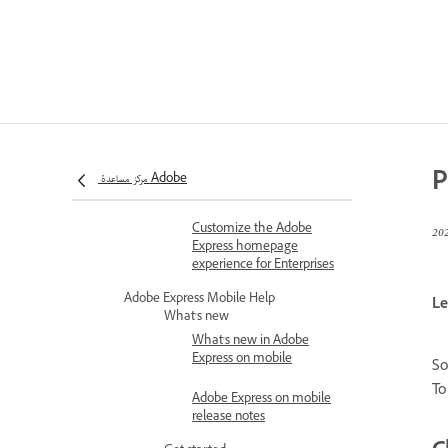
teams upgrade
Issues with moving
or copying files into
a project in Adobe
Express
Set roles and permissions
Roles and permissions in
Adobe Express for
P
مركز مساعدة Adobe
Enterprise
Customize the Adobe
Express homepage
experience for Enterprises
Adobe Express Mobile Help
Le
What's new
What's new in Adobe
Express on mobile
So
To
Adobe Express on mobile
release notes