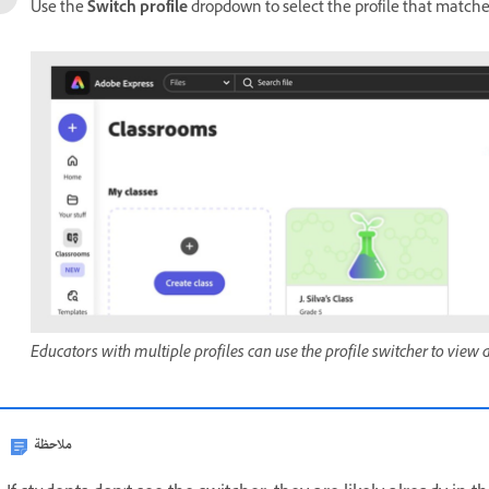
Use the
Switch profile
dropdown to select the profile that matches
Educators with multiple profiles can use the profile switcher to view 
ملاحظة