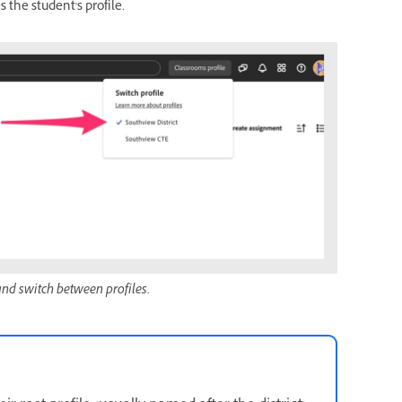
 the student's profile.
and switch between profiles.