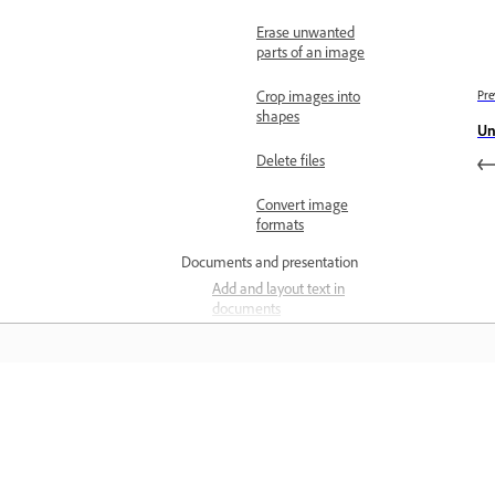
Erase unwanted
parts of an image
Crop images into
Pre
shapes
Un
Delete files
Convert image
formats
Documents and presentation
Add and layout text in
documents
Explore presentation
templates
Design presentations
المعرفة
Deliver presentations
تعلم من خلال مقاطع فيديو تعليمية خطوة بخطوة وإرشادات