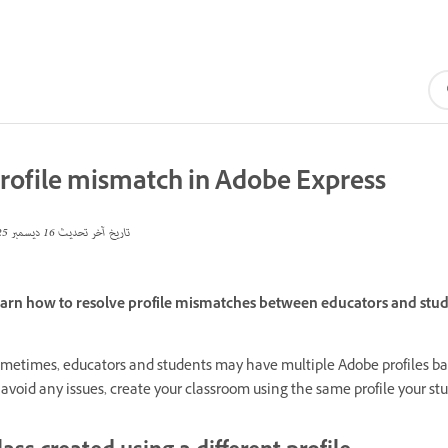
rofile mismatch in Adobe Express
16 ديسمبر 2025
تاريخ آخر تحديث
arn how to resolve profile mismatches between educators and stude
metimes, educators and students may have multiple Adobe profiles b
 avoid any issues, create your classroom using the same profile your st