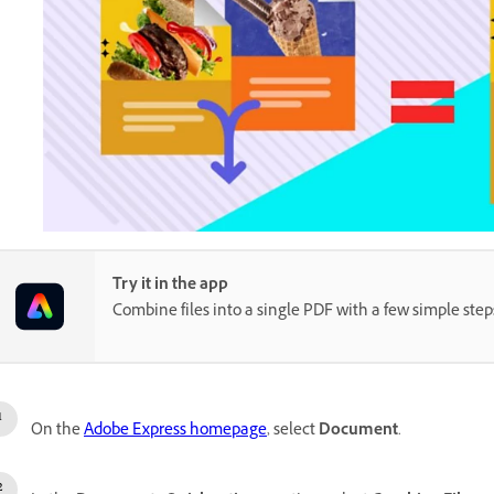
Try it in the app
Combine files into a single PDF with a few simple step
On the
Adobe Express homepage
, select
Document
.