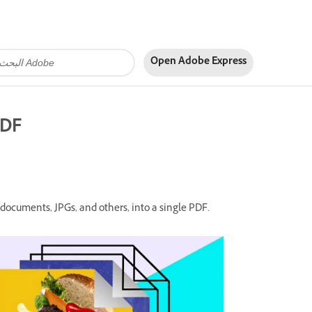
Open Adobe Express
PDF
documents, JPGs, and others, into a single PDF.