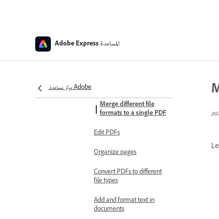
Photo quick action
file requirements
Minimum image
المساعدة
Adobe Express
requirements
Documents and presentations
Convert other file types to
M
PDF
مركز مساعدة Adobe
Merge different file
formats to a single PDF
Edit PDFs
Le
Organize pages
Convert PDFs to different
file types
Add and format text in
documents