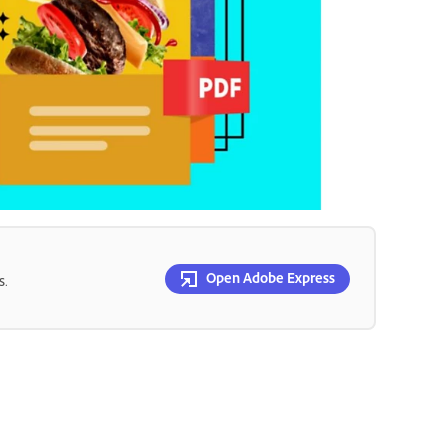
Open Adobe Express
s.