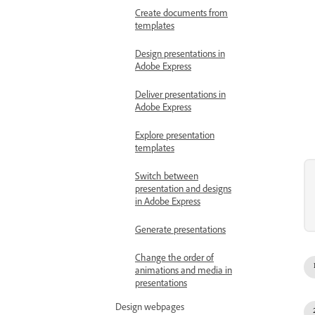
Create documents from
templates
Design presentations in
Adobe Express
Deliver presentations in
Adobe Express
Explore presentation
templates
Switch between
presentation and designs
in Adobe Express
Generate presentations
Change the order of
animations and media in
presentations
Design webpages