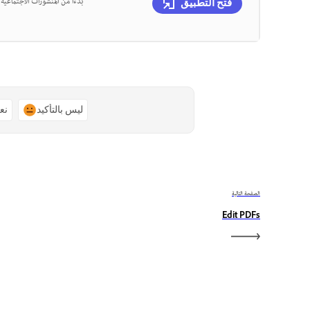
، يمكنك تصميم كل ذلك في مكان
فتح التطبيق
ًا
ليس بالتأكيد
الصفحة التالية
Edit PDFs