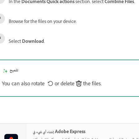
In the
Documents Quick actions
section, select
Combine Files
.
Browse for the files on your device.
Select
Download
.
تلميح
You can also rotate
or delete
the files.
إنشاء أي شيء في Adobe Express