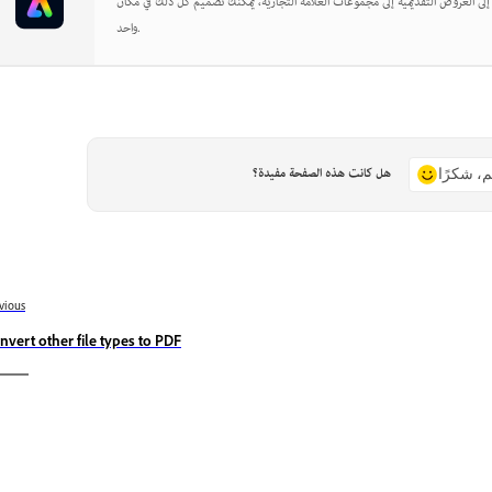
بدءًا من المنشورات الاجتماعية إلى العروض التقديمية إلى مجموعات العلامة التجارية
واحد.
هل كانت هذه الصفحة مفيدة؟
نعم، شكر
vious
nvert other file types to PDF