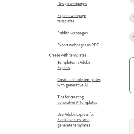
Design webpages
Explore webpage
templates
Publish webpages
Export webpages as PDF
Create with templates
Templates in Adobe
Express
Create editable templates
with generative AI
Tips for creating
generative AI templates
Use Adobe Express for
Slack to access and
generate templates