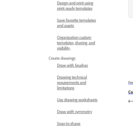
Design and print using
print-ready templates
Save favorite templates
and assets
Organization custom
templates, sharing, and
visibility
Create drawings
Draw with brushes
Drawing technical
requirements and
Pre
limitations
Co
Use drawing worksheets
Draw with symmetry
Snap to shape