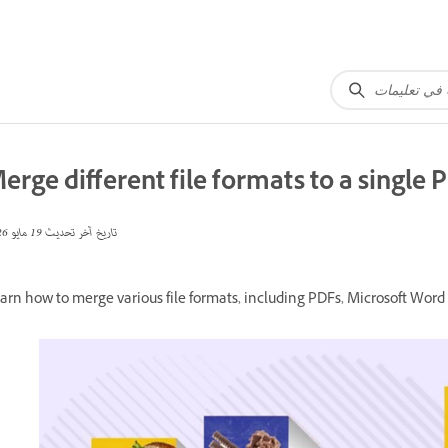
erge different file formats to a single 
19 مايو 2026
تاريخ آخر تحديث
arn how to merge various file formats, including PDFs, Microsoft Word 