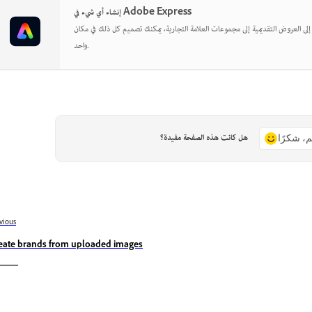
إنشاء أي شيء في Adobe Express
بدءًا من المنشورات الاجتماعية إلى العروض التقديمية إلى مجموعات العلامة التجارية
واحد.
هل كانت هذه الصفحة مفيدة؟
نعم، شكر
vious
eate brands from uploaded images