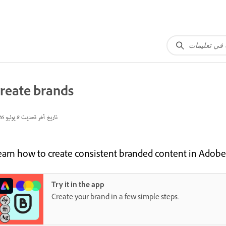
reate brands
8 يوليو 2026
تاريخ آخر تحديث
earn how to create consistent branded content in Adobe
Try it in the app
Create your brand in a few simple steps.