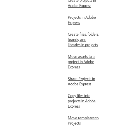
Create projects in
Adobe Express
Projects in Adobe
Express
Create files, folders,
brands, and
libraries in projects
Move assets to a
project in Adobe
Express
Share Projects in
Adobe Express
Copy files into
projects in Adobe
Express
Move templates to
Projects