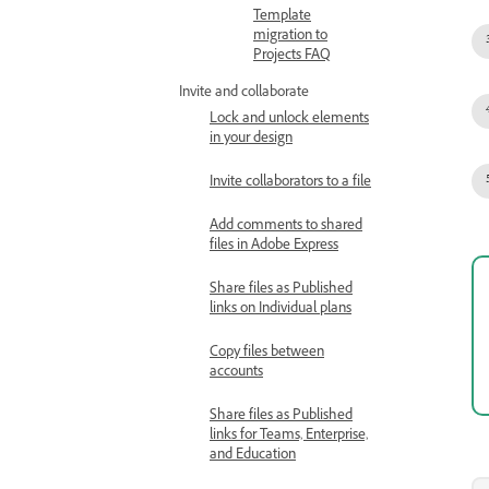
Template
migration to
Projects FAQ
Invite and collaborate
Lock and unlock elements
in your design
Invite collaborators to a file
Add comments to shared
files in Adobe Express
Share files as Published
links on Individual plans
Copy files between
accounts
Share files as Published
links for Teams, Enterprise,
and Education