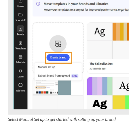
Select Manual Set up to get started with setting up your brand.