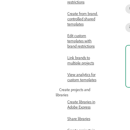
restrictions
Create from brand-
controlled shared
templates
Edit custom
templates with
brand restrictions
Link brands to
multiple projects
View analytics for
custom templates
Create projects and
libraries
Create libraries in
Adobe Express
Share libraries