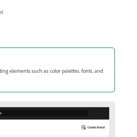
el.
ng elements such as color palettes, fonts, and