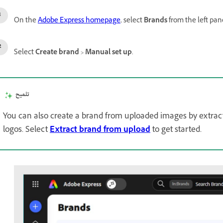
On the
Adobe Express homepage
, select
Brands
from the left pan
Select
Create brand
>
Manual set up
.
تلميح
You can also create a brand from uploaded images by extracti
logos. Select
Extract brand from upload
to get started.