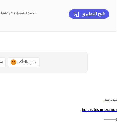
، يمكنك تصميم كل ذلك في مكان
فتح التطبيق
ًا
ليس بالتأكيد
الصفحة التالية
Edit roles in brands