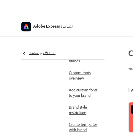
apply brand colors
and fonts
Share brands
المساعدة
Adobe Express
Apply brand to
pages, images, and
illustrations
C
مركز مساعدة Adobe
Leave shared
brands
Custom fonts
overview
L
Add custom fonts
to your brand
Brand style
restrictions
Create templates
with brand