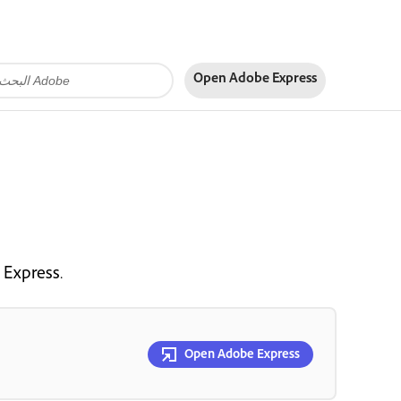
Open Adobe Express
 Express.
Open Adobe Express