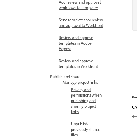
Add review and approval
workflows to templates
Send templates for review
and approval to Workfront
Review and approve
templates in Adobe
Express
Review and approve
templates in Workfront
Publish and share
Manage project links
Privacy and
permissions when
Pre
publishing and
sharing project
Cr
links
Unpublish
previously shared
files