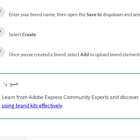
Enter your brand name, then open the
Save to
dropdown and select
Select
Create
.
Once you've created a brand, select
Add
to upload brand elements
تلميح
Learn from Adobe Express Community Experts and discover tip
using brand kits effectively
.