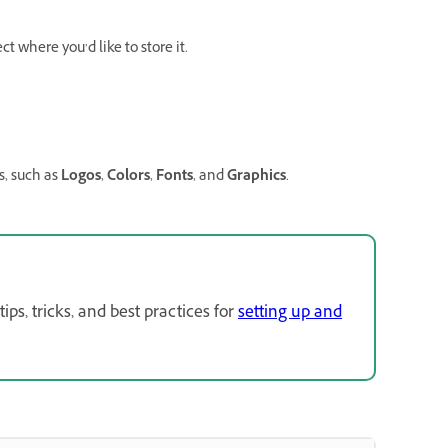
 where you’d like to store it.
, such as
Logos
,
Colors
,
Fonts
, and
Graphics
.
s, tricks, and best practices for
setting up and