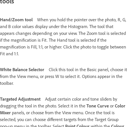
tools
Hand/Zoom tool
When you hold the pointer over the photo, R, G,
and B color values display under the Histogram. The tool that
appears changes depending on your view. The Zoom tool is selected
if the magnification is Fit. The Hand tool is selected if the
magnification is Fill, 1:1, or higher. Click the photo to toggle between
Fit and 1:1.
White Balance Selector
Click this tool in the Basic panel, choose it
from the View menu, or press W to select it. Options appear in the
toolbar.
Targeted Adjustment
Adjust certain color and tone sliders by
dragging the tool in the photo. Select it in the
Tone Curve
or
Color
Mixer
panels, or choose from the View menu. Once the tool is
selected, you can choose different targets from the Target Group
pop-up menu in the toolbar. Select
Point Colour
within the
Colour