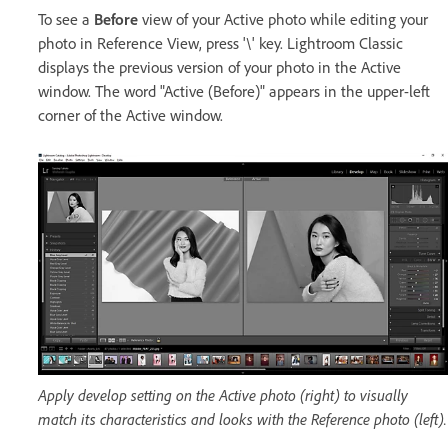
To see a
Before
view of your Active photo while editing your
photo in Reference View, press '\' key. Lightroom Classic
displays the previous version of your photo in the Active
window. The word "Active (Before)" appears in the upper-left
corner of the Active window.
Apply develop setting on the Active photo (right) to visually
match its characteristics and looks with the Reference photo (left).