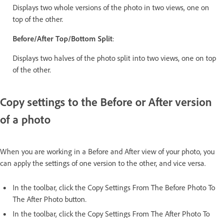
Displays two whole versions of the photo in two views, one on
top of the other.
Before/After Top/Bottom Split
:
Displays two halves of the photo split into two views, one on top
of the other.
Copy settings to the Before or After version
of a photo
When you are working in a Before and After view of your photo, you
can apply the settings of one version to the other, and vice versa.
In the toolbar, click the Copy Settings From The Before Photo To
The After Photo button.
In the toolbar, click the Copy Settings From The After Photo To