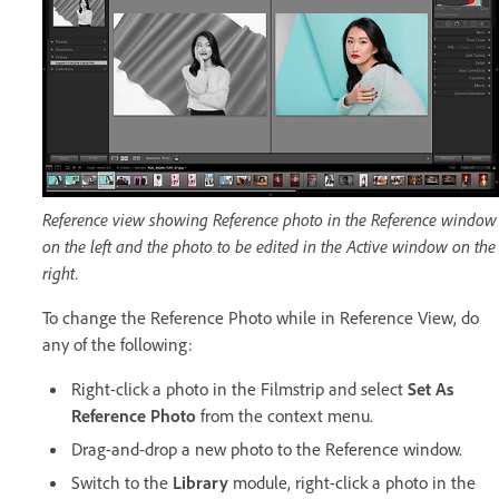
Reference view showing Reference photo in the Reference window
on the left and the photo to be edited in the Active window on the
right.
To change the Reference Photo while in Reference View, do
any of the following:
Right-click a photo in the Filmstrip and select
Set As
Reference Photo
from the context menu.
Drag-and-drop a new photo to the Reference window.
Switch to the
Library
module, right-click a photo in the