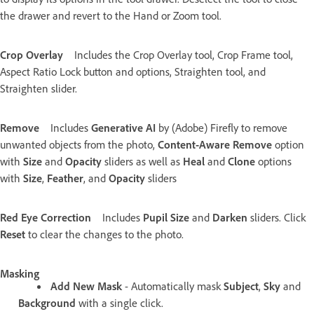
the drawer and revert to the Hand or Zoom tool.
Crop Overlay
Includes the Crop Overlay tool, Crop Frame tool,
Aspect Ratio Lock button and options, Straighten tool, and
Straighten slider.
Remove
Includes
Generative AI
by (Adobe) Firefly to remove
unwanted objects from the photo,
Content-Aware Remove
option
with
Size
and
Opacity
sliders as well as
Heal
and
Clone
options
with
Size
,
Feather
, and
Opacity
sliders
Red Eye Correction
Includes
Pupil Size
and
Darken
sliders. Click
Reset
to clear the changes to the photo.
Masking
Add New Mask
- Automatically mask
Subject
,
Sky
and
Background
with a single click.