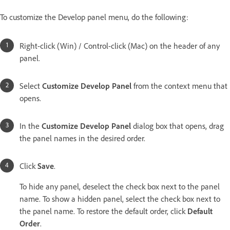
To customize the Develop panel menu, do the following:
Right-click (Win) / Control-click (Mac) on the header of any
panel.
Select
Customize Develop Panel
from the context menu that
opens.
In the
Customize Develop Panel
dialog box that opens, drag
the panel names in the desired order.
Click
Save
.
To hide any panel, deselect the check box next to the panel
name. To show a hidden panel, select the check box next to
the panel name. To restore the default order, click
Default
Order
.