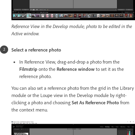
Reference View in the Develop module; photo to be edited in the
Active window.
Select a reference photo
In Reference View, drag-and-drop a photo from the
Filmstrip
onto the
Reference window
to set it as the
reference photo.
You can also set a reference photo from the grid in the Library
module or the Loupe view in the Develop module by right-
clicking a photo and choosing
Set As Reference Photo
from
the context menu.