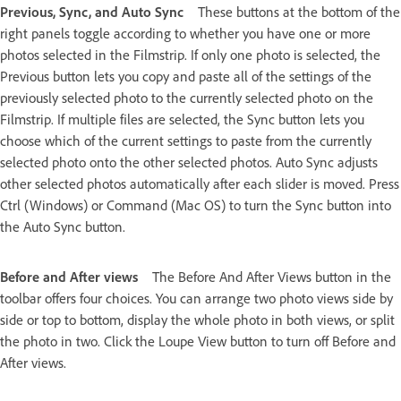
Previous, Sync, and Auto Sync
These buttons at the bottom of the
right panels toggle according to whether you have one or more
photos selected in the Filmstrip. If only one photo is selected, the
Previous button lets you copy and paste all of the settings of the
previously selected photo to the currently selected photo on the
Filmstrip. If multiple files are selected, the Sync button lets you
choose which of the current settings to paste from the currently
selected photo onto the other selected photos. Auto Sync adjusts
other selected photos automatically after each slider is moved. Press
Ctrl (Windows) or Command (Mac OS) to turn the Sync button into
the Auto Sync button.
Before and After views
The Before And After Views button in the
toolbar offers four choices. You can arrange two photo views side by
side or top to bottom, display the whole photo in both views, or split
the photo in two. Click the Loupe View button to turn off Before and
After views.