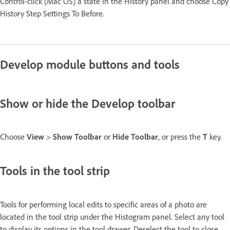
Control-click (Mac OS) a state in the History panel and choose Copy
History Step Settings To Before.
Develop module buttons and tools
Show or hide the Develop toolbar
Choose
View
>
Show Toolbar
or
Hide Toolbar
, or press the
T
key.
Tools in the tool strip
Tools for performing local edits to specific areas of a photo are
located in the tool strip under the Histogram panel. Select any tool
to display its options in the tool drawer. Deselect the tool to close