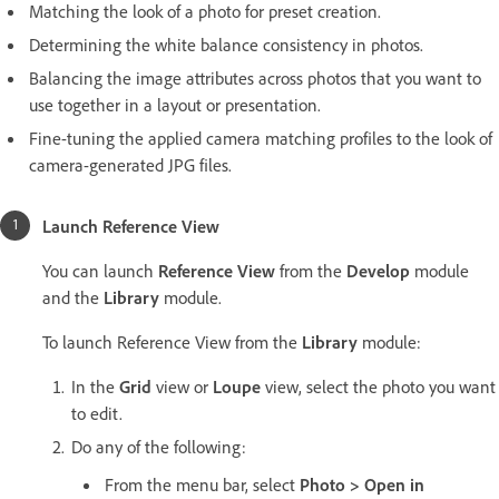
Matching the look of a photo for preset creation.
Determining the white balance consistency in photos.
Balancing the image attributes across photos that you want to
use together in a layout or presentation.
Fine-tuning the applied camera matching profiles to the look of
camera-generated JPG files.
Launch Reference View
You can launch
Reference View
from the
Develop
module
and the
Library
module.
To launch Reference View from the
Library
module:
In the
Grid
view or
Loupe
view, select the photo you want
to edit.
Do any of the following:
From the menu bar, select
Photo > Open in