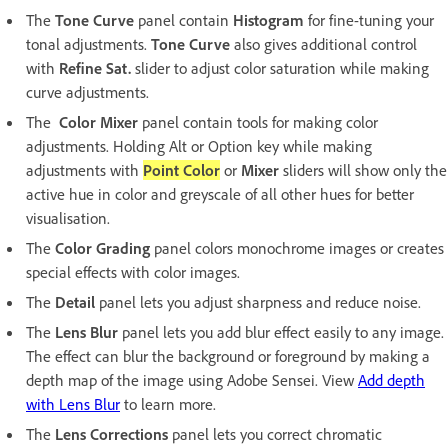
The
Tone Curve
panel contain
Histogram
for fine-tuning your
tonal adjustments.
Tone Curve
also gives additional control
with
Refine Sat.
slider to adjust color saturation while making
curve adjustments.
The
Color Mixer
panel contain tools for making color
adjustments. Holding Alt or Option key while making
adjustments with
Point Color
or
Mixer
sliders will show only the
active hue in color and greyscale of all other hues for better
visualisation.
The
Color Grading
panel colors monochrome images or creates
special effects with color images.
The
Detail
panel lets you adjust sharpness and reduce noise.
The
Lens Blur
panel lets you add blur effect easily to any image.
The effect can blur the background or foreground by making a
depth map of the image using Adobe Sensei. View
Add depth
with Lens Blur
to learn more.
The
Lens Corrections
panel lets you correct chromatic