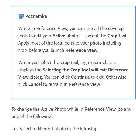
Poznámka
While in Reference View, you can use all the develop
tools to edit your
Active
photo — except the
Crop
tool.
Apply most of the local edits to your photo including
crop, before you launch
Reference View
.
When you select the Crop tool, Lightroom Classic
displays the
Selecting the Crop tool will exit Reference
View
dialog. You can click
Continue
to exit. Otherwise,
click
Cancel
to remain in Reference View.
To change the Active Photo while in Reference View, do any
one of the following:
Select a different photo in the Filmstrip