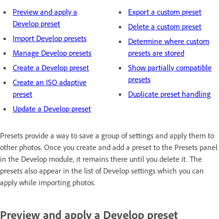
Preview and apply a
Export a custom preset
Develop preset
Delete a custom preset
Import Develop presets
Determine where custom
Manage Develop presets
presets are stored
Create a Develop preset
Show partially compatible
presets
Create an ISO adaptive
preset
Duplicate preset handling
Update a Develop preset
Presets provide a way to save a group of settings and apply them to
other photos. Once you create and add a preset to the Presets panel
in the Develop module, it remains there until you delete it. The
presets also appear in the list of Develop settings which you can
apply while importing photos.
Preview and apply a Develop preset