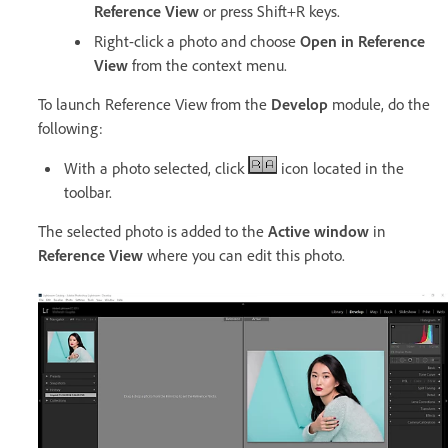
Reference View
or press Shift+R keys.
Right-click a photo and choose
Open in Reference
View
from the context menu.
To launch Reference View from the
Develop
module, do the
following:
With a photo selected, click
icon located in the
toolbar.
The selected photo is added to the
Active window
in
Reference View
where you can edit this photo.