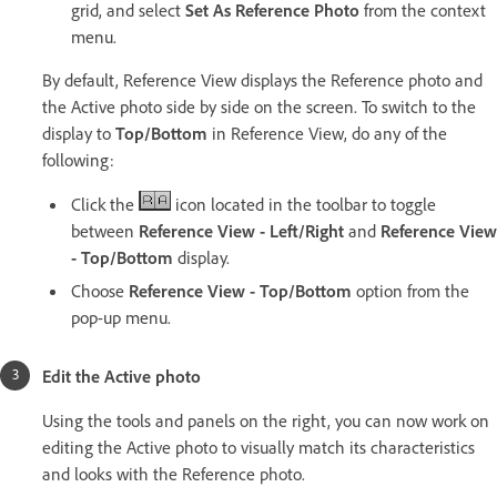
grid, and select
Set As Reference Photo
from the context
menu.
By default, Reference View displays the Reference photo and
the Active photo side by side on the screen. To switch to the
display to
Top/Bottom
in Reference View, do any of the
following:
Click the
icon located in the toolbar to toggle
between
Reference View - Left/Right
and
Reference View
- Top/Bottom
display.
Choose
Reference View - Top/Bottom
option from the
pop-up menu.
Edit the Active photo
Using the tools and panels on the right, you can now work on
editing the Active photo to visually match its characteristics
and looks with the Reference photo.