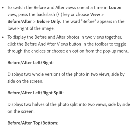
To switch the Before and After views one at a time in
Loupe
view, press the backslash (\ ) key or choose
View
>
Before/After
>
Before Only
. The word "Before" appears in the
lower-right of the image.
To display the Before and After photos in two views together,
click the Before And After Views button in the toolbar to toggle
through the choices or choose an option from the pop-up menu.
Before/After Left/Right
:
Displays two whole versions of the photo in two views, side by
side on the screen.
Before/After Left/Right Split:
Displays two halves of the photo split into two views, side by side
on the screen.
Before/After Top/Bottom
: