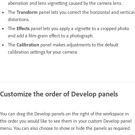
aberration and lens vignetting caused by the camera lens.
The
Transform
panel lets you correct the horizontal and vertical
distortions.
The
Effects
panel lets you apply a vignette to a cropped photo
and add a film-grain effect to a photograph.
The
Calibration
panel makes adjustments to the default
calibration settings for your camera.
Customize the order of Develop panels
You can drag the Develop panels on the right of the workspace in
the order you would like to see them in your custom Develop panel
menu. You can also choose to show or hide the panels as required.