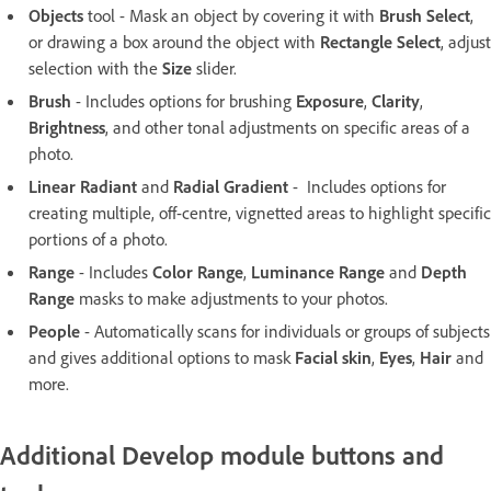
Objects
tool - Mask an object by covering it with
Brush Select
,
or drawing a box around the object with
Rectangle Select
, adjust
selection with the
Size
slider.
Brush
- Includes options for brushing
Exposure
,
Clarity
,
Brightness
, and other tonal adjustments on specific areas of a
photo.
Linear Radiant
and
Radial Gradient
- Includes options for
creating multiple, off-centre, vignetted areas to highlight specific
portions of a photo.
Range
- Includes
Color Range
,
Luminance Range
and
Depth
Range
masks to make adjustments to your photos.
People
- Automatically scans for individuals or groups of subjects
and gives additional options to mask
Facial skin
,
Eyes
,
Hair
and
more.
Additional Develop module buttons and