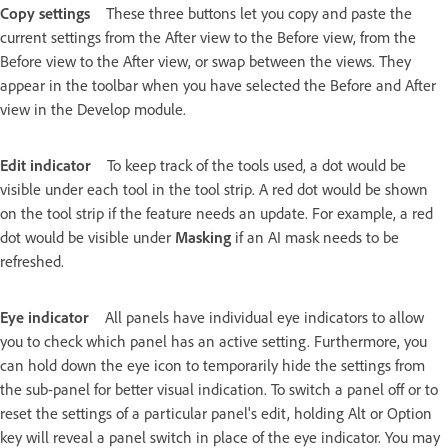
Copy settings
These three buttons let you copy and paste the
current settings from the After view to the Before view, from the
Before view to the After view, or swap between the views. They
appear in the toolbar when you have selected the Before and After
view in the Develop module.
Edit indicator
To keep track of the tools used, a dot would be
visible under each tool in the tool strip. A red dot would be shown
on the tool strip if the feature needs an update. For example, a red
dot would be visible under
Masking
if an AI mask needs to be
refreshed.
Eye indicator
All panels have individual eye indicators to allow
you to check which panel has an active setting. Furthermore, you
can hold down the eye icon to temporarily hide the settings from
the sub-panel for better visual indication. To switch a panel off or to
reset the settings of a particular panel's edit, holding Alt or Option
key will reveal a panel switch in place of the eye indicator. You may