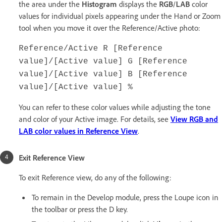
the area under the
Histogram
displays the
RGB
/
LAB
color
values for individual pixels appearing under the Hand or Zoom
tool when you move it over the Reference/Active photo:
Reference/Active R [Reference
value]/[Active value] G [Reference
value]/[Active value] B [Reference
value]/[Active value] %
You can refer to these color values while adjusting the tone
and color of your Active image. For details, see
View RGB and
LAB color values in Reference View
.
Exit Reference View
To exit Reference view, do any of the following:
To remain in the Develop module, press the Loupe icon in
the toolbar or press the D key.