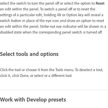
select the switch to turn the panel off or select the option to
Reset
an edit within the panel. To switch a panel off or to reset the
settings of a particular edit, holding Alt or Option key will reveal a
switch button in place of the eye icon and show an option to reset
an edit within the panel. Strike-out eye indicator will be shown in a
disabled state when the corresponding panel switch is turned off.
Select tools and options
Click the tool or choose it from the Tools menu. To deselect a tool,
click it, click Done, or select or a different tool.
Work with Develop presets