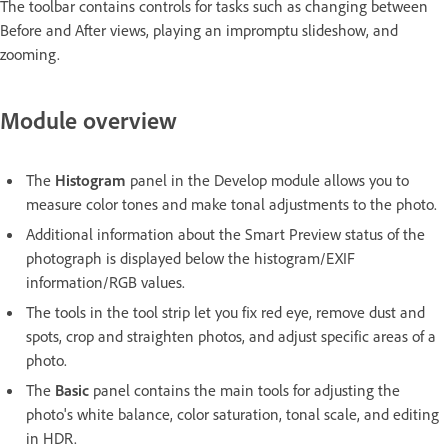
The toolbar contains controls for tasks such as changing between
Before and After views, playing an impromptu slideshow, and
zooming.
Module overview
The
Histogram
panel in the Develop module allows you to
measure color tones and make tonal adjustments to the photo.
Additional information about the Smart Preview status of the
photograph is displayed below the histogram/EXIF
information/RGB values.
The tools in the tool strip let you fix red eye, remove dust and
spots, crop and straighten photos, and adjust specific areas of a
photo.
The
Basic
panel contains the main tools for adjusting the
photo's white balance, color saturation, tonal scale, and editing
in HDR.