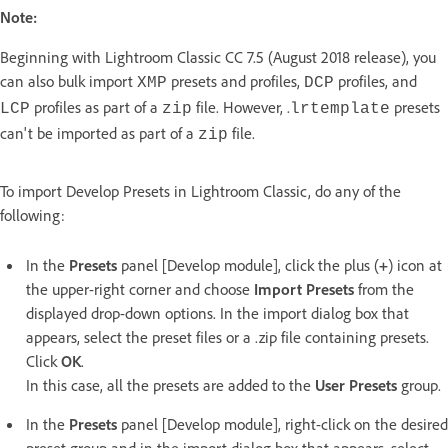
Note:
Beginning with Lightroom Classic CC 7.5 (August 2018 release), you
can also bulk import
presets and profiles,
profiles, and
XMP
DCP
profiles as part of a
file. However, .
presets
LCP
zip
lrtemplate
can't be imported as part of a
file.
zip
To import Develop Presets in Lightroom Classic, do any of the
following:
In the
Presets
panel [Develop module], click the plus (
+
) icon at
the upper-right corner and choose
Import Presets
from the
displayed drop-down options. In the import dialog box that
appears, select the preset files or a .zip file containing presets.
Click
OK
.
In this case, all the presets are added to the
User Presets
group.
In the
Presets
panel [Develop module], right-click on the desired