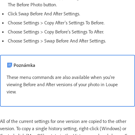
The Before Photo button.
Click Swap Before And After Settings.
Choose Settings > Copy After's Settings To Before.
Choose Settings > Copy Before's Settings To After.
Choose Settings > Swap Before And After Settings.
Poznámka
These menu commands are also available when you're
viewing Before and After versions of your photo in Loupe
view.
All of the current settings for one version are copied to the other
version. To copy a single history setting, right-click (Windows) or