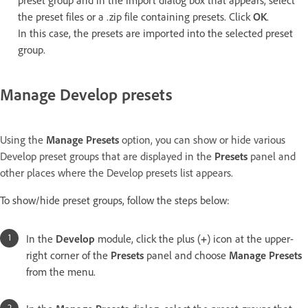
preset group and in the import dialog box that appears, select
the preset files or a .zip file containing presets. Click
OK
.
In this case, the presets are imported into the selected preset
group.
Manage Develop presets
Using the
Manage Presets
option, you can show or hide various
Develop preset groups that are displayed in the
Presets
panel and
other places where the Develop presets list appears.
To show/hide preset groups, follow the steps below:
In the
Develop
module, click the plus (
+
) icon at the upper-
right corner of the
Presets
panel and choose
Manage Presets
from the menu.