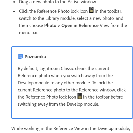
Drag a new photo to the Active window.
Click the Reference Photo lock icon
in the toolbar,
switch to the Library module, select a new photo, and
then choose
Photo > Open in Reference
View from the
menu bar.
Poznámka
By default, Lightroom Classic clears the current
Reference photo when you switch away from the
Develop module to any other module. To lock the
current Reference photo to the Reference window, click
the Reference Photo lock icon
in the toolbar before
switching away from the Develop module.
While working in the Reference View in the Develop module,