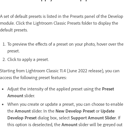
A set of default presets is listed in the Presets panel of the Develop
module. Click the Lightroom Classic Presets folder to display the
default presets.
To preview the effects of a preset on your photo, hover over the
preset.
Click to apply a preset.
Starting from Lightroom Classic 11.4 (June 2022 release), you can
access the following preset features:
Adjust the intensity of the applied preset using the
Preset
Amount
slider.
When you create or update a preset, you can choose to enable
the
Amount
slider. In the
New Develop Preset
or
Update
Develop Preset
dialog box, select
Support Amount Slider
. If
this option is deselected, the
Amount
slider will be greyed out