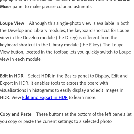
Mixer
panel to make precise color adjustments.
Loupe View
Although this single-photo view is available in both
the Develop and Library modules, the keyboard shortcut for Loupe
view in the Develop module (the D key) is different from the
keyboard shortcut in the Library module (the E key). The Loupe
View button, located in the toolbar, lets you quickly switch to Loupe
view in each module.
Edit in HDR
Select
HDR
in the Basics panel to Display, Edit and
Export in HDR. It enables tools to across the board with
visualisations in histograms to easily display and edit images in
HDR. View
Edit and Export in HDR
to learn more.
Copy and Paste
These buttons at the bottom of the left panels let
you copy or paste the current settings to a selected photo.