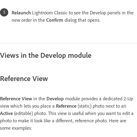
Relaunch
Lightroom Classic to see the Develop panels in the
new order in the
Confirm
dialog that opens.
Views in the Develop module
Reference View
Reference View
in the
Develop
module provides a dedicated 2-Up
view which lets you place a
Reference
(static) photo next to an
Active
(editable) photo. This view is useful when you want to edit a
photo to make it look like a different, reference photo. Here are
some examples: