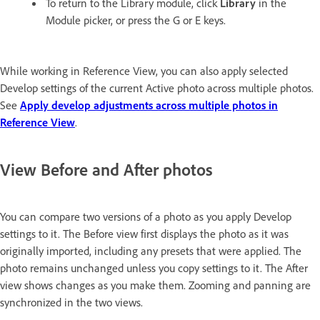
To return to the Library module, click
Library
in the
Module picker, or press the G or E keys.
While working in Reference View, you can also apply selected
Develop settings of the current Active photo across multiple photos.
See
Apply develop adjustments across multiple photos in
Reference View
.
View Before and After photos
You can compare two versions of a photo as you apply Develop
settings to it. The Before view first displays the photo as it was
originally imported, including any presets that were applied. The
photo remains unchanged unless you copy settings to it. The After
view shows changes as you make them. Zooming and panning are
synchronized in the two views.