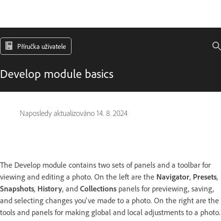
Příručka uživatele
Develop module basics
Naposledy aktualizováno
14. 8. 2024
The Develop module contains two sets of panels and a toolbar for
viewing and editing a photo. On the left are the
Navigator
,
Presets
,
Snapshots
,
History
, and
Collections
panels for previewing, saving,
and selecting changes you've made to a photo. On the right are the
tools and panels for making global and local adjustments to a photo.