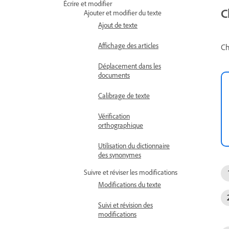
Écrire et modifier
C
Ajouter et modifier du texte
Ajout de texte
Affichage des articles
Ch
Déplacement dans les
documents
Calibrage de texte
Vérification
orthographique
Utilisation du dictionnaire
des synonymes
Suivre et réviser les modifications
Modifications du texte
Suivi et révision des
modifications