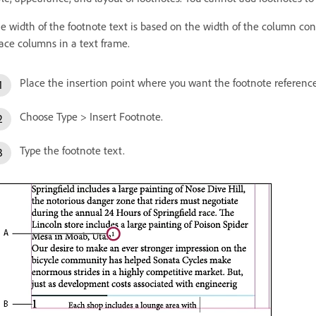
e width of the footnote text is based on the width of the column co
ace columns in a text frame.
Place the insertion point where you want the footnote referenc
Choose Type > Insert Footnote.
Type the footnote text.