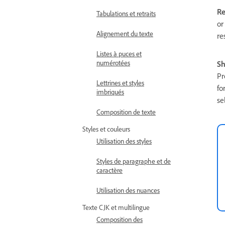
Re
Tabulations et retraits
or
Alignement du texte
re
Listes à puces et
numérotées
Sh
Pr
Lettrines et styles
fo
imbriqués
se
Composition de texte
Styles et couleurs
Utilisation des styles
Styles de paragraphe et de
caractère
Utilisation des nuances
Texte CJK et multilingue
Composition des