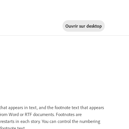
Ouvrir sur
desktop
that appears in text, and the footnote text that appears
 from Word or RTF documents. Footnotes are
starts in each story. You can control the numbering
footnote text.