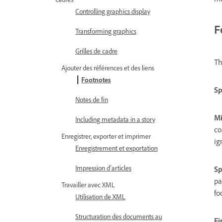
Controlling graphics display
F
Transforming graphics
Grilles de cadre
Th
Ajouter des références et des liens
Footnotes
Sp
Notes de fin
Mi
Including metadata in a story
co
Enregistrer, exporter et imprimer
ig
Enregistrement et exportation
Impression d’articles
Sp
pa
Travailler avec XML
fo
Utilisation de XML
Structuration des documents au
Fi