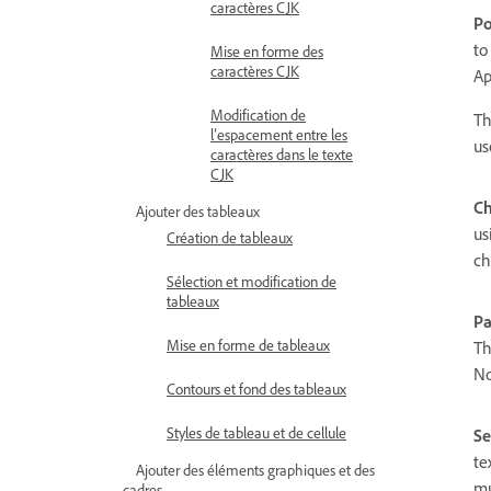
caractères CJK
Po
to
Mise en forme des
caractères CJK
Ap
Modification de
Th
l’espacement entre les
us
caractères dans le texte
CJK
Ch
Ajouter des tableaux
us
Création de tableaux
ch
Sélection et modification de
tableaux
Pa
Mise en forme de tableaux
Th
No
Contours et fond des tableaux
Styles de tableau et de cellule
Se
te
Ajouter des éléments graphiques et des
mu
cadres