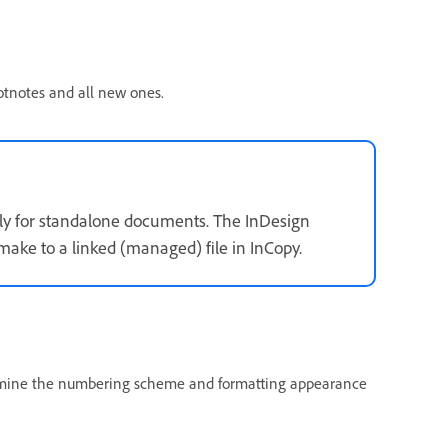
otnotes and all new ones.
ly for standalone documents. The InDesign
ake to a linked (managed) file in InCopy.
ermine the numbering scheme and formatting appearance