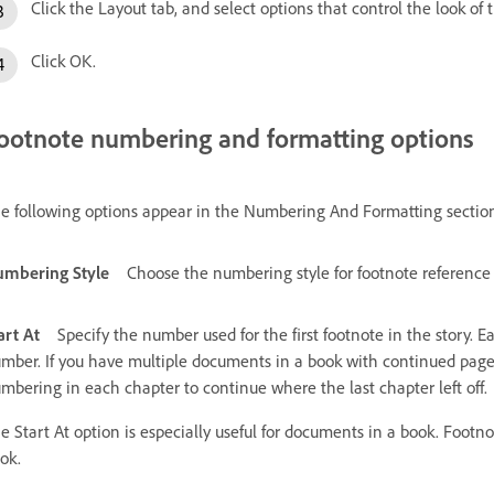
Click the Layout tab, and select options that control the look of
Click OK.
ootnote numbering and formatting options
e following options appear in the Numbering And Formatting section
mbering Style
Choose the numbering style for footnote reference
art At
Specify the number used for the first footnote in the story.
mber. If you have multiple documents in a book with continued page
mbering in each chapter to continue where the last chapter left off.
e Start At option is especially useful for documents in a book. Foot
ok.