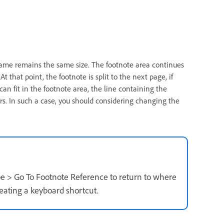
frame remains the same size. The footnote area continues
t that point, the footnote is split to the next page, if
 can fit in the footnote area, the line containing the
rs. In such a case, you should considering changing the
pe > Go To Footnote Reference to return to where
reating a keyboard shortcut.