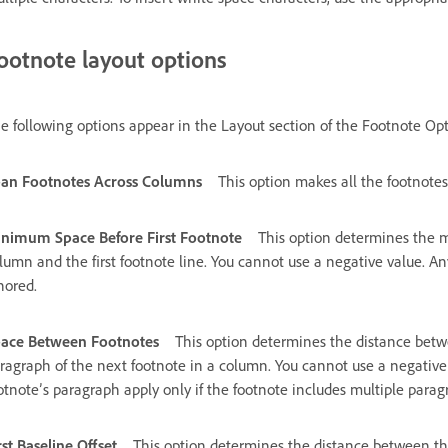
ootnote layout options
e following options appear in the Layout section of the Footnote Opt
an Footnotes Across Columns
This option makes all the footnote
nimum Space Before First Footnote
This option determines the
lumn and the first footnote line. You cannot use a negative value. An
nored.
ace Between Footnotes
This option determines the distance betwe
ragraph of the next footnote in a column. You cannot use a negative
otnote’s paragraph apply only if the footnote includes multiple parag
rst Baseline Offset
This option determines the distance between the