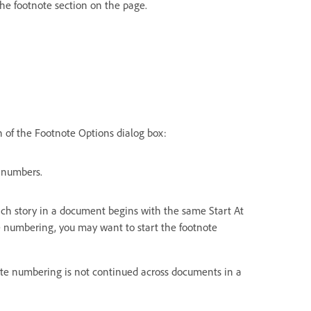
 the footnote section on the page.
 of the Footnote Options dialog box:
 numbers.
 Each story in a document begins with the same Start At
 numbering, you may want to start the footnote
note numbering is not continued across documents in a