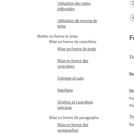
Utilisation des notes
éditoriales
Utilisation de macros de
texte
F
Mettre en forme le texte
Mise en forme de caractères
Mise en forme du texte
Th
Mise en forme des
caractères
Nu
Crénage et suivi
Interligne
St
nu
Glyphes et caractères
nu
spéciaux
Th
Mise en forme de paragraphe
bo
Mise en forme des
paragraphes