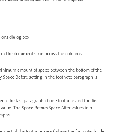
ions dialog box:
s in the document span across the columns.
 minimum amount of space between the bottom of the
y Space Before setting in the footnote paragraph is
en the last paragraph of one footnote and the first
 value. The Space Before/Space After values in a
raphs.
 start of the footnote area (where the footnote divider