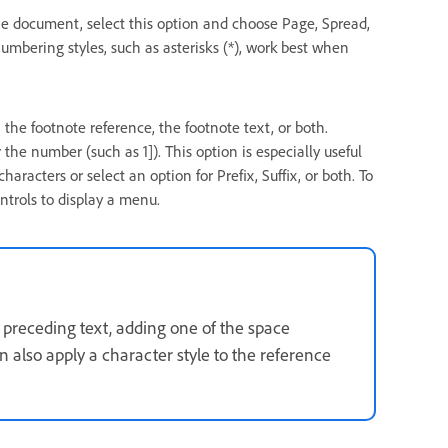
he document, select this option and choose Page, Spread,
mbering styles, such as asterisks (*), work best when
n the footnote reference, the footnote text, or both.
the number (such as 1]). This option is especially useful
haracters or select an option for Prefix, Suffix, or both. To
ontrols to display a menu.
e preceding text, adding one of the space
 also apply a character style to the reference