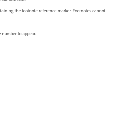
ntaining the footnote reference marker. Footnotes cannot
e number to appear.