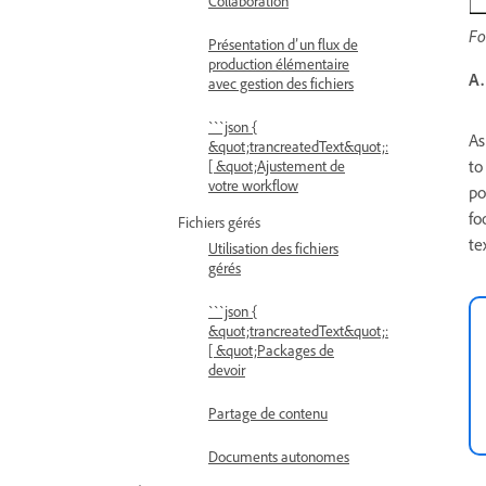
Collaboration
Fo
Présentation d’un flux de
production élémentaire
A.
avec gestion des fichiers
```json {
As
&quot;trancreatedText&quot;:
to
[ &quot;Ajustement de
votre workflow
po
fo
Fichiers gérés
te
Utilisation des fichiers
gérés
```json {
&quot;trancreatedText&quot;:
[ &quot;Packages de
devoir
Partage de contenu
Documents autonomes