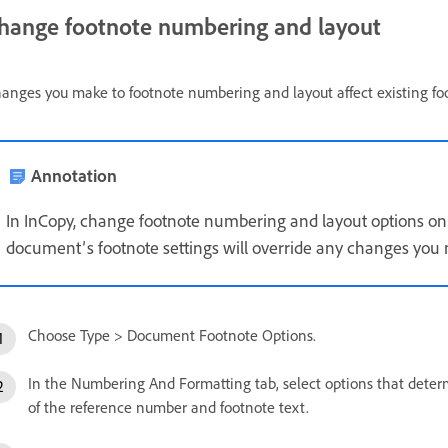
hange footnote numbering and layout
anges you make to footnote numbering and layout affect existing fo
Annotation
In InCopy, change footnote numbering and layout options on
document’s footnote settings will override any changes you m
Choose Type > Document Footnote Options.
In the Numbering And Formatting tab, select options that det
of the reference number and footnote text.