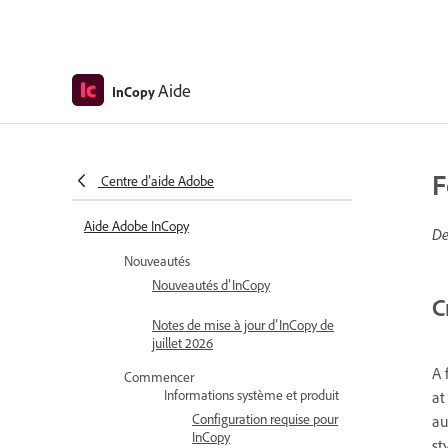
Aide
InCopy
F
Centre d’aide Adobe
Aide Adobe InCopy
De
Nouveautés
Nouveautés d’InCopy
C
Notes de mise à jour d’InCopy de
juillet 2026
A 
Commencer
Informations système et produit
at
Configuration requise pour
au
InCopy
st