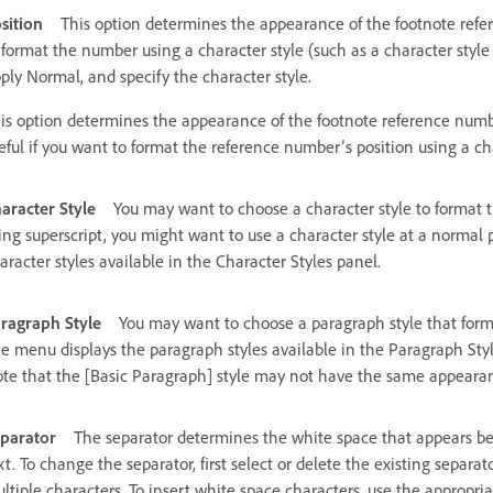
sition
This option determines the appearance of the footnote refere
 format the number using a character style (such as a character style
ply Normal, and specify the character style.
is option determines the appearance of the footnote reference numbe
eful if you want to format the reference number’s position using a cha
aracter Style
You may want to choose a character style to format 
ing superscript, you might want to use a character style at a normal
aracter styles available in the Character Styles panel.
ragraph Style
You may want to choose a paragraph style that forma
e menu displays the paragraph styles available in the Paragraph Style
te that the [Basic Paragraph] style may not have the same appearanc
parator
The separator determines the white space that appears be
xt. To change the separator, first select or delete the existing separ
ltiple characters. To insert white space characters, use the appropr