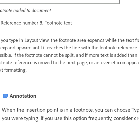
otnote added to document
Reference number
B.
Footnote text
 you type in Layout view, the footnote area expands while the text 
 expand upward until it reaches the line with the footnote reference. A
ssible. If the footnote cannot be split, and if more text is added than
otnote reference is moved to the next page, or an overset icon appea
xt formatting.
Annotation
When the insertion point is in a footnote, you can choose Ty
you were typing. If you use this option frequently, consider c