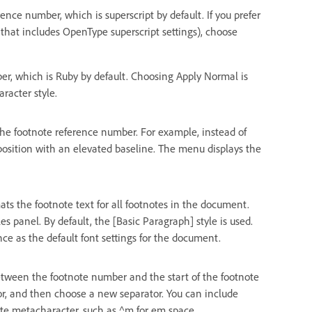
nce number, which is superscript by default. If you prefer
 that includes OpenType superscript settings), choose
r, which is Ruby by default. Choosing Apply Normal is
racter style.
the footnote reference number. For example, instead of
 position with an elevated baseline. The menu displays the
ts the footnote text for all footnotes in the document.
s panel. By default, the [Basic Paragraph] style is used.
e as the default font settings for the document.
tween the footnote number and the start of the footnote
ator, and then choose a new separator. You can include
iate metacharacter, such as ^m for em space.