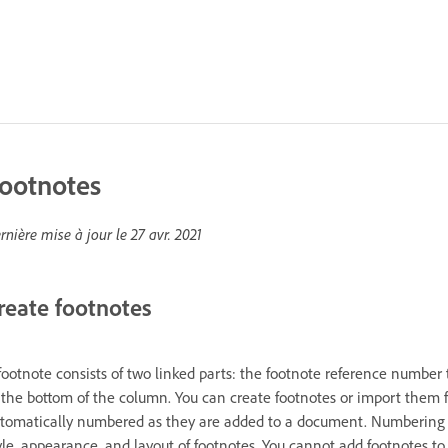
ootnotes
rnière mise à jour le
27 avr. 2021
reate footnotes
footnote consists of two linked parts: the footnote reference number 
 the bottom of the column. You can create footnotes or import them
tomatically numbered as they are added to a document. Numbering re
yle, appearance, and layout of footnotes. You cannot add footnotes to 