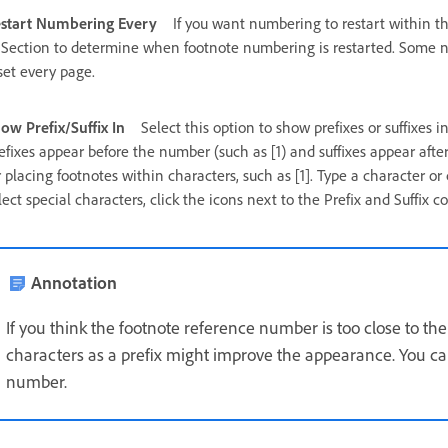
start Numbering Every
If you want numbering to restart within t
 Section to determine when footnote numbering is restarted. Some nu
set every page.
ow Prefix/Suffix In
Select this option to show prefixes or suffixes i
efixes appear before the number (such as [1) and suffixes appear after 
r placing footnotes within characters, such as [1]. Type a character or c
lect special characters, click the icons next to the Prefix and Suffix c
Annotation
If you think the footnote reference number is too close to th
characters as a prefix might improve the appearance. You can
number.