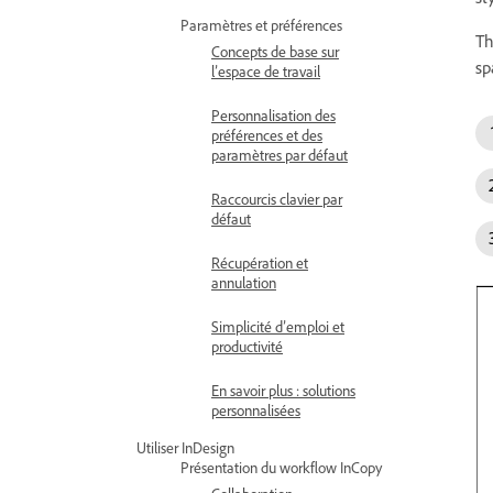
Paramètres et préférences
Th
Concepts de base sur
sp
l’espace de travail
Personnalisation des
préférences et des
paramètres par défaut
Raccourcis clavier par
défaut
Récupération et
annulation
Simplicité d’emploi et
productivité
En savoir plus : solutions
personnalisées
Utiliser InDesign
Présentation du workflow InCopy