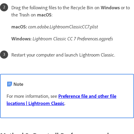
Drag the following files to the Recycle Bin on
Windows
or to
the Trash on
macOS
:
macOS:
com.adobe.LightroomClassicCC7.plist
Windows:
Lightroom Classic CC 7
Preferences.agprefs
Restart your computer and launch Lightroom Classic.
Note
For more information, see
Preference file and other file
locations | Lightroom Classic
.