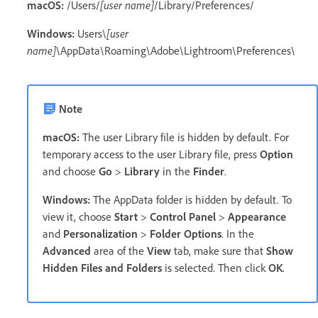
macOS:
/Users/
[user name]
/Library/Preferences/
Windows:
Users\
[user
name]
\AppData\Roaming\Adobe\Lightroom\Preferences\
Note
macOS:
The user Library file is hidden by default. For
temporary access to the user Library file, press
Option
and choose
Go
>
Library
in the
Finder
.
Windows:
The AppData folder is hidden by default. To
view it, choose
Start
>
Control Panel
>
Appearance
and
Personalization
>
Folder Options
. In the
Advanced
area of the
View
tab, make sure that
Show
Hidden Files and Folders
is selected. Then click
OK
.