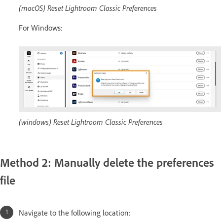
(macOS) Reset Lightroom Classic Preferences
For Windows:
(windows) Reset Lightroom Classic Preferences
Method 2: Manually delete the preferences
file
Navigate to the following location: