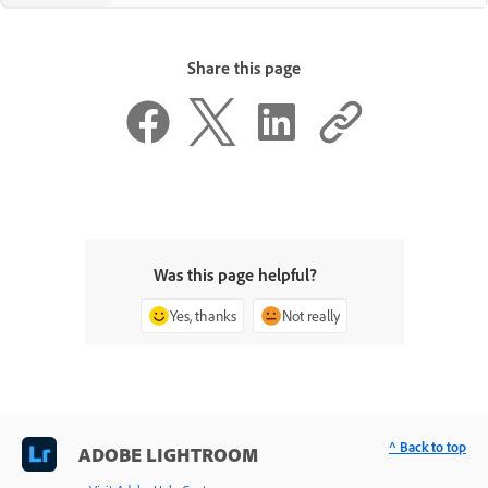
Share this page
Was this page helpful?
Yes, thanks
Not really
^ Back to top
ADOBE LIGHTROOM