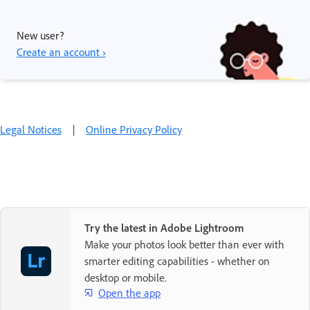
New user?
Create an account ›
Legal Notices
|
Online Privacy Policy
Try the latest in Adobe Lightroom
Make your photos look better than ever with
smarter editing capabilities - whether on
desktop or mobile.
Open the app