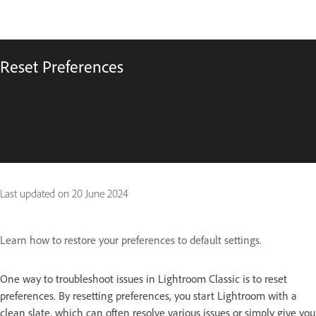
Reset Preferences
Last updated on
20 June 2024
Learn how to restore your preferences to default settings.
One way to troubleshoot issues in Lightroom Classic is to reset
preferences. By resetting preferences, you start Lightroom with a
clean slate, which can often resolve various issues or simply give you