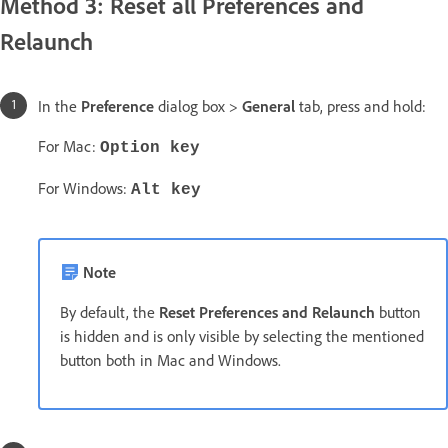
Method 3: Reset all Preferences and
Relaunch
In the
Preference
dialog box >
General
tab, press and hold:
For Mac:
Option key
For Windows:
Alt key
Note
By default, the
Reset Preferences and Relaunch
button
is hidden and is only visible by selecting the mentioned
button both in Mac and Windows.