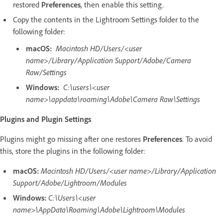
restored
Preferences
, then enable this setting.
Copy the contents in the Lightroom Settings folder to the
following folder:
macOS:
Macintosh HD/Users/<user
name>/Library/Application Support/Adobe/Camera
Raw/Settings
Windows:
C:\users\<user
name>\appdata\roaming\Adobe\Camera Raw\Settings
Plugins and Plugin Settings
Plugins might go missing after one restores
Preferences
. To avoid
this, store the plugins in the following folder:
macOS:
Macintosh HD/Users/<user name>/Library/Application
Support/Adobe/Lightroom/Modules
Windows:
C:\Users\<user
name>\AppData\Roaming\Adobe\Lightroom\Modules