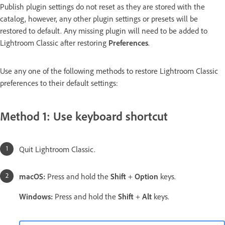
Publish plugin settings do not reset as they are stored with the
catalog, however, any other plugin settings or presets will be
restored to default. Any missing plugin will need to be added to
Lightroom Classic after restoring
Preferences
.
Use any one of the following methods to restore Lightroom Classic
preferences to their default settings:
Method 1: Use keyboard shortcut
Quit Lightroom Classic.
macOS:
Press and hold the
Shift
+
Option
keys.
Windows:
Press and hold the
Shift
+
Alt
keys.