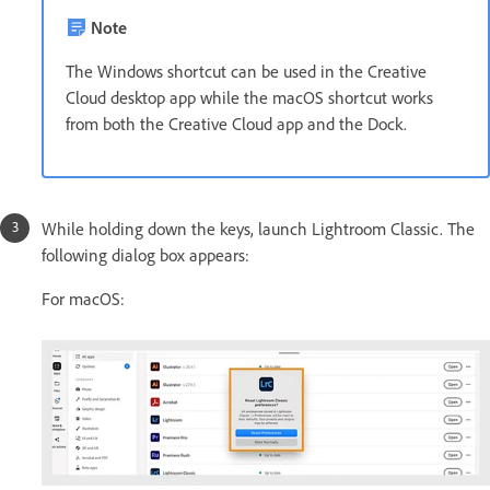
Note
The Windows shortcut can be used in the Creative
Cloud desktop app while the macOS shortcut works
from both the Creative Cloud app and the Dock.
While holding down the keys, launch Lightroom Classic. The
following dialog box appears:
For macOS: