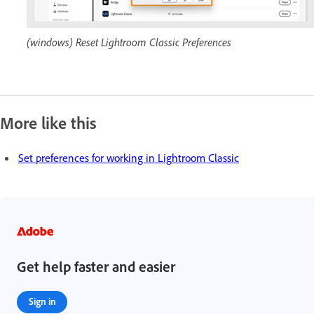
(windows) Reset Lightroom Classic Preferences
More like this
Set preferences for working in Lightroom Classic
Get help faster and easier
Sign in