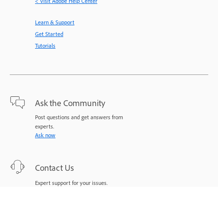
< Visit Adobe Help Center
Learn & Support
Get Started
Tutorials
Ask the Community
Post questions and get answers from
experts.
Ask now
Contact Us
Expert support for your issues.
Start now