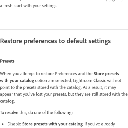
a fresh start with your settings.
Restore preferences to default settings
Presets
When you attempt to restore Preferences and the
Store presets
with your catalog
option are selected, Lightroom Classic will not
point to the presets stored with the catalog. As a result, it may
appear that you've lost your presets, but they are still stored with the
catalog.
To resolve this, do one of the following:
Disable
Store presets with your catalog
. If you've already