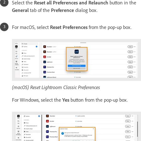
Select the
Reset all Preferences and Relaunch
button in the
General
tab of the
Preference
dialog box.
For macOS, select
Reset Preferences
from the pop-up box.
(macOS) Reset Lightroom Classic Preferences
For Windows, select the
Yes
button from the pop-up box.