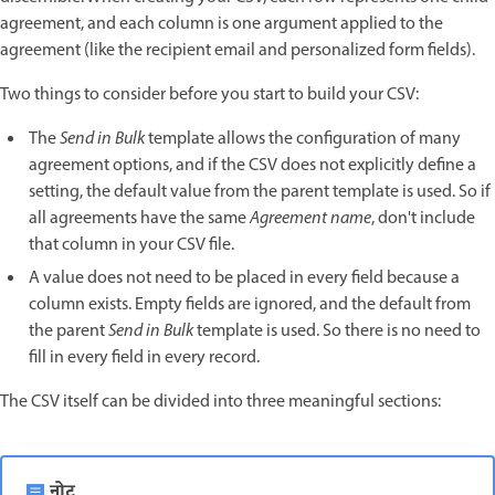
agreement, and each column is one argument applied to the
agreement (like the recipient email and personalized form fields).
Two things to consider before you start to build your CSV:
The
Send in Bulk
template allows the configuration of many
agreement options, and if the CSV does not explicitly define a
setting, the default value from the parent template is used. So if
all agreements have the same
Agreement name
, don't include
that column in your CSV file.
A value does not need to be placed in every field because a
column exists. Empty fields are ignored, and the default from
the parent
Send in Bulk
template is used. So there is no need to
fill in every field in every record.
The CSV itself can be divided into three meaningful sections:
नोट