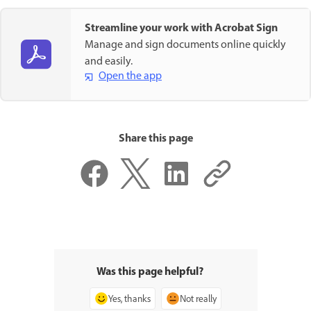
Streamline your work with Acrobat Sign
Manage and sign documents online quickly
and easily.
Open the app
Share this page
Was this page helpful?
Yes, thanks
Not really