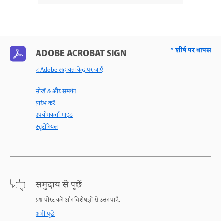
^ शीर्ष पर वापस
ADOBE ACROBAT SIGN
< Adobe सहायता केंद्र पर जाएँ
सीखें & और समर्थन
प्रारंभ करें
उपयोगकर्ता गाइड
ट्यूटोरियल
समुदाय से पूछें
प्रश्न पोस्ट करें और विशेषज्ञों से उत्तर पाएँ.
अभी पूछें