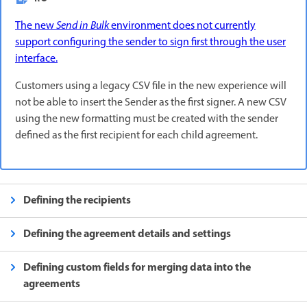
The new
Send in Bulk
environment does not currently
support configuring the sender to sign first through the user
interface.
Customers using a legacy CSV file in the new experience will
not be able to insert the Sender as the first signer. A new CSV
using the new formatting must be created with the sender
defined as the first recipient for each child agreement.
Defining the recipients
Defining the agreement details and settings
Defining custom fields for merging data into the
agreements