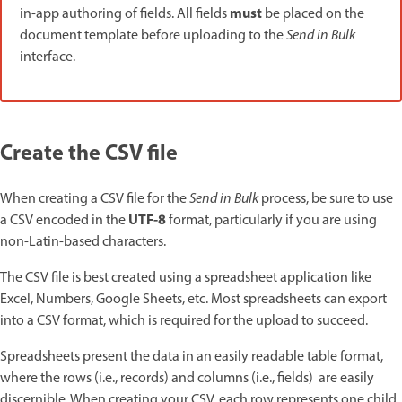
must
in-app authoring of fields. All fields
be placed on the
document template before uploading to the
Send in Bulk
interface.
Create the CSV file
When creating a CSV file for the
Send in Bulk
process, be sure to use
UTF-8
a CSV encoded in the
format, particularly if you are using
non-Latin-based characters.
The CSV file is best created using a spreadsheet application like
Excel, Numbers, Google Sheets, etc. Most spreadsheets can export
into a CSV format, which is required for the upload to succeed.
Spreadsheets present the data in an easily readable table format,
where the rows (i.e., records) and columns (i.e., fields) are easily
discernible. When creating your CSV, each row represents one child