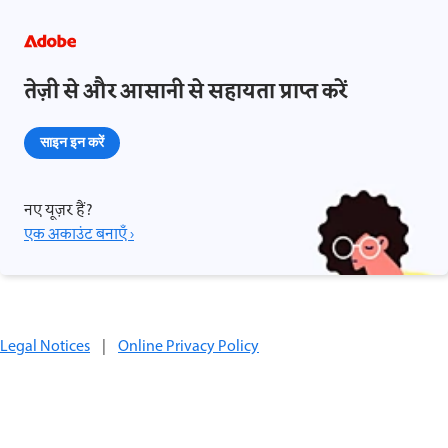
तेज़ी से और आसानी से सहायता प्राप्त करें
साइन इन करें
नए यूज़र हैं?
एक अकाउंट बनाएँ ›
Legal Notices
|
Online Privacy Policy