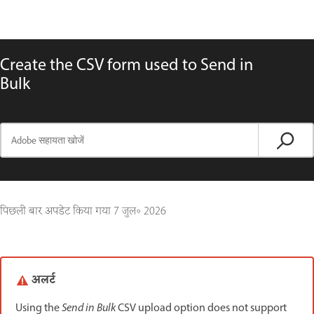
Create the CSV form used to Send in
Bulk
पिछली बार अपडेट किया गया
7 जुल॰ 2026
अलर्ट
Using the
Send in Bulk
CSV upload option does not support