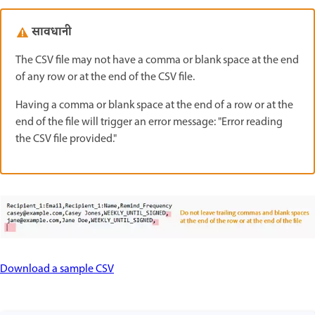
सावधानी
The CSV file may not have a comma or blank space at the end
of any row or at the end of the CSV file.
Having a comma or blank space at the end of a row or at the
end of the file will trigger an error message: "Error reading
the CSV file provided."
Download a sample CSV