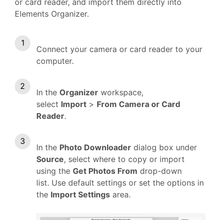
or card reader, and import them directly into
Elements Organizer.
Connect your camera or card reader to your
computer.
In the
Organizer
workspace,
select
Import
>
From Camera or Card
Reader
.
In the
Photo Downloader
dialog box under
Source
, select where to copy or import
using the
Get Photos From
drop-down
list. Use default settings or set the options in
the
Import Settings
area.