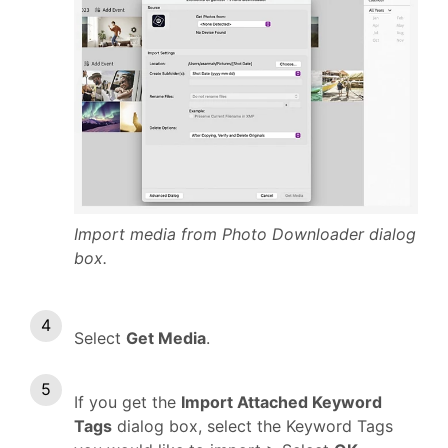
Import media from Photo Downloader dialog
box.
Select
Get Media
.
If you get the
Import Attached Keyword
Tags
dialog box, select the Keyword Tags