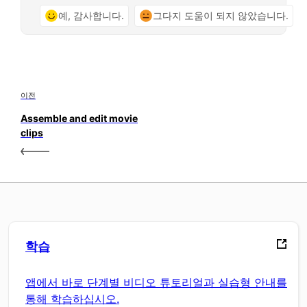
예, 감사합니다.
그다지 도움이 되지 않았습니다.
이전
Assemble and edit movie
clips
학습
앱에서 바로 단계별 비디오 튜토리얼과 실습형 안내를
통해 학습하십시오.