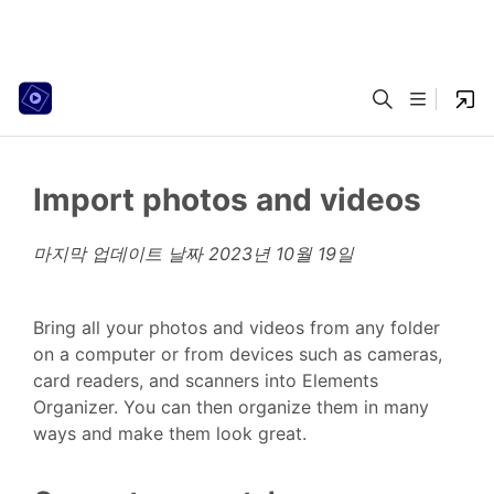
Import photos and videos
마지막 업데이트 날짜
2023년 10월 19일
Bring all your photos and videos from any folder
on a computer or from devices such as cameras,
card readers, and scanners into Elements
Organizer. You can then organize them in many
ways and make them look great.