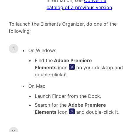
information, see
Convert a
catalog of a previous version
.
To launch the Elements Organizer, do one of the
following:
On Windows
Find the
Adobe Premiere
Elements
icon
on your desktop and
double-click it.
On Mac
Launch Finder from the Dock.
Search for the
Adobe Premiere
Elements
icon
and double-click it.