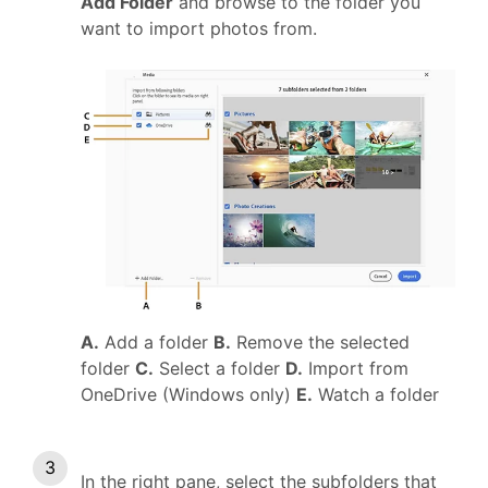
Add Folder
and browse to the folder you
want to import photos from.
A.
Add a folder
B.
Remove the selected
folder
C.
Select a folder
D.
Import from
OneDrive (Windows only)
E.
Watch a folder
In the right pane, select the subfolders that