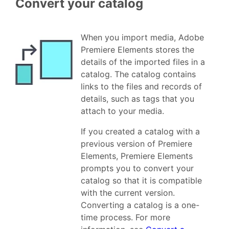
Convert your catalog
When you import media, Adobe
Premiere Elements stores the
details of the imported files in a
catalog. The catalog contains
links to the files and records of
details, such as tags that you
attach to your media.
If you created a catalog with a
previous version of Premiere
Elements, Premiere Elements
prompts you to convert your
catalog so that it is compatible
with the current version.
Converting a catalog is a one-
time process. For more