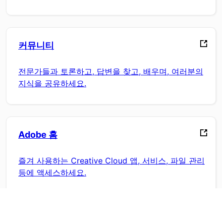
커뮤니티
전문가들과 토론하고, 답변을 찾고, 배우며, 여러분의
지식을 공유하세요.
Adobe 홈
즐겨 사용하는 Creative Cloud 앱, 서비스, 파일 관리
등에 액세스하세요.