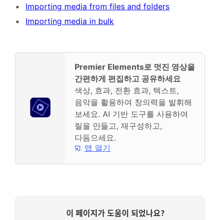
Importing media from files and folders
Importing media in bulk
Premier Elements로 멋진 영상을
간편하게 편집하고 공유하세요
색상, 효과, 전환 효과, 텍스트,
음악을 활용하여 창의력을 발휘해
보세요. AI 기반 도구를 사용하여
릴을 만들고, 재구성하고,
다듬으세요.
앱 열기
이 페이지가 도움이 되었나요?