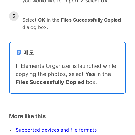
you would like to import > Select
OK
.
Select
OK
in the
Files Successfully Copied
dialog box.
메모
If Elements Organizer is launched while
copying the photos, select
Yes
in the
Files Successfully Copied
box.
More like this
Supported devices and file formats