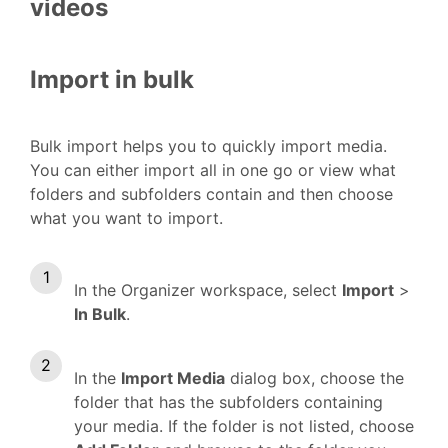
videos
Import in bulk
Bulk import helps you to quickly import media.
You can either import all in one go or view what
folders and subfolders contain and then choose
what you want to import.
In the Organizer workspace, select
Import
>
In Bulk
.
In the
Import Media
dialog box, choose the
folder that has the subfolders containing
your media. If the folder is not listed, choose