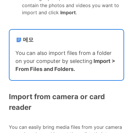
contain the photos and videos you want to
import and click
Import
.
메모
You can also import files from a folder
on your computer by selecting
Import
>
From Files and Folders.
Import from camera or card
reader
You can easily bring media files from your camera