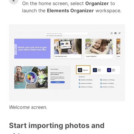
On the home screen, select
Organizer
to
launch the
Elements Organizer
workspace.
Welcome screen.
Start importing photos and