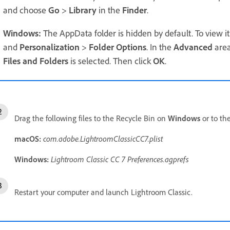
and choose
Go
>
Library
in the
Finder
.
Windows:
The AppData folder is hidden by default. To view i
and
Personalization
>
Folder Options
. In the
Advanced
area
Files and Folders
is selected. Then click
OK
.
Drag the following files to the Recycle Bin on
Windows
or to th
macOS:
com.adobe.LightroomClassicCC7.plist
Windows:
Lightroom Classic CC 7
Preferences.agprefs
Restart your computer and launch Lightroom Classic.