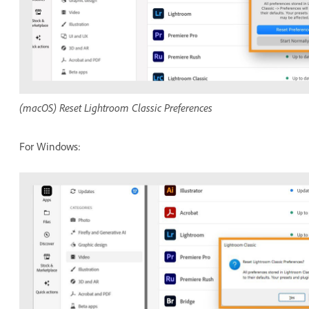
(macOS) Reset Lightroom Classic Preferences
For Windows: