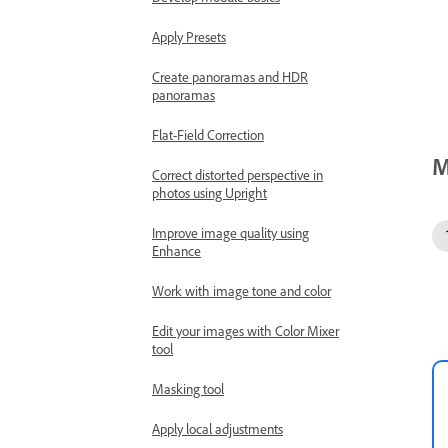
Apply Presets
Create panoramas and HDR
panoramas
Flat-Field Correction
M
Correct distorted perspective in
photos using Upright
Improve image quality using
Enhance
Work with image tone and color
Edit your images with Color Mixer
tool
Masking tool
Apply local adjustments