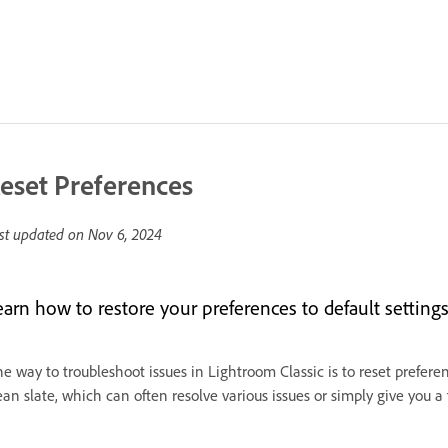
eset Preferences
st updated on
Nov 6, 2024
earn how to restore your preferences to default settings
e way to troubleshoot issues in Lightroom Classic is to reset prefere
ean slate, which can often resolve various issues or simply give you a f