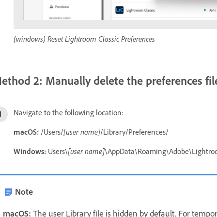
(windows) Reset Lightroom Classic Preferences
ethod 2: Manually delete the preferences fil
Navigate to the following location:
macOS:
/Users/
[user name]
/Library/Preferences/
Windows:
Users\
[user name]
\AppData\Roaming\Adobe\Lightro
Note
macOS:
The user Library file is hidden by default. For tempor