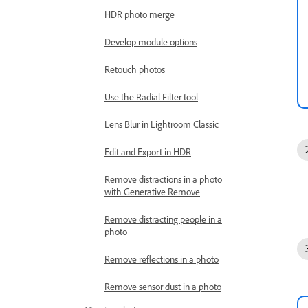
HDR photo merge
Develop module options
Retouch photos
Use the Radial Filter tool
Lens Blur in Lightroom Classic
Edit and Export in HDR
Remove distractions in a photo
with Generative Remove
Remove distracting people in a
photo
Remove reflections in a photo
Remove sensor dust in a photo