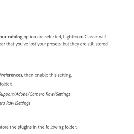
your catalog
option are selected, Lightroom Classic will
ar that you've lost your presets, but they are still stored
Preferences
, then enable this setting.
folder:
 Support/Adobe/Camera Raw/Settings
ra Raw\Settings
 store the plugins in the following folder: