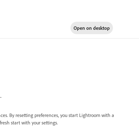
Open on
desktop
.
nces. By resetting preferences, you start Lightroom with a
resh start with your settings.