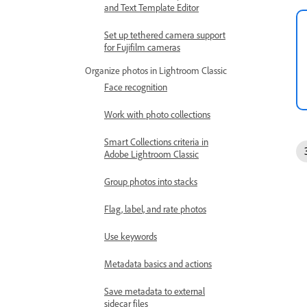
and Text Template Editor
Set up tethered camera support
for Fujifilm cameras
Organize photos in Lightroom Classic
Face recognition
Work with photo collections
Smart Collections criteria in
Adobe Lightroom Classic
Group photos into stacks
Flag, label, and rate photos
Use keywords
Metadata basics and actions
Save metadata to external
sidecar files