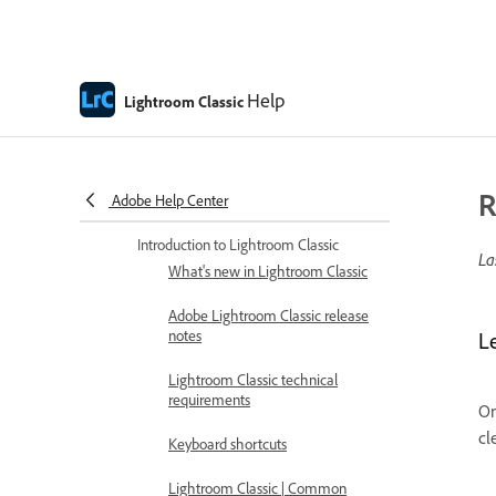
Help
Lightroom Classic
R
Adobe Help Center
Lightroom Classic Help
Introduction to Lightroom Classic
La
What's new in Lightroom Classic
Adobe Lightroom Classic release
notes
L
Lightroom Classic technical
requirements
On
cl
Keyboard shortcuts
Lightroom Classic | Common