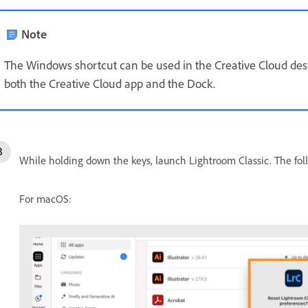
Note
The Windows shortcut can be used in the Creative Cloud de
both the Creative Cloud app and the Dock.
While holding down the keys, launch Lightroom Classic. The fol
For macOS: