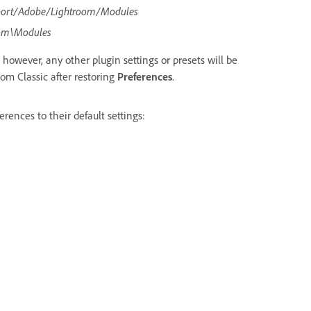
port/Adobe/Lightroom/Modules
om\Modules
 however, any other plugin settings or presets will be
oom Classic after restoring
Preferences
.
rences to their default settings: