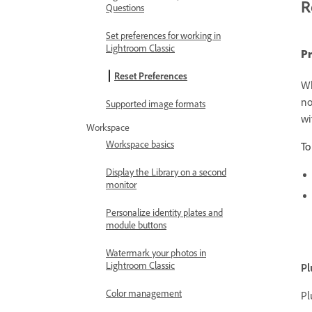
R
Questions
Set preferences for working in
Lightroom Classic
Pr
Reset Preferences
Wh
no
Supported image formats
wi
Workspace
Workspace basics
To
Display the Library on a second
monitor
Personalize identity plates and
module buttons
Watermark your photos in
Lightroom Classic
Pl
Color management
Pl