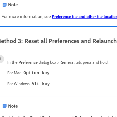
Note
For more information, see
Preference file and other file locatio
ethod 3: Reset all Preferences and Relaunch
In the
Preference
dialog box >
General
tab, press and hold:
For Mac:
Option key
For Windows:
Alt key
Note