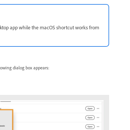
sktop app while the macOS shortcut works from
lowing dialog box appears: