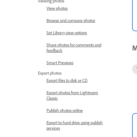
Viewing photos
View photos
Browse and compare photos
Set Library view options
Share photos for comments and
M
feedback
Smart Previews
Export photos
Export files to disk or CD
Export photos from Lightroom
Classic
Publish photos online
Export to hard drive using publish
services