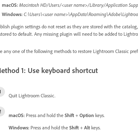
macOS:
Macintosh HD/Users/<user name>/Library/Application Sup
Windows:
C:\Users\<user name>\AppData\Roaming\Adobe\Lightro
blish plugin settings do not reset as they are stored with the catalog,
stored to default. Any missing plugin will need to be added to Lightr
e any one of the following methods to restore Lightroom Classic prefe
ethod 1: Use keyboard shortcut
Quit Lightroom Classic.
macOS:
Press and hold the
Shift
+
Option
keys.
Windows:
Press and hold the
Shift
+
Alt
keys.