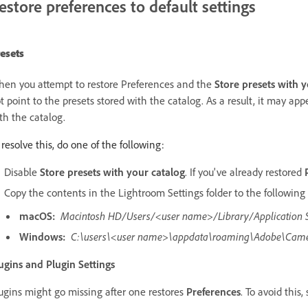
estore preferences to default settings
esets
en you attempt to restore Preferences and the
Store presets with 
t point to the presets stored with the catalog. As a result, it may appe
th the catalog.
 resolve this, do one of the following:
Disable
Store presets with your catalog
. If you've already restored
Copy the contents in the Lightroom Settings folder to the following 
macOS:
Macintosh HD/Users/<user name>/Library/Application
Windows:
C:\users\<user name>\appdata\roaming\Adobe\Came
ugins and Plugin Settings
ugins might go missing after one restores
Preferences
. To avoid this,