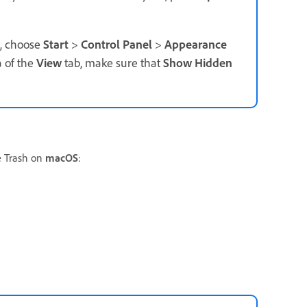
t, choose
Start
>
Control Panel
>
Appearance
 of the
View
tab, make sure that
Show Hidden
e Trash on
macOS
: