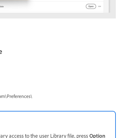
e
om\Preferences\
ary access to the user Library file, press
Option