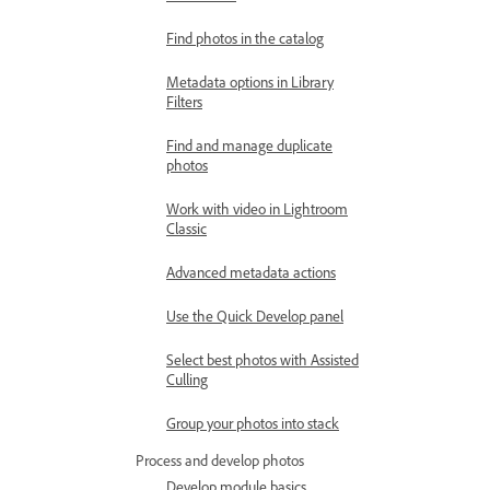
Find photos in the catalog
Metadata options in Library
Filters
Find and manage duplicate
photos
Work with video in Lightroom
Classic
Advanced metadata actions
Use the Quick Develop panel
Select best photos with Assisted
Culling
Group your photos into stack
Process and develop photos
Develop module basics