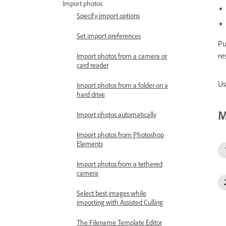
Import photos
Specify import options
Set import preferences
Pu
re
Import photos from a camera or
card reader
Us
Import photos from a folder on a
hard drive
M
Import photos automatically
Import photos from Photoshop
Elements
Import photos from a tethered
camera
Select best images while
importing with Assisted Culling
The Filename Template Editor