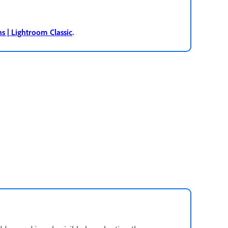
.
ns | Lightroom Classic