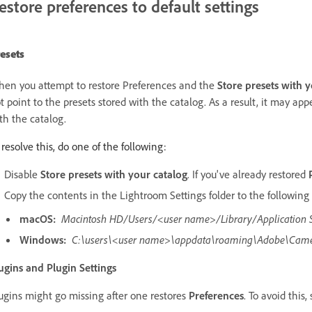
estore preferences to default settings
esets
en you attempt to restore Preferences and the
Store presets with 
t point to the presets stored with the catalog. As a result, it may appe
th the catalog.
 resolve this, do one of the following:
Disable
Store presets with your catalog
. If you've already restored
Copy the contents in the Lightroom Settings folder to the following 
macOS:
Macintosh HD/Users/<user name>/Library/Application
Windows:
C:\users\<user name>\appdata\roaming\Adobe\Came
ugins and Plugin Settings
ugins might go missing after one restores
Preferences
. To avoid this,