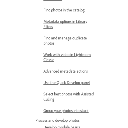
Find photos in the catalog
Metadata options in Library
Filters
Find and manage duplicate
photos
Work with video in Lightroom
Classic
Advanced metadata actions
Use the Quick Develop panel
Select best photos with Assisted
Culling
Group your photos into stack
Process and develop photos
Develop module basics