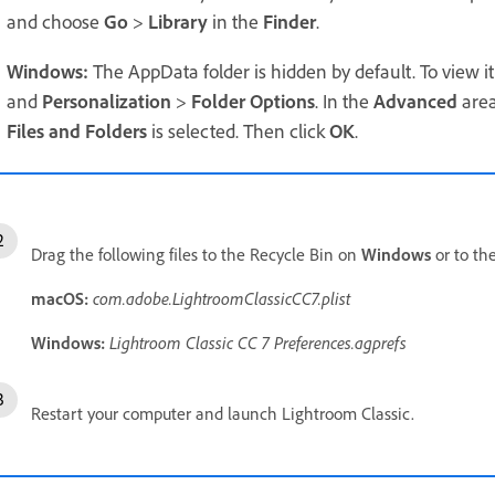
and choose
Go
>
Library
in the
Finder
.
Windows:
The AppData folder is hidden by default. To view i
and
Personalization
>
Folder Options
. In the
Advanced
area
Files and Folders
is selected. Then click
OK
.
Drag the following files to the Recycle Bin on
Windows
or to th
macOS:
com.adobe.LightroomClassicCC7.plist
Windows:
Lightroom Classic CC 7
Preferences.agprefs
Restart your computer and launch Lightroom Classic.