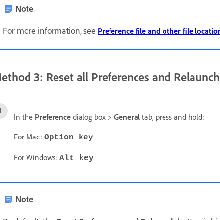
Note
For more information, see
Preference file and other file locatio
ethod 3: Reset all Preferences and Relaunch
In the
Preference
dialog box >
General
tab, press and hold:
For Mac:
Option key
For Windows:
Alt key
Note