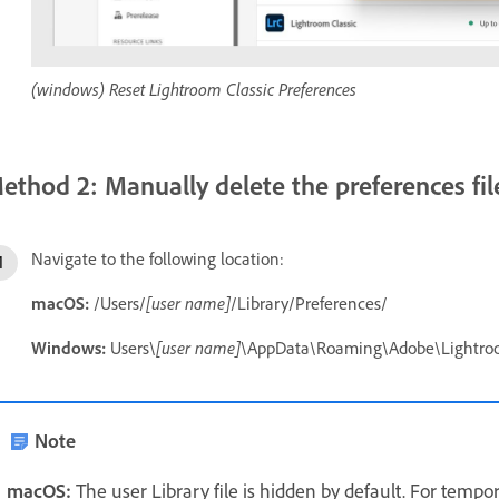
(windows) Reset Lightroom Classic Preferences
ethod 2: Manually delete the preferences fil
Navigate to the following location:
macOS:
/Users/
[user name]
/Library/Preferences/
Windows:
Users\
[user name]
\AppData\Roaming\Adobe\Lightro
Note
macOS:
The user Library file is hidden by default. For tempor