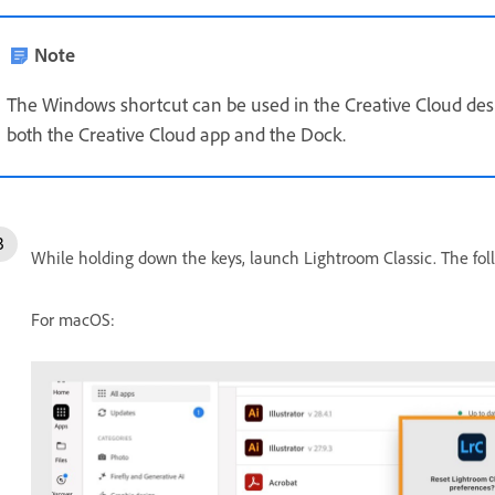
Note
The Windows shortcut can be used in the Creative Cloud de
both the Creative Cloud app and the Dock.
While holding down the keys, launch Lightroom Classic. The fol
For macOS: