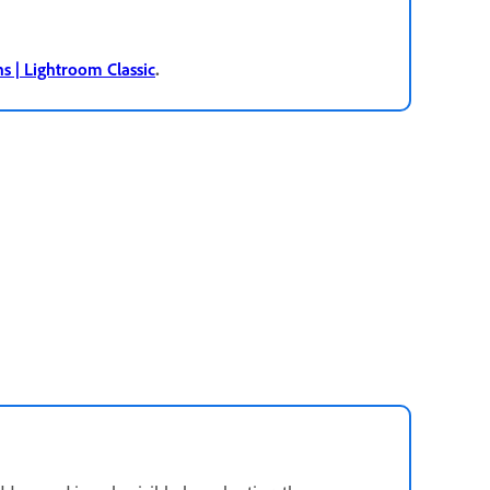
.
ns | Lightroom Classic