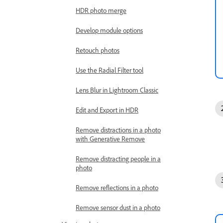
HDR photo merge
Develop module options
Retouch photos
Use the Radial Filter tool
Lens Blur in Lightroom Classic
Edit and Export in HDR
Remove distractions in a photo
with Generative Remove
Remove distracting people in a
photo
Remove reflections in a photo
Remove sensor dust in a photo