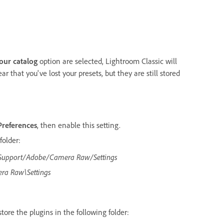
your catalog
option are selected, Lightroom Classic will
ar that you've lost your presets, but they are still stored
Preferences
, then enable this setting.
folder:
 Support/Adobe/Camera Raw/Settings
ra Raw\Settings
 store the plugins in the following folder: