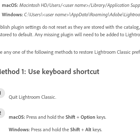
macOS:
Macintosh HD/Users/<user name>/Library/Application Sup
Windows:
C:\Users\<user name>\AppData\Roaming\Adobe\Lightro
blish plugin settings do not reset as they are stored with the catalog,
stored to default. Any missing plugin will need to be added to Lightr
e any one of the following methods to restore Lightroom Classic prefe
ethod 1: Use keyboard shortcut
Quit Lightroom Classic.
macOS:
Press and hold the
Shift
+
Option
keys.
Windows:
Press and hold the
Shift
+
Alt
keys.