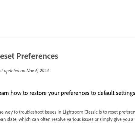
eset Preferences
st updated on
Nov 6, 2024
earn how to restore your preferences to default settings
e way to troubleshoot issues in Lightroom Classic is to reset prefere
ean slate, which can often resolve various issues or simply give you a f