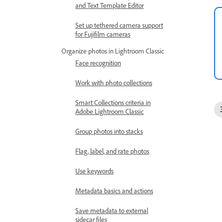
and Text Template Editor
Set up tethered camera support
for Fujifilm cameras
Organize photos in Lightroom Classic
Face recognition
Work with photo collections
Smart Collections criteria in
Adobe Lightroom Classic
Group photos into stacks
Flag, label, and rate photos
Use keywords
Metadata basics and actions
Save metadata to external
sidecar files