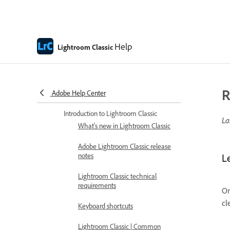
Help
Lightroom Classic
R
Adobe Help Center
Lightroom Classic Help
Introduction to Lightroom Classic
La
What's new in Lightroom Classic
Adobe Lightroom Classic release
notes
L
Lightroom Classic technical
requirements
On
cl
Keyboard shortcuts
Lightroom Classic | Common