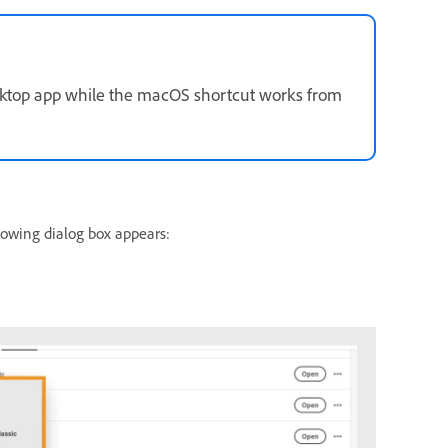
sktop app while the macOS shortcut works from
lowing dialog box appears: