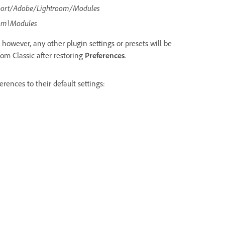
port/Adobe/Lightroom/Modules
om\Modules
 however, any other plugin settings or presets will be
oom Classic after restoring
Preferences
.
rences to their default settings: