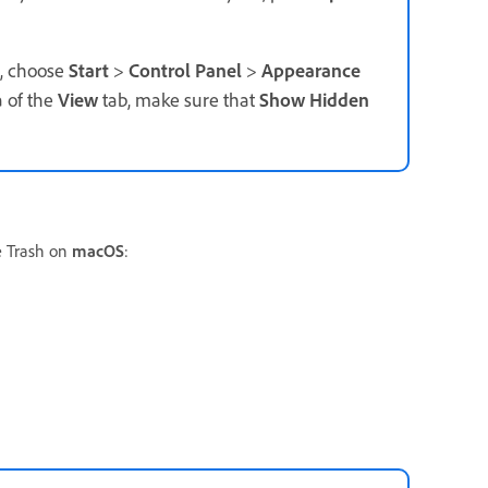
t, choose
Start
>
Control Panel
>
Appearance
 of the
View
tab, make sure that
Show Hidden
e Trash on
macOS
: