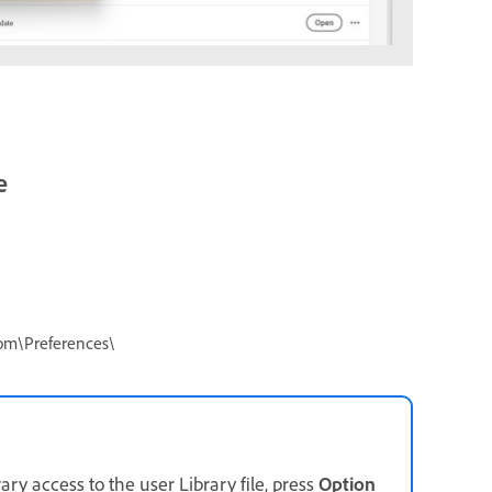
e
om\Preferences\
ary access to the user Library file, press
Option