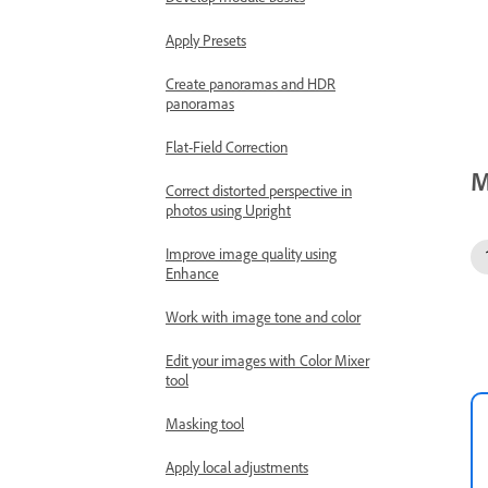
Apply Presets
Create panoramas and HDR
panoramas
Flat-Field Correction
M
Correct distorted perspective in
photos using Upright
Improve image quality using
Enhance
Work with image tone and color
Edit your images with Color Mixer
tool
Masking tool
Apply local adjustments