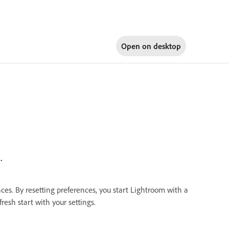
Open on
desktop
.
nces. By resetting preferences, you start Lightroom with a
resh start with your settings.