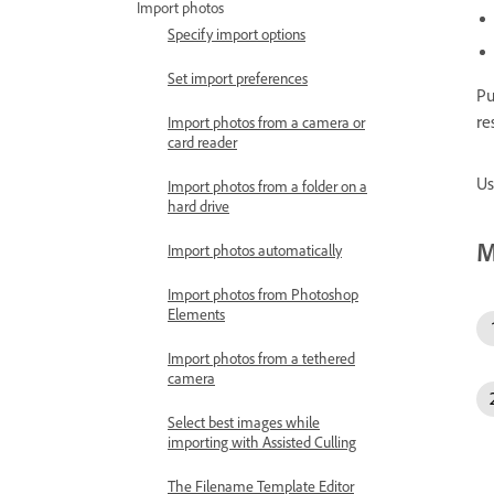
Import photos
Specify import options
Set import preferences
Pu
re
Import photos from a camera or
card reader
Us
Import photos from a folder on a
hard drive
M
Import photos automatically
Import photos from Photoshop
Elements
Import photos from a tethered
camera
Select best images while
importing with Assisted Culling
The Filename Template Editor