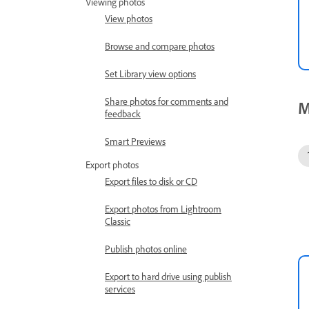
Viewing photos
View photos
Browse and compare photos
Set Library view options
Share photos for comments and
M
feedback
Smart Previews
Export photos
Export files to disk or CD
Export photos from Lightroom
Classic
Publish photos online
Export to hard drive using publish
services