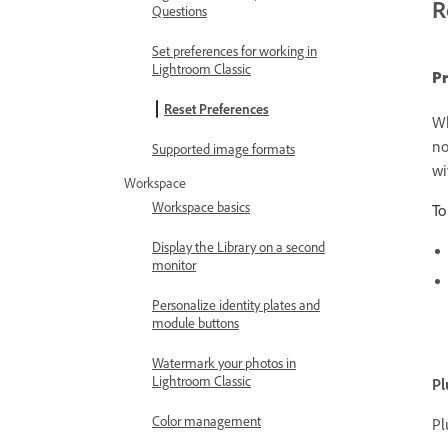
R
Questions
Set preferences for working in
Lightroom Classic
Pr
Reset Preferences
Wh
no
Supported image formats
wi
Workspace
Workspace basics
To
Display the Library on a second
monitor
Personalize identity plates and
module buttons
Watermark your photos in
Lightroom Classic
Pl
Color management
Pl