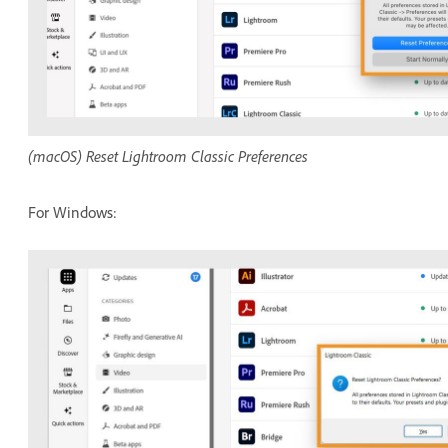
(macOS) Reset Lightroom Classic Preferences
For Windows: