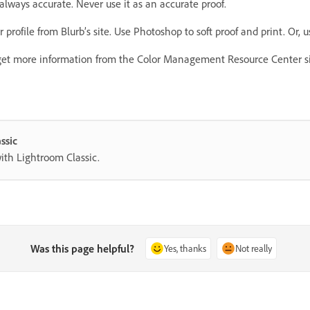
always accurate. Never use it as an accurate proof.
 profile from Blurb’s site. Use Photoshop to soft proof and print. Or,
et more information from the Color Management Resource Center sit
ssic
with Lightroom Classic.
Was this page helpful?
Yes, thanks
Not really