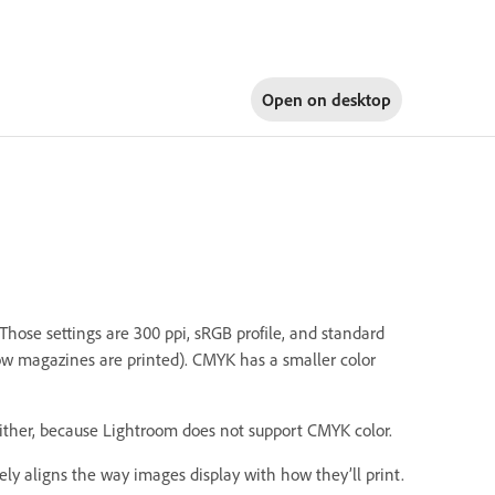
Open on
desktop
 Those settings are 300 ppi, sRGB profile, and standard
how magazines are printed). CMYK has a smaller color
either, because Lightroom does not support CMYK color.
ely aligns the way images display with how they’ll print.