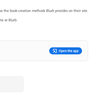
 use the book-creation methods Blurb provides on their site.
e at Blurb:
Open the app