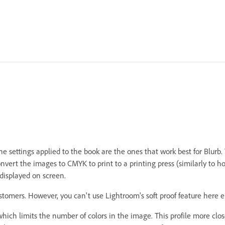
e settings applied to the book are the ones that work best for Blurb.
nvert the images to CMYK to print to a printing press (similarly to 
displayed on screen.
stomers. However, you can't use Lightroom's soft proof feature here 
hich limits the number of colors in the image. This profile more clos