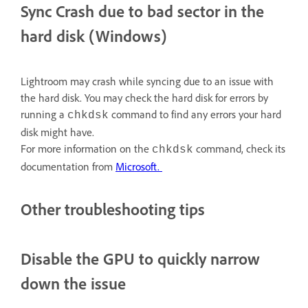
Sync Crash due to bad sector in the
hard disk (Windows)
Lightroom may crash while syncing due to an issue with
the hard disk. You may check the hard disk for errors by
running a
command to find any errors your hard
chkdsk
disk might have.
For more information on the
command, check its
chkdsk
documentation from
Microsoft
.
Other troubleshooting tips
Disable the GPU to quickly narrow
down the issue