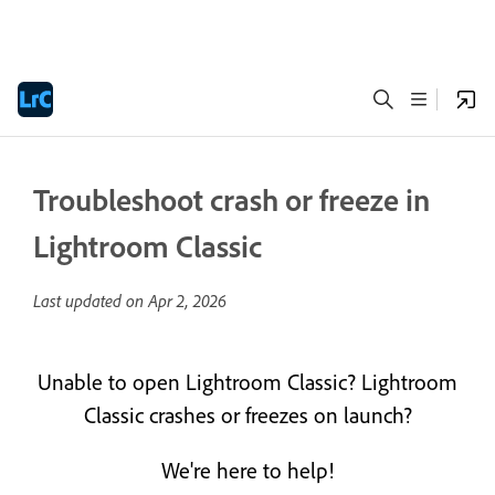
Troubleshoot crash or freeze in
Lightroom Classic
Last updated on
Apr 2, 2026
Unable to open Lightroom Classic? Lightroom
Classic crashes or freezes on launch?
We're here to help!