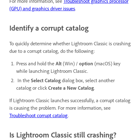
For more information, see
Troubleshoot graphics processor
(GPU) and graphics driver issues
.
Identify a corrupt catalog
To quickly determine whether Lightroom Classic is crashing
due to a corrupt catalog, do the following:
Press and hold the
Alt
(Win) /
option
(macOS) key
while launching Lightroom Classic.
In the
Select Catalog
dialog box, select another
catalog or click
Create a New Catalog
.
If Lightroom Classic launches successfully, a corrupt catalog
is causing the problem. For more information, see
Troubleshoot corrupt catalog
.
Is Lightroom Classic still crashing?