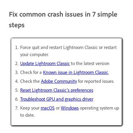
Fix common crash issues in 7 simple
steps
Force quit and restart Lightroom Classic or restart
your computer.
Update Lightroom Classic
to the latest version
Check for a
Known issue in Lightroom Classic
.
Check the
Adobe Community
for reported issues.
Reset Lightroom Classic's preferences
Troubleshoot GPU and graphics driver
Keep your
macOS
or
Windows
operating system up
to date.