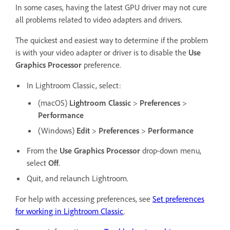
In some cases, having the latest GPU driver may not cure
all problems related to video adapters and drivers.
The quickest and easiest way to determine if the problem
is with your video adapter or driver is to disable the
Use
Graphics Processor
preference.
In Lightroom Classic, select:
(macOS)
Lightroom Classic
>
Preferences
>
Performance
(Windows)
Edit
>
Preferences
>
Performance
From the
Use Graphics Processor
drop-down menu,
select
Off
.
Quit, and relaunch Lightroom.
For help with accessing preferences, see
Set preferences
for working in Lightroom Classic
.