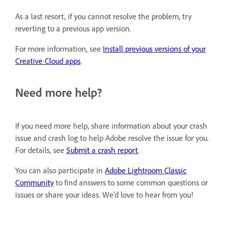
As a last resort, if you cannot resolve the problem, try
reverting to a previous app version.
For more information, see
Install previous versions of your
Creative Cloud apps
.
Need more help?
If you need more help, share information about your crash
issue and crash log to help Adobe resolve the issue for you.
For details, see
Submit a crash report
.
You can also participate in
Adobe Lightroom Classic
Community
to find answers to some common questions or
issues or share your ideas. We'd love to hear from you!