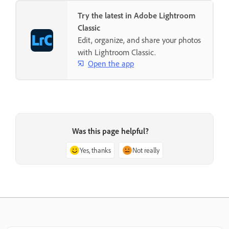
Try the latest in Adobe Lightroom
Classic
Edit, organize, and share your photos
with Lightroom Classic.
Open the app
Was this page helpful?
Yes, thanks
Not really