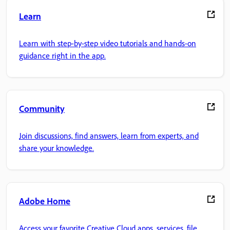
Learn
Learn with step-by-step video tutorials and hands-on
guidance right in the app.
Community
Join discussions, find answers, learn from experts, and
share your knowledge.
Adobe Home
Access your favorite Creative Cloud apps, services, file