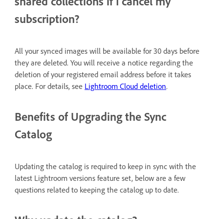
shared collections if I cancel my
subscription?
All your synced images will be available for 30 days before
they are deleted. You will receive a notice regarding the
deletion of your registered email address before it takes
place. For details, see
Lightroom Cloud deletion
.
Benefits of Upgrading the Sync
Catalog
Updating the catalog is required to keep in sync with the
latest Lightroom versions feature set, below are a few
questions related to keeping the catalog up to date.