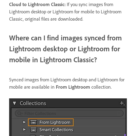
Cloud to Lightroom Classic:
If you sync images from
Lightroom desktop or Lightroom for mobile to Lightroom
Classic, original files are downloaded.
Where can I find images synced from
Lightroom desktop or Lightroom for
mobile in Lightroom Classic?
Synced images from Lightroom desktop and Lightroom for
mobile are available in
From Lightroom
collection.