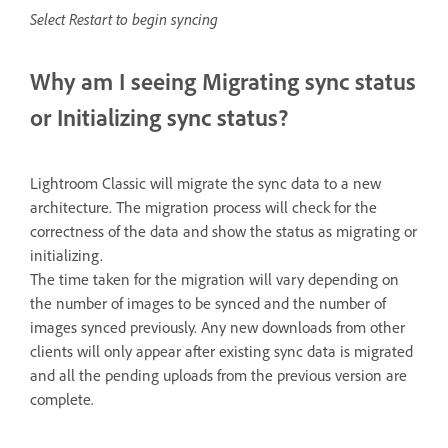
Select Restart to begin syncing
Why am I seeing Migrating sync status
or Initializing sync status?
Lightroom Classic will migrate the sync data to a new
architecture. The migration process will check for the
correctness of the data and show the status as migrating or
initializing.
The time taken for the migration will vary depending on
the number of images to be synced and the number of
images synced previously. Any new downloads from other
clients will only appear after existing sync data is migrated
and all the pending uploads from the previous version are
complete.