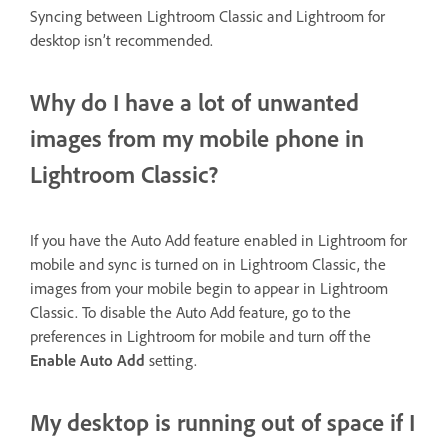
Syncing between Lightroom Classic and Lightroom for
desktop isn’t recommended.
Why do I have a lot of unwanted
images from my mobile phone in
Lightroom Classic?
If you have the Auto Add feature enabled in Lightroom for
mobile and sync is turned on in Lightroom Classic, the
images from your mobile begin to appear in Lightroom
Classic. To disable the Auto Add feature, go to the
preferences in Lightroom for mobile and turn off the
Enable Auto Add
setting.
My desktop is running out of space if I