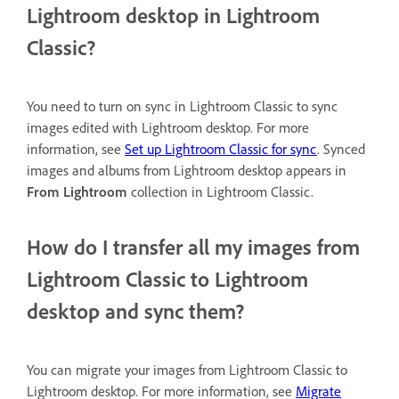
Lightroom desktop in Lightroom
Classic?
You need to turn on sync in Lightroom Classic to sync
images edited with Lightroom desktop. For more
information, see
Set up Lightroom Classic for sync
. Synced
images and albums from Lightroom desktop appears in
From Lightroom
collection in Lightroom Classic.
How do I transfer all my images from
Lightroom Classic to Lightroom
desktop and sync them?
You can migrate your images from Lightroom Classic to
Lightroom desktop. For more information, see
Migrate