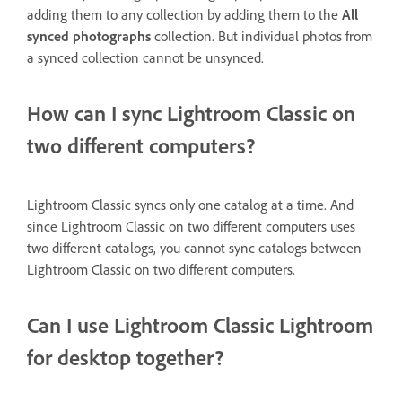
adding them to any collection by adding them to the
All
synced photographs
collection. But individual photos from
a synced collection cannot be unsynced.
How can I sync Lightroom Classic on
two different computers?
Lightroom Classic syncs only one catalog at a time. And
since Lightroom Classic on two different computers uses
two different catalogs, you cannot sync catalogs between
Lightroom Classic on two different computers.
Can I use Lightroom Classic Lightroom
for desktop together?