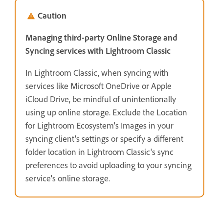
Caution
Managing third-party Online Storage and
Syncing services with Lightroom Classic
In Lightroom Classic, when syncing with
services like Microsoft OneDrive or Apple
iCloud Drive, be mindful of unintentionally
using up online storage. Exclude the Location
for Lightroom Ecosystem's Images in your
syncing client's settings or specify a different
folder location in Lightroom Classic's sync
preferences to avoid uploading to your syncing
service's online storage.