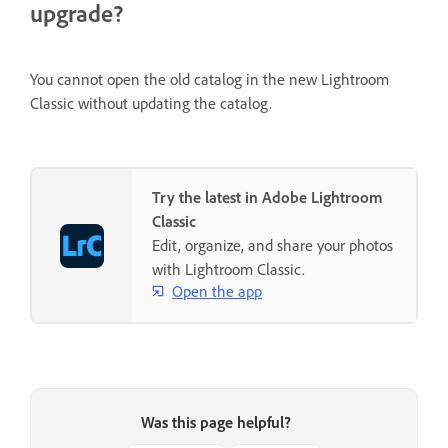
upgrade?
You cannot open the old catalog in the new Lightroom
Classic without updating the catalog.
Try the latest in Adobe Lightroom
Classic
Edit, organize, and share your photos
with Lightroom Classic.
Open the app
Was this page helpful?