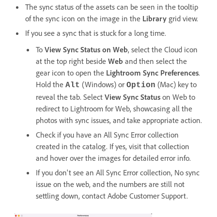
The sync status of the assets can be seen in the tooltip
of the sync icon on the image in the
Library
grid view.
If you see a sync that is stuck for a long time.
To
View Sync Status on Web
, select the Cloud icon
at the top right beside
Web
and then select the
gear icon to open the
Lightroom Sync
Preferences
.
Hold the
(Windows) or
(Mac) key to
Alt
Option
reveal the tab. Select
View Sync Status
on Web to
redirect to Lightroom for Web, showcasing all the
photos with sync issues, and take appropriate action.
Check if you have an All Sync Error collection
created in the catalog. If yes, visit that collection
and hover over the images for detailed error info.
If you don't see an All Sync Error collection, No sync
issue on the web, and the numbers are still not
settling down, contact Adobe Customer Support.