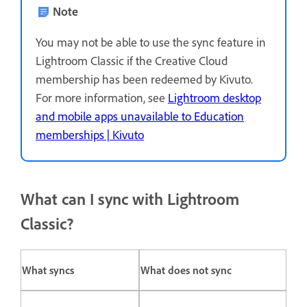
Note
You may not be able to use the sync feature in
Lightroom Classic if the Creative Cloud
membership has been redeemed by Kivuto.
For more information, see
Lightroom desktop
and mobile apps unavailable to Education
memberships | Kivuto
What can I sync with Lightroom
Classic?
What syncs
What does not sync