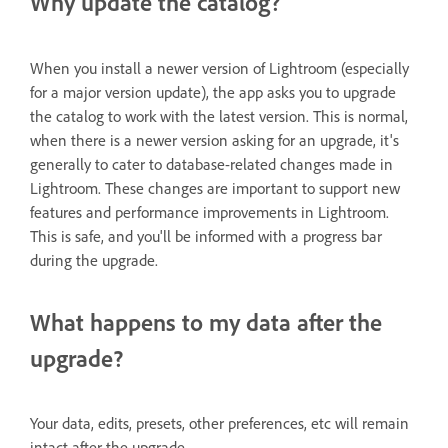
Why update the catalog?
When you install a newer version of Lightroom (especially
for a major version update), the app asks you to upgrade
the catalog to work with the latest version. This is normal,
when there is a newer version asking for an upgrade, it's
generally to cater to database-related changes made in
Lightroom. These changes are important to support new
features and performance improvements in Lightroom.
This is safe, and you'll be informed with a progress bar
during the upgrade.
What happens to my data after the
upgrade?
Your data, edits, presets, other preferences, etc will remain
intact after the upgrade.