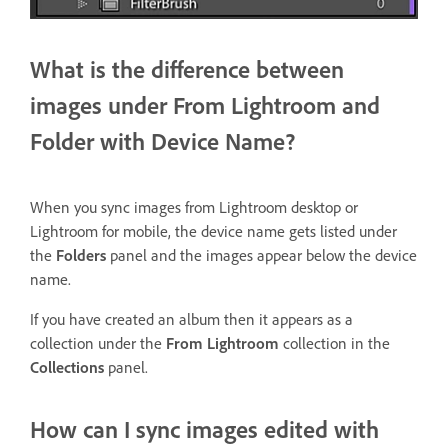
What is the difference between
images under From Lightroom and
Folder with Device Name?
When you sync images from Lightroom desktop or
Lightroom for mobile, the device name gets listed under
the
Folders
panel and the images appear below the device
name.
If you have created an album then it appears as a
collection under the
From Lightroom
collection in the
Collections
panel.
How can I sync images edited with