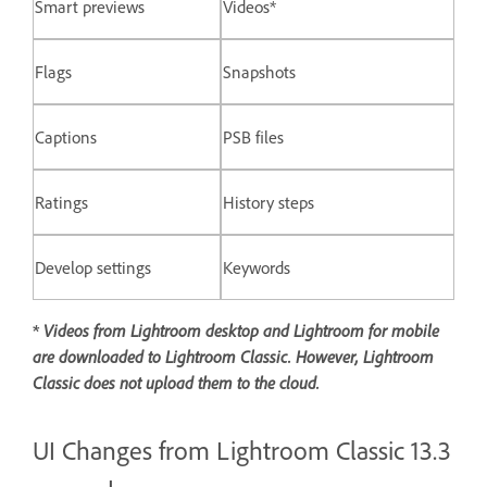
Smart previews
Videos*
Flags
Snapshots
Captions
PSB files
Ratings
History steps
Develop settings
Keywords
*
Videos from Lightroom desktop and Lightroom for mobile
are downloaded to Lightroom Classic. However, Lightroom
Classic does not upload them to the cloud.
UI Changes from Lightroom Classic 13.3