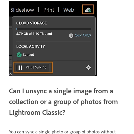
Can I unsync a single image from a
collection or a group of photos from
Lightroom Classic?
You can sync a single photo or group of photos without