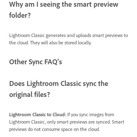
Why am I seeing the smart preview
folder?
Lightroom Classic generates and uploads smart previews to
the cloud. They will also be stored locally.
Other Sync FAQ's
Does Lightroom Classic sync the
original files?
Lightroom Classic to Cloud:
If you sync images from
Lightroom Classic, only smart previews are synced. Smart
previews do not consume space on the cloud.