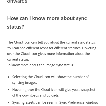
onwards
How can I know more about sync
status?
The Cloud icon can tell you about the current sync status.
You can see different icons for different statuses. Hovering
over the Cloud icon gives more information about the
current status.
To know more about the image sync status:
Selecting the Cloud icon will show the number of
syncing images.
Hovering over the Cloud icon will give you a snapshot
of the downloads and uploads.
Syncing assets can be seen in Sync Preference window.