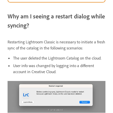
Why am I seeing a restart dialog while
syncing?
Restarting Lightroom Classic is necessary to initiate a fresh
sync of the catalog in the following scenarios:
The user deleted the Lightroom Catalog on the cloud.
User info was changed by logging into a different
account in Creative Cloud.