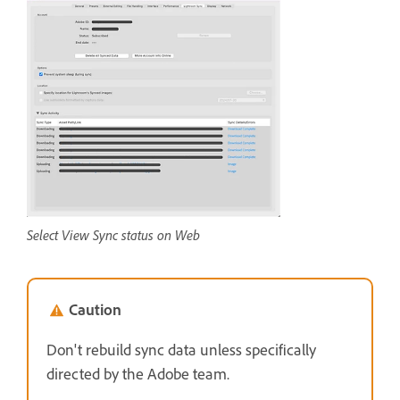
Select View Sync status on Web
Caution
Don't rebuild sync data unless specifically
directed by the Adobe team.