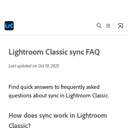
Lightroom Classic sync FAQ
Last updated on
Oct 10, 2025
Find quick answers to frequently asked
questions about sync in Lightroom Classic.
How does sync work in Lightroom
Classic?