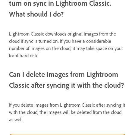
turn on sync in Lightroom Classic.
What should I do?
Lightroom Classic downloads original images from the
cloud if sync is turned on. If you have a considerable
number of images on the cloud, it may take space on your
local hard disk.
Can I delete images from Lightroom
Classic after syncing it with the cloud?
If you delete images from Lightroom Classic after syncing it
with the cloud, the images will be deleted from the cloud
as well.