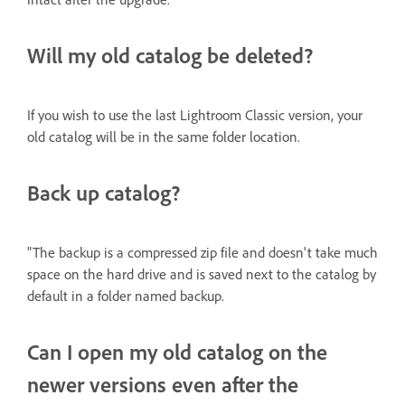
Will my old catalog be deleted?
If you wish to use the last Lightroom Classic version, your
old catalog will be in the same folder location.
Back up catalog?
"The backup is a compressed zip file and doesn't take much
space on the hard drive and is saved next to the catalog by
default in a folder named backup.
Can I open my old catalog on the
newer versions even after the