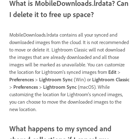
What is MobileDownloads.lrdata? Can
I delete it to free up space?
MobileDownloads.lrdata contains all your synced and
downloaded images from the cloud. It is not recommended
to move or delete it. Lightroom Classic will not download
the images that are already downloaded and all those
images will be marked as unavailable. You can customize
the location for Lightroom's synced images from
Edit
>
Preferences
>
Lightroom Sync
(Win) or
Lightroom Classic
>
Preferences
>
Lightroom Sync
(macOS). While
customizing the location for Lightroom's synced images,
you can choose to move the downloaded images to the
new location.
What happens to my synced and