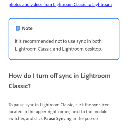
photos and videos from Lightroom Classic to Lightroom
.
Note
It is recommended not to use sync in both
Lightroom Classic and Lightroom desktop.
How do I turn off sync in Lightroom
Classic?
To pause sync in Lightroom Classic, click the sync icon
located in the upper-right corner, next to the module
switcher, and click
Pause Syncing
in the pop-up.