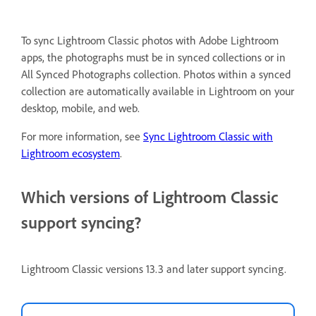
To sync Lightroom Classic photos with Adobe Lightroom
apps, the photographs must be in synced collections or in
All Synced Photographs collection. Photos within a synced
collection are automatically available in Lightroom on your
desktop, mobile, and web.
For more information, see
Sync Lightroom Classic with
Lightroom ecosystem
.
Which versions of Lightroom Classic
support syncing?
Lightroom Classic versions 13.3 and later support syncing.