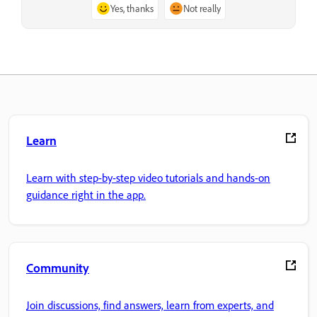
Yes, thanks
Not really
Learn
Learn with step-by-step video tutorials and hands-on
guidance right in the app.
Community
Join discussions, find answers, learn from experts, and