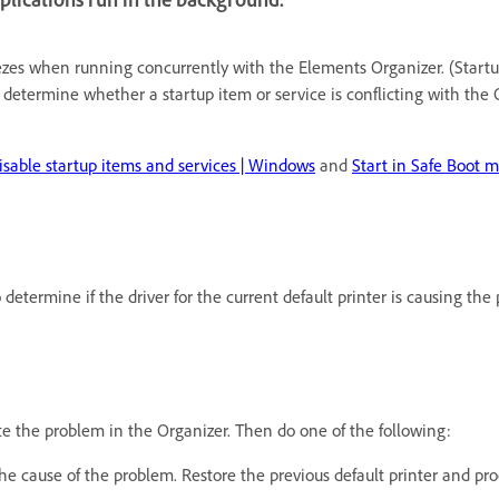
eezes when running concurrently with the Elements Organizer. (Start
 determine whether a startup item or service is conflicting with the O
isable startup items and services | Windows
and
Start in Safe Boot 
 determine if the driver for the current default printer is causing t
te the problem in the Organizer. Then do one of the following:
t the cause of the problem. Restore the previous default printer and pr