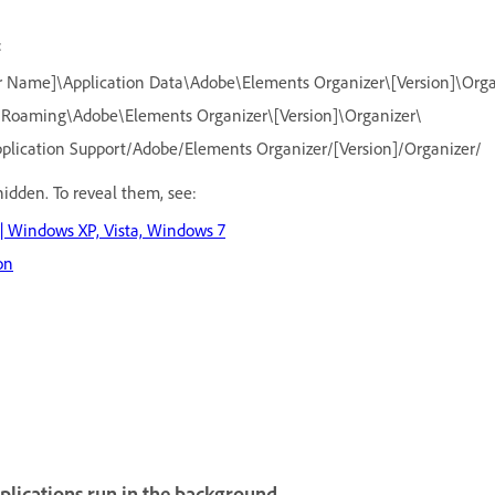
:
r Name]\Application Data\Adobe\Elements Organizer\[Version]\Orga
\Roaming\Adobe\Elements Organizer\[Version]\Organizer\
pplication Support/Adobe/Elements Organizer/[Version]/Organizer/
hidden. To reveal them, see:
 | Windows XP, Vista, Windows 7
on
plications run in the background.