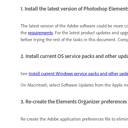
1. Install the latest version of Photoshop Element
The latest version of the Adobe software could be more c
the
requirements
. For the latest product updates and upgr
before trying the rest of the tasks in this document. Com
2. Install current OS service packs and other upda
See
Install current Windows service packs and other upd
On Macintosh, select Software Updates from the Apple m
3. Re-create the Elements Organizer preferences f
Re-create the Adobe application preferences file to elim