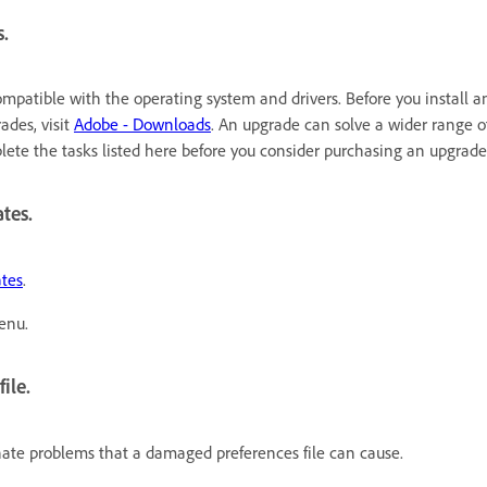
s.
ompatible with the operating system and drivers. Before you install 
ades, visit
Adobe - Downloads
. An upgrade can solve a wider range of
plete the tasks listed here before you consider purchasing an upgrade
tes.
ates
.
enu.
ile.
inate problems that a damaged preferences file can cause.