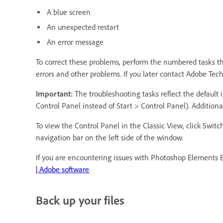
A blue screen
An unexpected restart
An error message
To correct these problems, perform the numbered tasks that
errors and other problems. If you later contact Adobe Tec
Important:
The troubleshooting tasks reflect the default i
Control Panel instead of Start > Control Panel). Additional
To view the Control Panel in the Classic View, click Swi
navigation bar on the left side of the window.
If you are encountering issues with Photoshop Elements E
| Adobe software
.
Back up your files