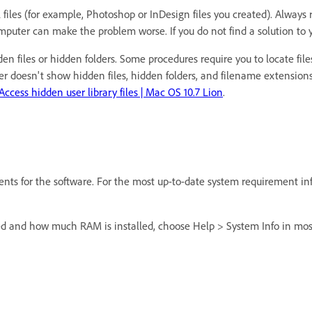
 files (for example, Photoshop or InDesign files you created). Always 
puter can make the problem worse. If you do not find a solution to yo
n files or hidden folders. Some procedures require you to locate files
r doesn't show hidden files, hidden folders, and filename extensions
Access hidden user library files | Mac OS 10.7 Lion
.
s for the software. For the most up-to-date system requirement in
ed and how much RAM is installed, choose Help > System Info in most 