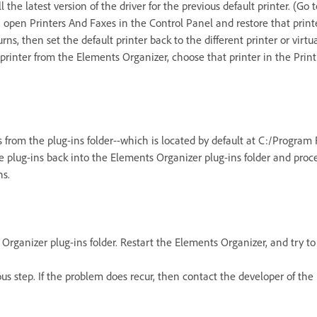
ll the latest version of the driver for the previous default printer. (
r, open Printers And Faxes in the Control Panel and restore that print
ns, then set the default printer back to the different printer or virtu
printer from the Elements Organizer, choose that printer in the Print
s from the plug-ins folder--which is located by default at C:/Progra
he plug-ins back into the Elements Organizer plug-ins folder and pro
ns.
Organizer plug-ins folder. Restart the Elements Organizer, and try to
ous step. If the problem does recur, then contact the developer of th