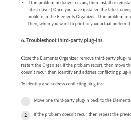
If the problem no longer occurs, then install or reinsta
latest driver.) Once you have installed the latest drive
problem in the Elements Organizer. If the problem retur
Then, when you want to print to your actual preferred 
6. Troubleshoot third-party plug-ins.
Close the Elements Organizer, remove third-party plug-in
restart the Organizer. If the problem recurs, then move t
doesn't recur, then identify and address conflicting plug-i
To identify and address conflicting plug-ins:
Move one third-party plug-in back to the Elements 
If the problem doesn't recur, then repeat the previ