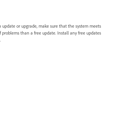
an update or upgrade, make sure that the system meets
 problems than a free update. Install any free updates
.