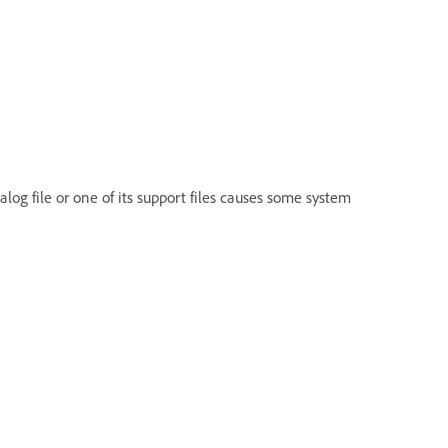
log file or one of its support files causes some system