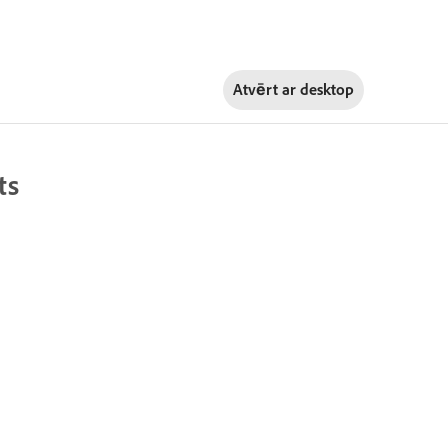
Atvērt ar
desktop
ts