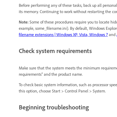
Before performing any of these tasks, back up all personal
its memory. Continuing to work without restarting the com
Note:
Some of these procedures require you to locate hidde
example, some_filename.ini). By default, Windows Explore
filename extensions | Windows XP, Vista, Windows 7
and
Check system requirements
Make sure that the system meets the minimum requirement
requirements" and the product name.
To check basic system information, such as processor spe
this option, choose Start > Control Panel > System.
Beginning troubleshooting