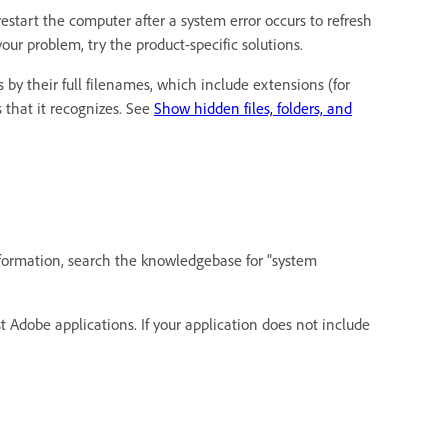
restart the computer after a system error occurs to refresh
ur problem, try the product-specific solutions.
 by their full filenames, which include extensions (for
 that it recognizes. See
Show hidden files, folders, and
formation, search the knowledgebase for "system
Adobe applications. If your application does not include