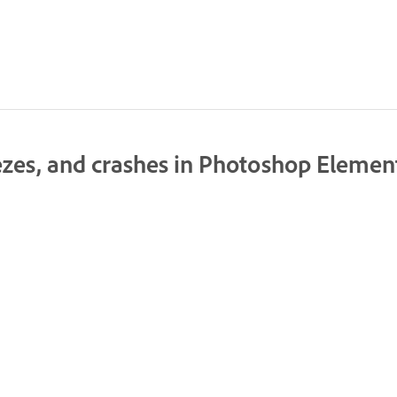
ezes, and crashes in Photoshop Elemen