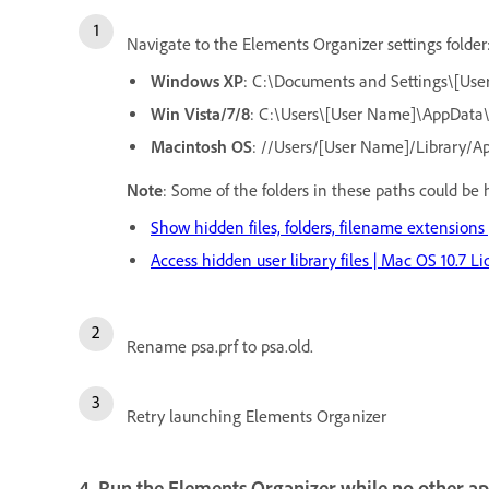
Navigate to the Elements Organizer settings folder
Windows XP
: C:\Documents and Settings\[Use
Win Vista/7/8
: C:\Users\[User Name]\AppData
Macintosh OS
: //Users/[User Name]/Library/A
Note
: Some of the folders in these paths could be 
Show hidden files, folders, filename extensions
Access hidden user library files | Mac OS 10.7 Li
Rename psa.prf to psa.old.
Retry launching Elements Organizer
4. Run the Elements Organizer while no other ap