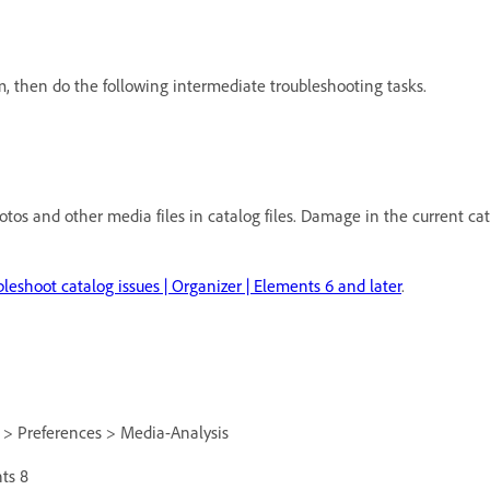
em, then do the following intermediate troubleshooting tasks.
os and other media files in catalog files. Damage in the current cata
bleshoot catalog issues | Organizer | Elements 6 and later
.
 > Preferences > Media-Analysis
ts 8