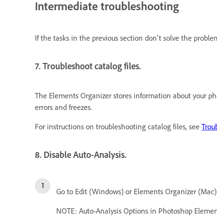
Intermediate troubleshooting
If the tasks in the previous section don't solve the probl
7. Troubleshoot catalog files.
The Elements Organizer stores information about your phot
errors and freezes.
For instructions on troubleshooting catalog files, see
Trou
8. Disable Auto-Analysis.
Go to Edit (Windows) or Elements Organizer (Mac)
NOTE: Auto-Analysis Options in Photoshop Elemen