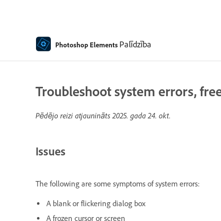
Palīdzība
Photoshop Elements
Troubleshoot system errors, fre
Pēdējo reizi atjaunināts
2025. gada 24. okt.
Issues
The following are some symptoms of system errors:
A blank or flickering dialog box
A frozen cursor or screen