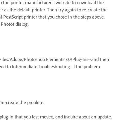
Go to the printer manufacturer's website to download the
er as the default printer. Then try again to re-create the
al PostScript printer that you chose in the steps above.
 Photos dialog.
m Files/Adobe/Photoshop Elements 7.0/Plug-Ins--and then
ceed to Intermediate Troubleshooting. If the problem
 re-create the problem.
e plug-in that you last moved, and inquire about an update.