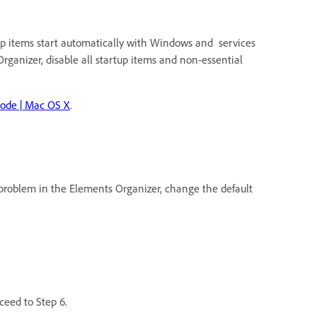
up items start automatically with Windows and services
rganizer, disable all startup items and non-essential
mode | Mac OS X
.
he problem in the Elements Organizer, change the default
oceed to Step 6.