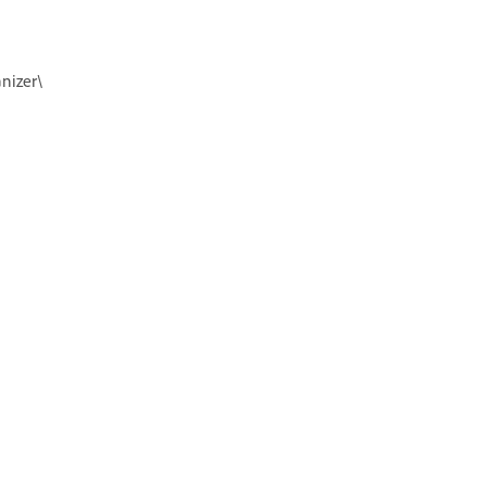
nizer\