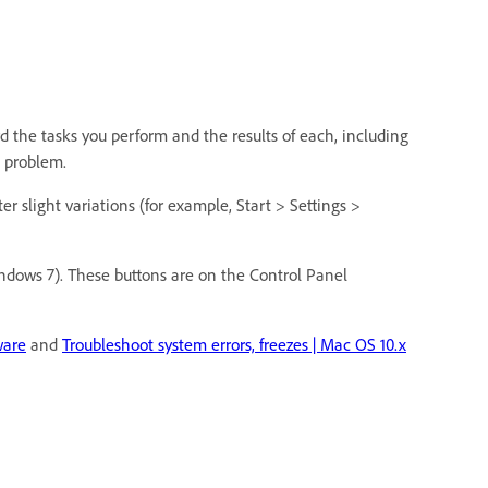
rd the tasks you perform and the results of each, including
he problem.
r slight variations (for example, Start > Settings >
indows 7). These buttons are on the Control Panel
ware
and
Troubleshoot system errors, freezes | Mac OS 10.x