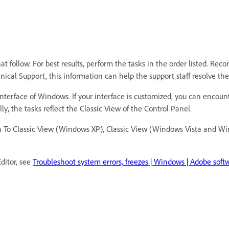
 follow. For best results, perform the tasks in the order listed. Reco
hnical Support, this information can help the support staff resolve t
nterface of Windows. If your interface is customized, you can encounte
ly, the tasks reflect the Classic View of the Control Panel.
tch To Classic View (Windows XP), Classic View (Windows Vista and W
ditor, see
Troubleshoot system errors, freezes | Windows | Adobe soft