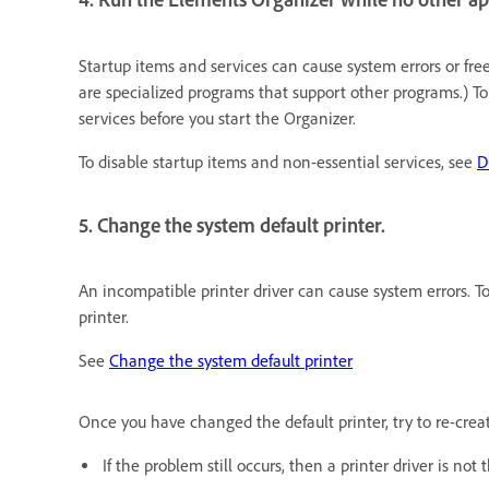
Startup items and services can cause system errors or fr
are specialized programs that support other programs.) To
services before you start the Organizer.
To disable startup items and non-essential services, see
D
5. Change the system default printer.
An incompatible printer driver can cause system errors. To
printer.
See
Change the system default printer
Once you have changed the default printer, try to re-crea
If the problem still occurs, then a printer driver is no