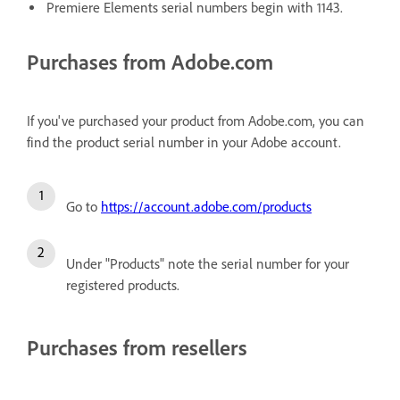
Premiere Elements serial numbers begin with 1143.
Purchases from Adobe.com
If you've purchased your product from Adobe.com, you can
find the product serial number in your Adobe account.
Go to
https://account.adobe.com/products
Under "Products" note the serial number for your
registered products.
Purchases from resellers