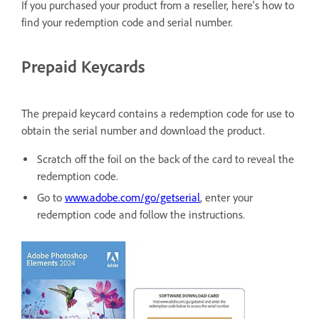
If you purchased your product from a reseller, here's how to
find your redemption code and serial number.
Prepaid Keycards
The prepaid keycard contains a redemption code for use to
obtain the serial number and download the product.
Scratch off the foil on the back of the card to reveal the
redemption code.
Go to
www.adobe.com/go/getserial
, enter your
redemption code and follow the instructions.