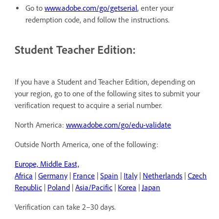
Go to
www.adobe.com/go/getserial
, enter your
redemption code, and follow the instructions.
Student Teacher Edition:
If you have a Student and Teacher Edition, depending on
your region, go to one of the following sites to submit your
verification request to acquire a serial number.
North America:
www.adobe.com/go/edu-validate
Outside North America, one of the following:
Europe, Middle East,
Africa
|
Germany
|
France
|
Spain
|
Italy
|
Netherlands
|
Czech
Republic
|
Poland
|
Asia/Pacific
|
Korea
|
Japan
Verification can take 2–30 days.