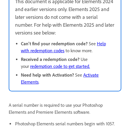
This document is applicable for Elements 2024
and earlier versions only. Elements 2025 and
later versions do not come with a serial
number. For help with Elements 2025 and later
versions see below:
Can't find your redemption code?
See
Help
with redemption codes
to know more.
Received a redemption code?
Use
your
redemption code to get started.
Need help with Activation?
See
Activate
Elements
.
A serial number is required to use your Photoshop
Elements and Premiere Elements software.
Photoshop Elements serial numbers begin with 1057.