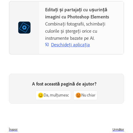
Editați și partajați cu ușurință
imagini cu Photoshop Elements
Combinați fotografii, schimbați
culorile și ștergeți orice cu
instrumente bazate pe AI.
Deschideți aplicația
A fost această pagină de ajutor?
Da, mulțumesc
Nu chiar
Înapoi
Următor