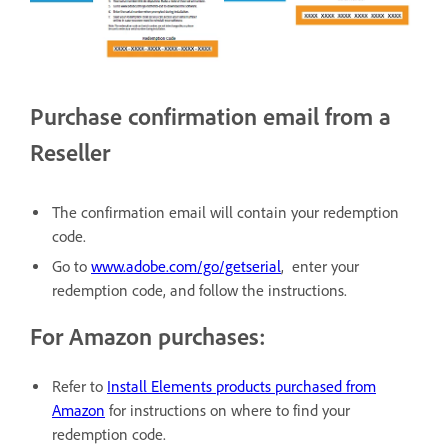
Purchase confirmation email from a
Reseller
The confirmation email will contain your redemption
code.
Go to
www.adobe.com/go/getserial
, enter your
redemption code, and follow the instructions.
For Amazon purchases:
Refer to
Install Elements products purchased from
Amazon
for instructions on where to find your
redemption code.