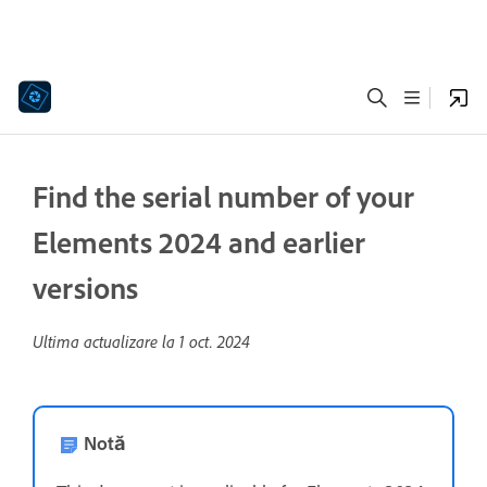
Find the serial number of your
Elements 2024 and earlier
versions
Ultima actualizare la
1 oct. 2024
Notă