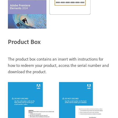
Product Box
The product box contains an insert with instructions for
how to redeem your product, access the serial number and
download the product.