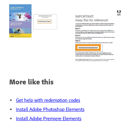
More like this
Get help with redemption codes
Install Adobe Photoshop Elements
Install Adobe Premiere Elements