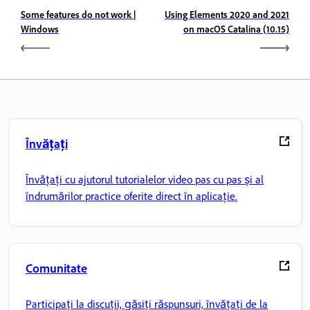
Some features do not work |
Using Elements 2020 and 2021
Windows
on macOS Catalina (10.15)
Învățați
Învățați cu ajutorul tutorialelor video pas cu pas și al
îndrumărilor practice oferite direct în aplicație.
Comunitate
Participați la discuții, găsiți răspunsuri, învățați de la