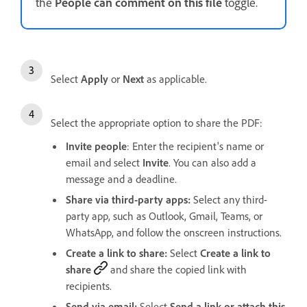
the
People can comment on this file
toggle.
Select
Apply
or
Next
as applicable.
Select the appropriate option to share the PDF:
Invite people
: Enter the recipient's name or
email and select
Invite
. You can also add a
message and a deadline.
Share via third-party apps:
Select any third-
party app, such as Outlook, Gmail, Teams, or
WhatsApp, and follow the onscreen instructions.
Create a link to share:
Select
Create a link to
share
and share the copied link with
recipients.
Send via email:
Select
Send a link or attach this