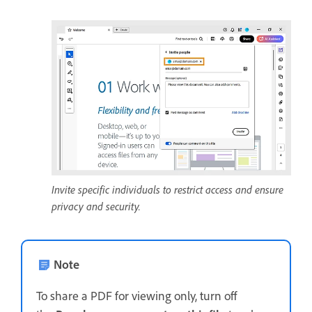
Invite specific individuals to restrict access and ensure
privacy and security.
Note
To share a PDF for viewing only, turn off