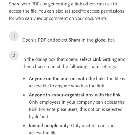
Share your PDFs by generating a link others can use to
access the file. You can also set specific access permissions
for who can view or comment on your documents.
Open a PDF and select
Share
in the global bar.
In the dialog box that opens, select
Link Setting
and
then choose one of the following share settings:
Anyone on the internet with the link
: The file is
accessible to anyone who has the link.
Anyone in <your-organization> with the link
:
Only employees in your company can access the
PDF. For enterprise users, this option is selected
by default.
Invited people only
: Only invited users can
access the file.