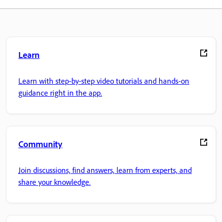
Learn
Learn with step-by-step video tutorials and hands-on
guidance right in the app.
Community
Join discussions, find answers, learn from experts, and
share your knowledge.