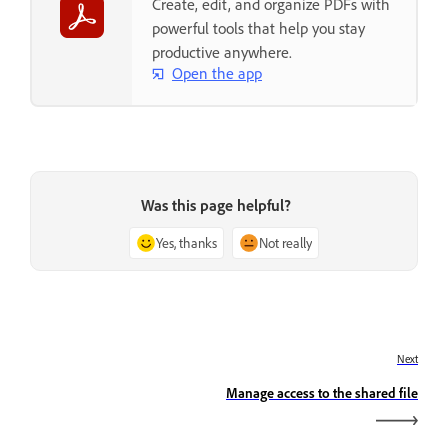
Create, edit, and organize PDFs with
powerful tools that help you stay
productive anywhere.
Open the app
Was this page helpful?
Yes, thanks
Not really
Next
Manage access to the shared file