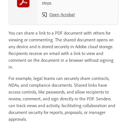
steps.
Open Acrobat
You can share a link to a PDF document with others for
viewing or commenting. The shared document opens on
any device and is stored securely in Adobe cloud storage.
Recipients receive an email with a link to view and
comment on the document in a browser without signing
in.
For example, legal teams can securely share contracts,
NDAs, and compliance documents. Shared links have
access controls, like passwords, and allow recipients to
review, comment, and sign directly in the PDF. Senders
can track views and activity, facilitating collaboration and
document security for reports, proposals, or manager
approvals.