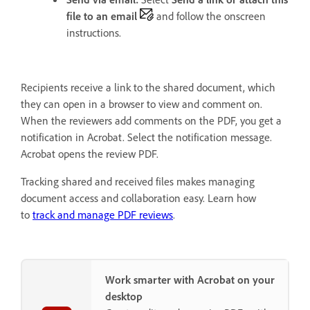
file to an email
and follow the onscreen
instructions.
Recipients receive a link to the shared document, which
they can open in a browser to view and comment on.
When the reviewers add comments on the PDF, you get a
notification in Acrobat. Select the notification message.
Acrobat opens the review PDF.
Tracking shared and received files makes managing
document access and collaboration easy. Learn how
to
track and manage PDF reviews
.
Work smarter with Acrobat on your
desktop