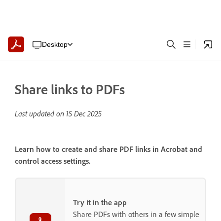
Desktop
Share links to PDFs
Last updated on
15 Dec 2025
Learn how to create and share PDF links in Acrobat and
control access settings.
Try it in the app
Share PDFs with others in a few simple