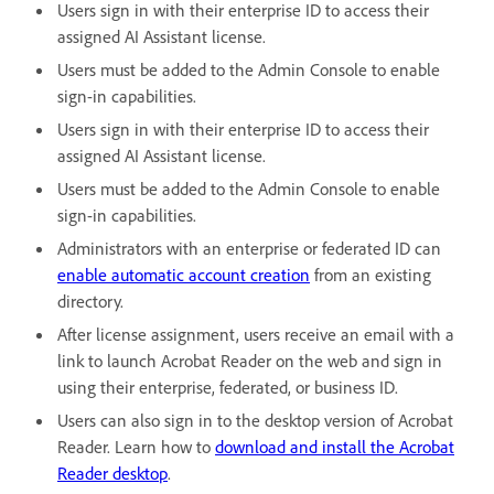
Users sign in with their enterprise ID to access their
assigned AI Assistant license.
Users must be added to the Admin Console to enable
sign-in capabilities.
Users sign in with their enterprise ID to access their
assigned AI Assistant license.
Users must be added to the Admin Console to enable
sign-in capabilities.
Administrators with an enterprise or federated ID can
enable automatic account creation
from an existing
directory.
After license assignment, users receive an email with a
link to launch Acrobat Reader on the web and sign in
using their enterprise, federated, or business ID.
Users can also sign in to the desktop version of Acrobat
Reader. Learn how to
download and install the Acrobat
Reader desktop
.