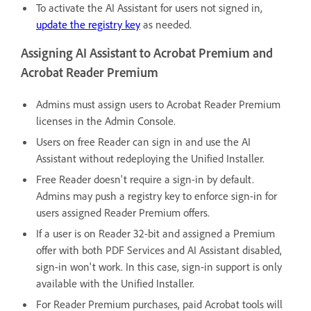
To activate the AI Assistant for users not signed in,
update the registry key
as needed.
Assigning AI Assistant to Acrobat Premium and
Acrobat Reader Premium
Admins must assign users to Acrobat Reader Premium
licenses in the Admin Console.
Users on free Reader can sign in and use the AI
Assistant without redeploying the Unified Installer.
Free Reader doesn't require a sign-in by default.
Admins may push a registry key to enforce sign-in for
users assigned Reader Premium offers.
If a user is on Reader 32-bit and assigned a Premium
offer with both PDF Services and AI Assistant disabled,
sign-in won't work. In this case, sign-in support is only
available with the Unified Installer.
For Reader Premium purchases, paid Acrobat tools will