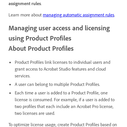
assignment rules
.
Learn more about
managing automatic assignment rules
.
Managing user access and licensing
using Product Profiles
About Product Profiles
Product Profiles link licenses to individual users and
grant access to Acrobat Studio features and cloud
services.
A user can belong to multiple Product Profiles.
Each time a user is added to a Product Profile, one
license is consumed. For example, if a user is added to
two profiles that each include an Acrobat Pro license,
two licenses are used.
To optimize license usage, create Product Profiles based on