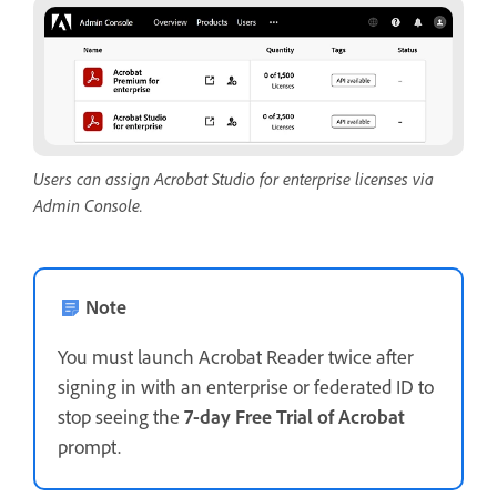
Users can assign Acrobat Studio for enterprise licenses via
Admin Console.
Note
You must launch Acrobat Reader twice after
signing in with an enterprise or federated ID to
stop seeing the
7-day Free Trial of Acrobat
prompt.