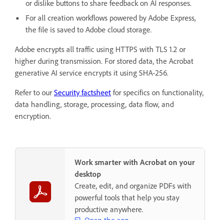
or dislike buttons to share feedback on AI responses.
For all creation workflows powered by Adobe Express,
the file is saved to Adobe cloud storage.
Adobe encrypts all traffic using HTTPS with TLS 1.2 or
higher during transmission. For stored data, the Acrobat
generative AI service encrypts it using SHA-256.
Refer to our
Security factsheet
for specifics on functionality,
data handling, storage, processing, data flow, and
encryption.
Work smarter with Acrobat on your
desktop
Create, edit, and organize PDFs with
powerful tools that help you stay
productive anywhere.
Open the app