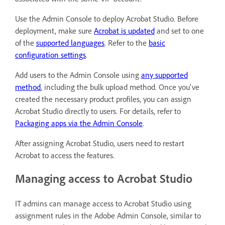
Use the Admin Console to deploy Acrobat Studio. Before
deployment, make sure
Acrobat is updated
and set to one
of the
supported languages
. Refer to the
basic
configuration settings
.
Add users to the Admin Console using
any supported
method
, including the bulk upload method. Once you've
created the necessary product profiles, you can assign
Acrobat Studio directly to users. For details, refer to
Packaging apps via the Admin Console
.
After assigning Acrobat Studio, users need to restart
Acrobat to access the features.
Managing access to Acrobat Studio
IT admins can manage access to Acrobat Studio using
assignment rules in the Adobe Admin Console, similar to