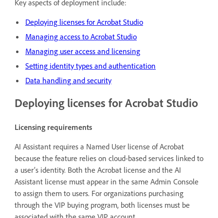
Key aspects of deployment include:
Deploying licenses for Acrobat Studio
Managing access to Acrobat Studio
Managing user access and licensing
Setting identity types and authentication
Data handling and security
Deploying licenses for Acrobat Studio
Licensing requirements
AI Assistant requires a Named User license of Acrobat
because the feature relies on cloud-based services linked to
a user’s identity. Both the Acrobat license and the AI
Assistant license must appear in the same Admin Console
to assign them to users. For organizations purchasing
through the VIP buying program, both licenses must be
associated with the same VIP account.