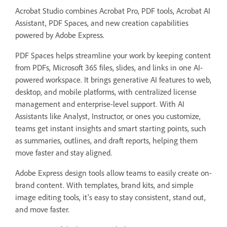
Acrobat Studio combines Acrobat Pro, PDF tools, Acrobat AI
Assistant, PDF Spaces, and new creation capabilities
powered by Adobe Express.
PDF Spaces helps streamline your work by keeping content
from PDFs, Microsoft 365 files, slides, and links in one AI-
powered workspace. It brings generative AI features to web,
desktop, and mobile platforms, with centralized license
management and enterprise-level support. With AI
Assistants like Analyst, Instructor, or ones you customize,
teams get instant insights and smart starting points, such
as summaries, outlines, and draft reports, helping them
move faster and stay aligned.
Adobe Express design tools allow teams to easily create on-
brand content. With templates, brand kits, and simple
image editing tools, it's easy to stay consistent, stand out,
and move faster.