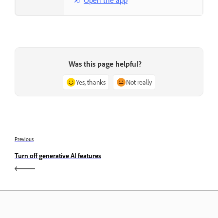
Was this page helpful?
Yes, thanks
Not really
Previous
Turn off generative AI features