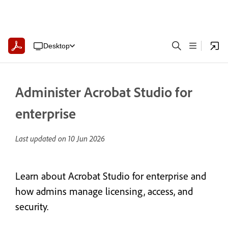
Desktop
Administer Acrobat Studio for
enterprise
Last updated on
10 Jun 2026
Learn about Acrobat Studio for enterprise and
how admins manage licensing, access, and
security.