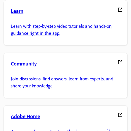
Learn
Learn with step-by-step video tutorials and hands-on
guidance right in the app.
Community
Join discussions, find answers, learn from experts, and
share your knowledge.
Adobe Home