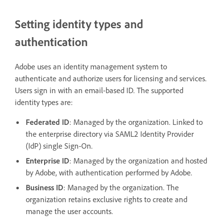
Setting identity types and
authentication
Adobe uses an identity management system to
authenticate and authorize users for licensing and services.
Users sign in with an email-based ID. The supported
identity types are:
Federated ID
: Managed by the organization. Linked to
the enterprise directory via SAML2 Identity Provider
(IdP) single Sign-On.
Enterprise ID
: Managed by the organization and hosted
by Adobe, with authentication performed by Adobe.
Business ID
: Managed by the organization. The
organization retains exclusive rights to create and
manage the user accounts.