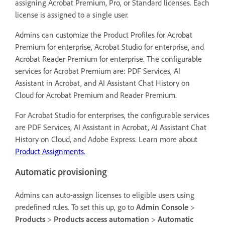
assigning Acrobat Premium, Pro, or Standard licenses. Each
license is assigned to a single user.
Admins can customize the Product Profiles for Acrobat
Premium for enterprise, Acrobat Studio for enterprise, and
Acrobat Reader Premium for enterprise. The configurable
services for Acrobat Premium are: PDF Services, AI
Assistant in Acrobat, and AI Assistant Chat History on
Cloud for Acrobat Premium and Reader Premium.
For Acrobat Studio for enterprises, the configurable services
are PDF Services, AI Assistant in Acrobat, AI Assistant Chat
History on Cloud, and Adobe Express. Learn more about
Product Assignments.
Automatic provisioning
Admins can auto-assign licenses to eligible users using
predefined rules. To set this up, go to
Admin Console
>
Products
>
Products access automation
>
Automatic