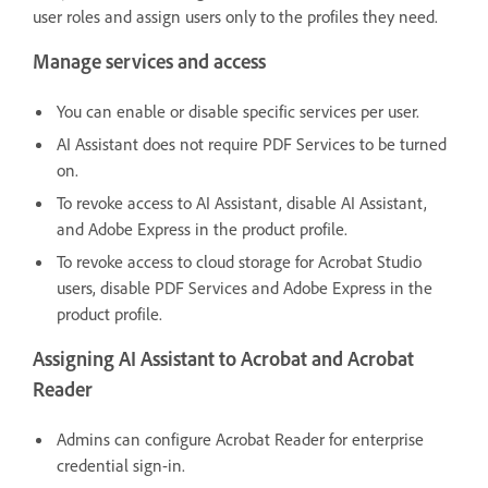
user roles and assign users only to the profiles they need.
Manage services and access
You can enable or disable specific services per user.
AI Assistant does not require PDF Services to be turned
on.
To revoke access to AI Assistant, disable AI Assistant,
and Adobe Express in the product profile.
To revoke access to cloud storage for Acrobat Studio
users, disable PDF Services and Adobe Express in the
product profile.
Assigning AI Assistant to Acrobat and Acrobat
Reader
Admins can configure Acrobat Reader for enterprise
credential sign-in.