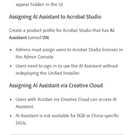
appear hidden in the UI.
Assigning AI Assistant to Acrobat Studio
Create a product profile for Acrobat Studio that has
AI
Assistant
turned
ON
.
Admins must assign users to Acrobat Studio licenses in
the Admin Console.
Users need to sign in to use the AI Assistant without
redeploying the Unified Installer.
Assigning AI Assistant via Creative Cloud
Users with Acrobat via Creative Cloud can access AI
Assistant.
AI Assistant is not available for 0GB or China-specific
SKUs.