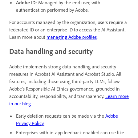
Adobe ID
: Managed by the end user, with
authentication performed by Adobe.
For accounts managed by the organization, users require a
federated ID or an enterprise ID to access the AI Assistant.
Learn more about
managing Adobe profiles
.
Data handling and security
Adobe implements strong data handling and security
measures in Acrobat AI Assistant and Acrobat Studio. All
features, including those using third-party LLMs, follow
Adobe’s Responsible AI Ethics governance, grounded in
accountability, responsibility, and transparency.
Learn more
in our blog.
Early deletion requests can be made via the
Adobe
Privacy Policy.
Enterprises with in-app feedback enabled can use like