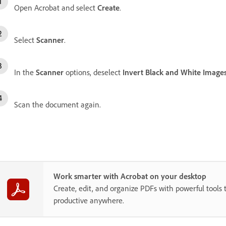
Open Acrobat and select
Create
.
Select
Scanner
.
In the
Scanner
options, deselect
Invert Black and White Image
Scan the document again.
Work smarter with Acrobat on your desktop
Create, edit, and organize PDFs with powerful tools 
productive anywhere.