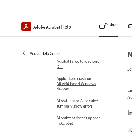
Performance issues
Adobe Acrobat crashes
AcroCEF and RdrCEF
Desktop
Help
Adobe Acrobat
process error
Acrobat is not responding
and shows a running
instance error
N
Adobe Help Center
Acrobat failed to load core
DLL
La
Applications crash on
ARM64-based Windows
devices
Le
Ac
AI Assistant or Generative
summary show errors
I
AI Assistant doesn’t appear
in Acrobat