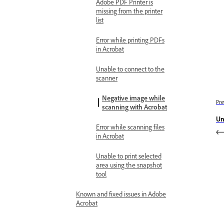
Adobe PDF Printer is
missing from the printer
list
Error while printing PDFs
in Acrobat
Unable to connect to the
scanner
Negative image while
Pre
scanning with Acrobat
Un
Error while scanning files
in Acrobat
Unable to print selected
area using the snapshot
tool
Known and fixed issues in Adobe
Acrobat