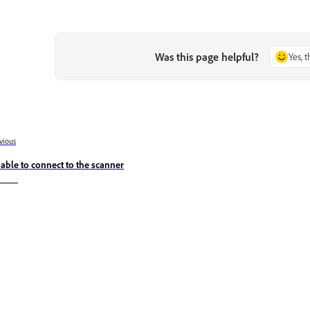
Was this page helpful?
Yes, 
vious
able to connect to the scanner