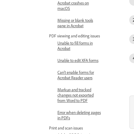
Acrobat crashes on
macOS
Missing or blank tools
pane in Acrobat
PDF viewing and editing issues
Unable to fill forms in
Acrobat
Unable to edit XFA forms
Can't enable forms for
Acrobat Reader users
Markup and tracked
changes not exported
from Word to PDF
Error when deleting pages
in PDFs
Print and scan issues