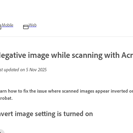
Mobile
Web
egative image while scanning with Ac
st updated on
5 Nov 2025
arn how to fix the issue where scanned images appear inverted 
robat.
nvert image setting is turned on