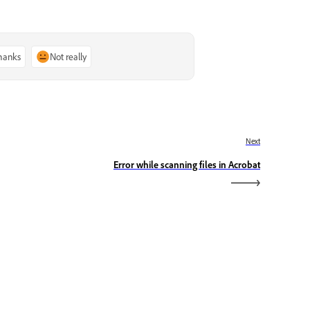
thanks
Not really
Next
Error while scanning files in Acrobat