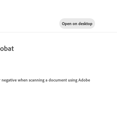
Open on
desktop
robat
or negative when scanning a document using Adobe