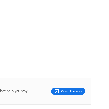
s
.
that help you stay
Open the app