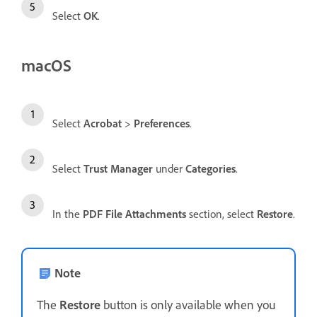
Select
OK
.
macOS
Select
Acrobat
>
Preferences
.
Select
Trust Manager
under
Categories
.
In the
PDF File Attachments
section, select
Restore
.
Note
The
Restore
button is only available when you