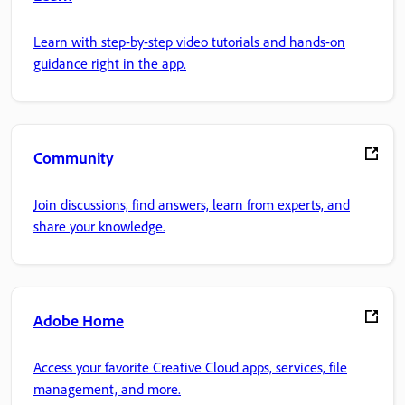
Learn with step-by-step video tutorials and hands-on
guidance right in the app.
Community
Join discussions, find answers, learn from experts, and
share your knowledge.
Adobe Home
Access your favorite Creative Cloud apps, services, file
management, and more.