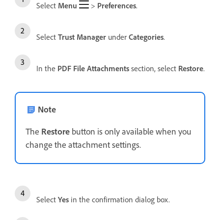
Select
Menu
>
Preferences
.
Select
Trust Manager
under
Categories
.
In the
PDF File Attachments
section, select
Restore
.
Note
The
Restore
button is only available when you
change the attachment settings.
Select
Yes
in the confirmation dialog box.