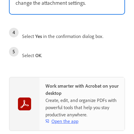
change the attachment settings.
Select
Yes
in the confirmation dialog box.
Select
OK
.
Work smarter with Acrobat on your
desktop
Create, edit, and organize PDFs with
powerful tools that help you stay
productive anywhere.
Open the app