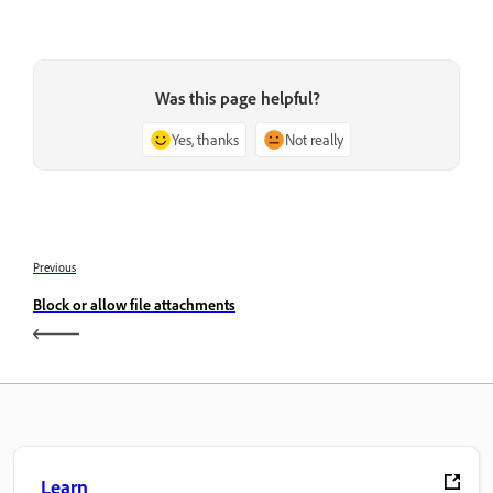
Was this page helpful?
Yes, thanks
Not really
Previous
Block or allow file attachments
Learn