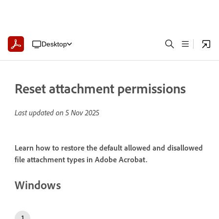
Desktop
Reset attachment permissions
Last updated on
5 Nov 2025
Learn how to restore the default allowed and disallowed
file attachment types in Adobe Acrobat.
Windows