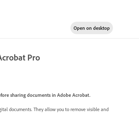
Open on
desktop
Acrobat Pro
efore sharing documents in Adobe Acrobat.
igital documents. They allow you to remove visible and