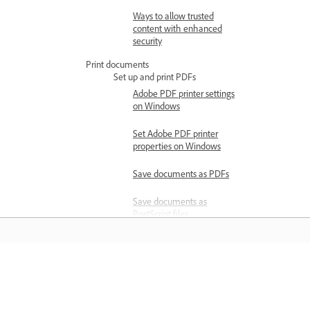
Ways to allow trusted
content with enhanced
security
Print documents
Set up and print PDFs
Adobe PDF printer settings
on Windows
Set Adobe PDF printer
properties on Windows
Save documents as PDFs
Save documents as
PostScript files
Print PDFs with mixed
page sizes
Learn
Print large documents
Print multiple pages per