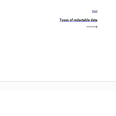
Next
Types of redactable data
dobe Home