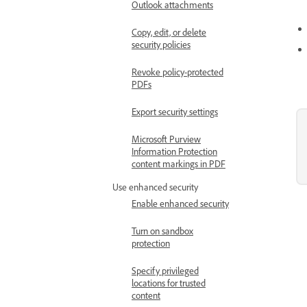
Outlook attachments
Copy, edit, or delete
security policies
Revoke policy-protected
PDFs
Export security settings
Microsoft Purview
Information Protection
content markings in PDF
Use enhanced security
Enable enhanced security
Turn on sandbox
protection
Specify privileged
locations for trusted
content