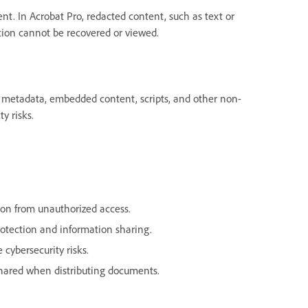
. In Acrobat Pro, redacted content, such as text or
ation cannot be recovered or viewed.
s metadata, embedded content, scripts, and other non-
y risks.
ion from unauthorized access.
rotection and information sharing.
 cybersecurity risks.
shared when distributing documents.