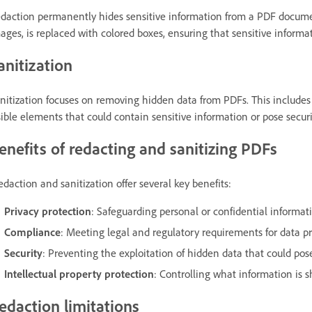
daction permanently hides sensitive information from a PDF document
ages, is replaced with colored boxes, ensuring that sensitive inform
anitization
nitization focuses on removing hidden data from PDFs. This include
sible elements that could contain sensitive information or pose securit
enefits of redacting and sanitizing PDFs
daction and sanitization offer several key benefits:
Privacy protection
: Safeguarding personal or confidential informat
Compliance
: Meeting legal and regulatory requirements for data p
Security
: Preventing the exploitation of hidden data that could pose
Intellectual property protection
: Controlling what information is 
edaction limitations