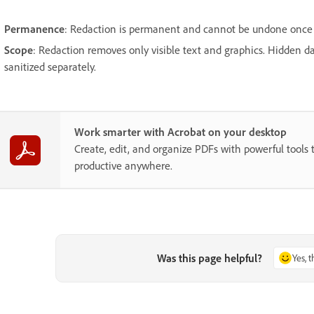
Permanence
: Redaction is permanent and cannot be undone once 
Scope
: Redaction removes only visible text and graphics. Hidden 
sanitized separately.
Work smarter with Acrobat on your desktop
Create, edit, and organize PDFs with powerful tools 
productive anywhere.
Was this page helpful?
Yes, 