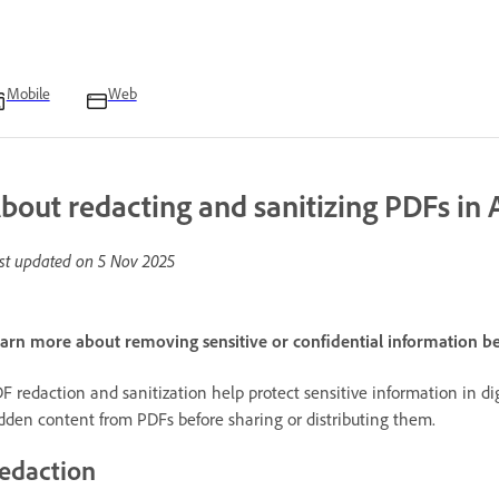
Mobile
Web
bout redacting and sanitizing PDFs in 
st updated on
5 Nov 2025
arn more about removing sensitive or confidential information b
F redaction and sanitization help protect sensitive information in d
dden content from PDFs before sharing or distributing them.
edaction