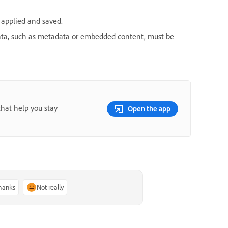
applied and saved.
data, such as metadata or embedded content, must be
that help you stay
Open the app
thanks
Not really