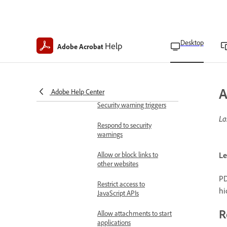
Bypass protected view
restrictions
Desktop
Mitigate security risks
Help
Adobe Acrobat
Acrobat and PDF content
security overview
Security warnings in PDFs
A
Adobe Help Center
Security warning triggers
La
Respond to security
warnings
Allow or block links to
Le
other websites
PD
Restrict access to
hi
JavaScript APIs
R
Allow attachments to start
applications