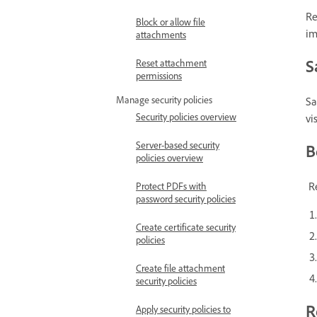
Re
Block or allow file
im
attachments
S
Reset attachment
permissions
Manage security policies
Sa
Security policies overview
vi
Server-based security
B
policies overview
Re
Protect PDFs with
password security policies
Create certificate security
policies
Create file attachment
security policies
R
Apply security policies to