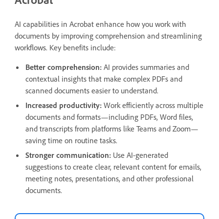
AI capabilities in Acrobat enhance how you work with
documents by improving comprehension and streamlining
workflows. Key benefits include:
Better comprehension:
AI provides summaries and
contextual insights that make complex PDFs and
scanned documents easier to understand.
Increased productivity:
Work efficiently across multiple
documents and formats—including PDFs, Word files,
and transcripts from platforms like Teams and Zoom—
saving time on routine tasks.
Stronger communication:
Use AI-generated
suggestions to create clear, relevant content for emails,
meeting notes, presentations, and other professional
documents.