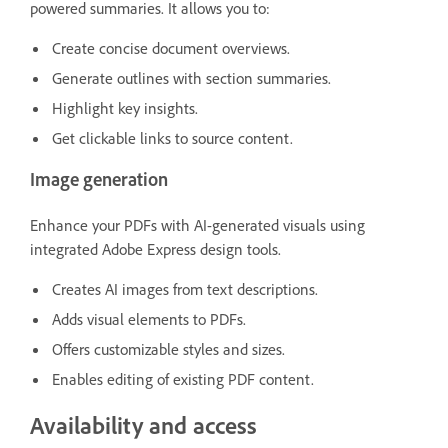
powered summaries. It allows you to:
Create concise document overviews.
Generate outlines with section summaries.
Highlight key insights.
Get clickable links to source content.
Image generation
Enhance your PDFs with AI-generated visuals using
integrated Adobe Express design tools.
Creates AI images from text descriptions.
Adds visual elements to PDFs.
Offers customizable styles and sizes.
Enables editing of existing PDF content.
Availability and access