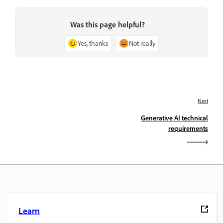
Was this page helpful?
Yes, thanks
Not really
Next
Generative AI technical
requirements
Learn