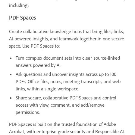
including:
PDF Spaces
Create collaborative knowledge hubs that bring files, links,
AI-powered insights, and teamwork together in one secure
space. Use PDF Spaces to:
Turn complex document sets into clear, source-linked
answers powered by AI.
Ask questions and uncover insights across up to 100
PDFs, Office files, notes, meeting transcripts, and web
links, within a single workspace.
Share secure, collaborative PDF Spaces and control
access with view, comment, and add/remove
permissions.
PDF Spaces is built on the trusted foundation of Adobe
Acrobat, with enterprise-grade security and Responsible AI.