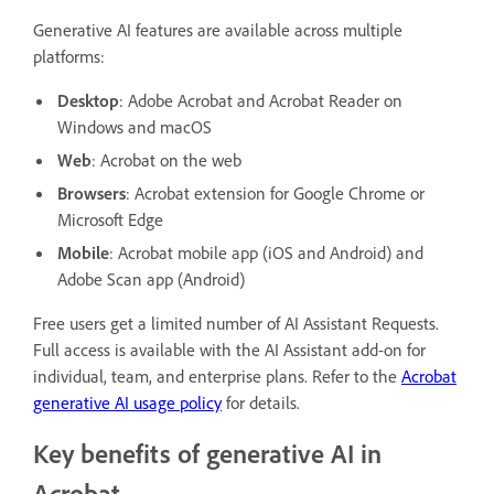
Generative AI features are available across multiple
platforms:
Desktop
: Adobe Acrobat and Acrobat Reader on
Windows and macOS
Web
: Acrobat on the web
Browsers
: Acrobat extension for Google Chrome or
Microsoft Edge
Mobile
: Acrobat mobile app (iOS and Android) and
Adobe Scan app (Android)
Free users get a limited number of AI Assistant Requests.
Full access is available with the AI Assistant add-on for
individual, team, and enterprise plans. Refer to the
Acrobat
generative AI usage policy
for details.
Key benefits of generative AI in
Acrobat