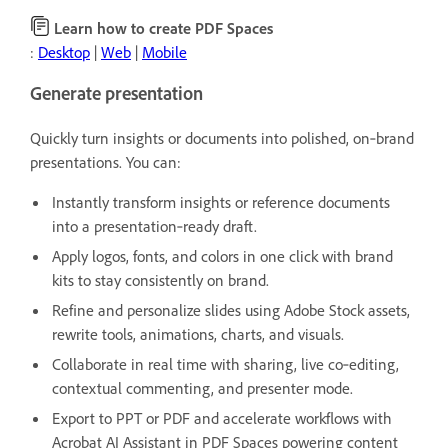
Learn how to create PDF Spaces
:
Desktop
|
Web
|
Mobile
Generate presentation
Quickly turn insights or documents into polished, on‑brand
presentations. You can:
Instantly transform insights or reference documents
into a presentation‑ready draft.
Apply logos, fonts, and colors in one click with brand
kits to stay consistently on brand.
Refine and personalize slides using Adobe Stock assets,
rewrite tools, animations, charts, and visuals.
Collaborate in real time with sharing, live co‑editing,
contextual commenting, and presenter mode.
Export to PPT or PDF and accelerate workflows with
Acrobat AI Assistant in PDF Spaces powering content