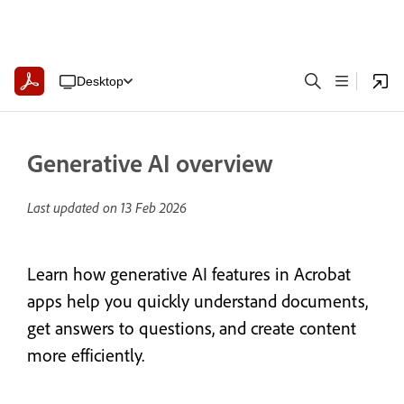
Desktop
Generative AI overview
Last updated on
13 Feb 2026
Learn how generative AI features in Acrobat
apps help you quickly understand documents,
get answers to questions, and create content
more efficiently.