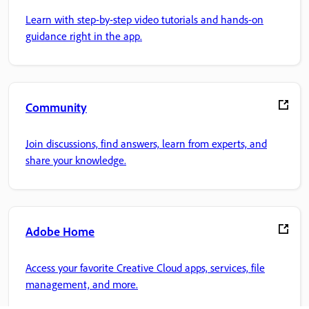
Learn with step-by-step video tutorials and hands-on
guidance right in the app.
Community
Join discussions, find answers, learn from experts, and
share your knowledge.
Adobe Home
Access your favorite Creative Cloud apps, services, file
management, and more.