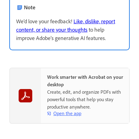
Note
We’d love your feedback!
Like, dislike, report
content, or share your thoughts
to help
improve Adobe’s generative AI features.
Work smarter with Acrobat on your
desktop
Create, edit, and organize PDFs with
powerful tools that help you stay
productive anywhere.
Open the app