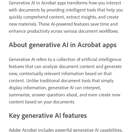
Generative AI in Acrobat apps transforms how you interact
with documents by providing intelligent tools that help you
quickly comprehend content, extract insights, and create
new materials. These AI-powered features save time and
enhance productivity across various document workflows.
About generative AI in Acrobat apps
Generative AI refers to a collection of artificial intelligence
features that can analyze document content and generate
new, contextually relevant information based on that
content. Unlike traditional document tools that simply
display information, generative AI can interpret,
summarize, answer questions about, and even create new
content based on your documents.
Key generative AI features
Adobe Acrobat includes powerful generative AI capabilities,