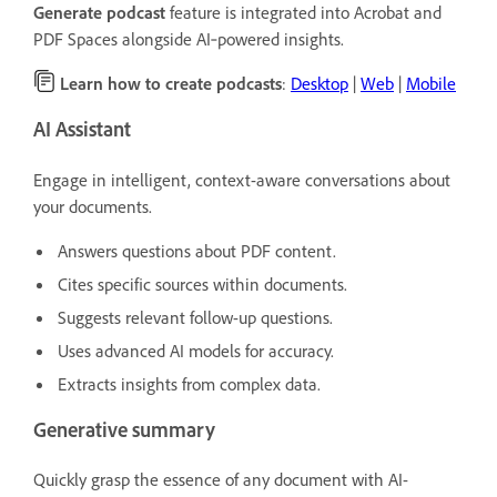
Generate podcast
feature is integrated into Acrobat and
PDF Spaces alongside AI‑powered insights.
Learn how to create podcasts
:
Desktop
|
Web
|
Mobile
AI Assistant
Engage in intelligent, context-aware conversations about
your documents.
Answers questions about PDF content.
Cites specific sources within documents.
Suggests relevant follow-up questions.
Uses advanced AI models for accuracy.
Extracts insights from complex data.
Generative summary
Quickly grasp the essence of any document with AI-