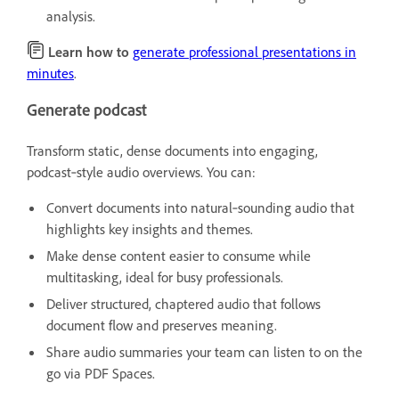
analysis.
Learn how to
generate professional presentations in
minutes
.
Generate podcast
Transform static, dense documents into engaging,
podcast‑style audio overviews. You can:
Convert documents into natural‑sounding audio that
highlights key insights and themes.
Make dense content easier to consume while
multitasking, ideal for busy professionals.
Deliver structured, chaptered audio that follows
document flow and preserves meaning.
Share audio summaries your team can listen to on the
go via PDF Spaces.