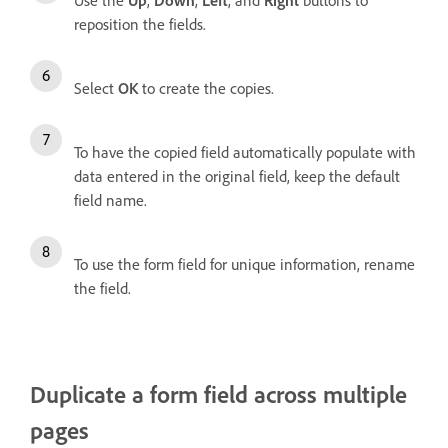
Use the
Up
,
Down
,
Left
, and
Right
buttons to
reposition the fields.
Select
OK
to create the copies.
To have the copied field automatically populate with
data entered in the original field, keep the default
field name.
To use the form field for unique information, rename
the field.
Duplicate a form field across multiple
pages