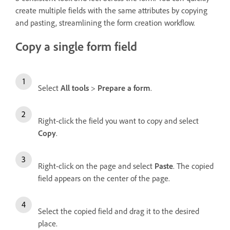
create multiple fields with the same attributes by copying
and pasting, streamlining the form creation workflow.
Copy a single form field
Select
All tools
>
Prepare a form
.
Right-click the field you want to copy and select
Copy
.
Right-click on the page and select
Paste
. The copied
field appears on the center of the page.
Select the copied field and drag it to the desired
place.