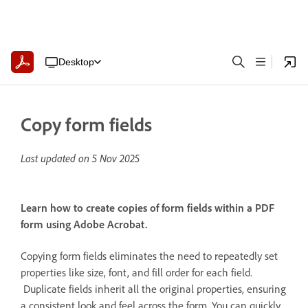
Desktop
Copy form fields
Last updated on
5 Nov 2025
Learn how to create copies of form fields within a PDF
form using Adobe Acrobat.
Copying form fields eliminates the need to repeatedly set
properties like size, font, and fill order for each field.
Duplicate fields inherit all the original properties, ensuring
a consistent look and feel across the form. You can quickly