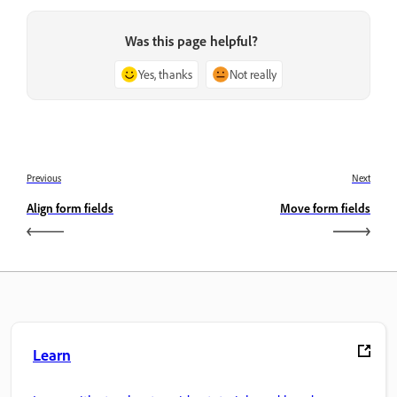
Was this page helpful?
Yes, thanks
Not really
Previous
Next
Align form fields
Move form fields
Learn