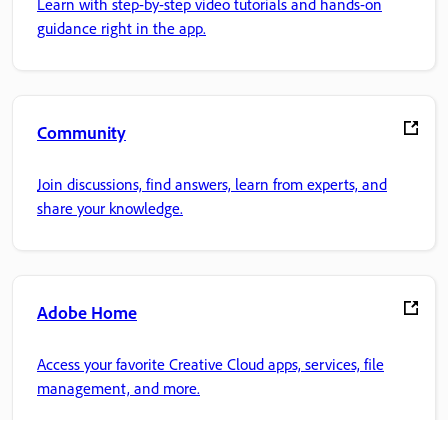
Learn with step-by-step video tutorials and hands-on
guidance right in the app.
Community
Join discussions, find answers, learn from experts, and
share your knowledge.
Adobe Home
Access your favorite Creative Cloud apps, services, file
management, and more.