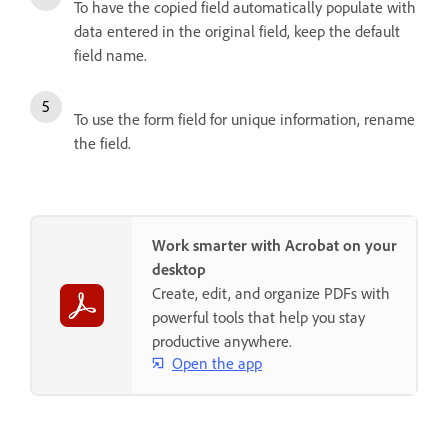
To have the copied field automatically populate with
data entered in the original field, keep the default
field name.
To use the form field for unique information, rename
the field.
Work smarter with Acrobat on your
desktop
Create, edit, and organize PDFs with
powerful tools that help you stay
productive anywhere.
Open the app