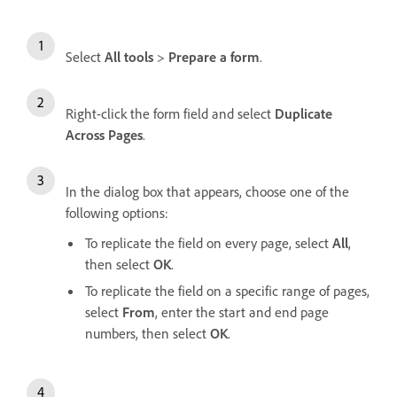
Select
All tools
>
Prepare a form
.
Right-click the form field and select
Duplicate
Across Pages
.
In the dialog box that appears, choose one of the
following options:
To replicate the field on every page, select
All
,
then select
OK
.
To replicate the field on a specific range of pages,
select
From
, enter the start and end page
numbers, then select
OK
.