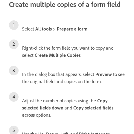
Create multiple copies of a form field
Select
All tools
>
Prepare a form
.
Right-click the form field you want to copy and
select
Create Multiple Copies
.
In the dialog box that appears, select
Preview
to see
the original field and copies on the form.
Adjust the number of copies using the
Copy
selected fields down
and
Copy selected fields
across
options.