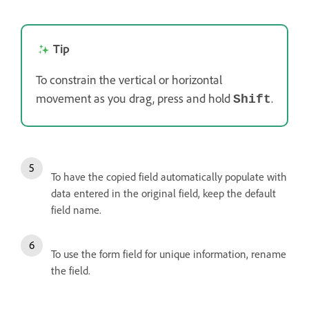
Tip
To constrain the vertical or horizontal
movement as you drag, press and hold
.
Shift
To have the copied field automatically populate with
data entered in the original field, keep the default
field name.
To use the form field for unique information, rename
the field.