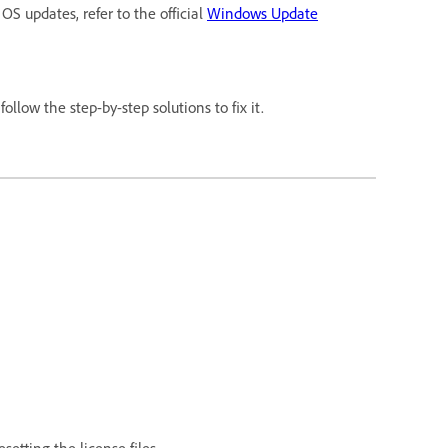
OS updates, refer to the official
Windows Update
follow the step-by-step solutions to fix it.
esetting the license files.