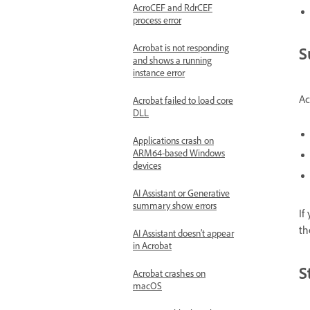
AcroCEF and RdrCEF
process error
Acrobat is not responding
S
and shows a running
instance error
Ac
Acrobat failed to load core
DLL
Applications crash on
ARM64-based Windows
devices
AI Assistant or Generative
summary show errors
If
th
AI Assistant doesn’t appear
in Acrobat
S
Acrobat crashes on
macOS