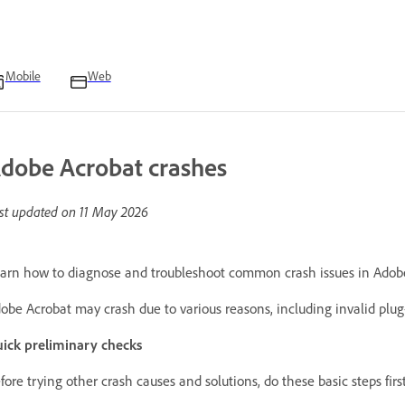
Mobile
Web
dobe Acrobat crashes
st updated on
11 May 2026
arn how to diagnose and troubleshoot common crash issues in Adob
obe Acrobat may crash due to various reasons, including invalid plug-in
ick preliminary checks
fore trying other crash causes and solutions, do these basic steps firs