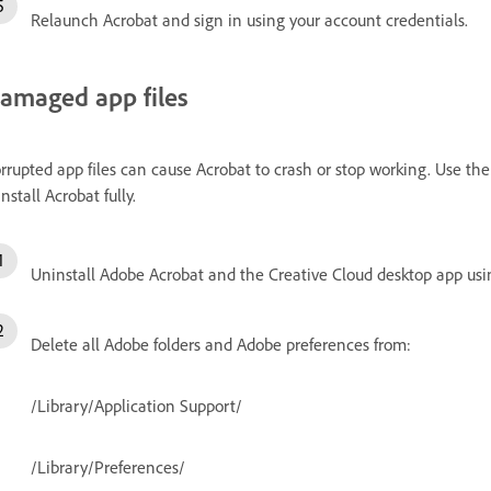
Relaunch Acrobat and sign in using your account credentials.
amaged app files
rrupted app files can cause Acrobat to crash or stop working. Use 
install Acrobat fully.
Uninstall Adobe Acrobat and the Creative Cloud desktop app usi
Delete all Adobe folders and Adobe preferences from:
/Library/Application Support/
/Library/Preferences/