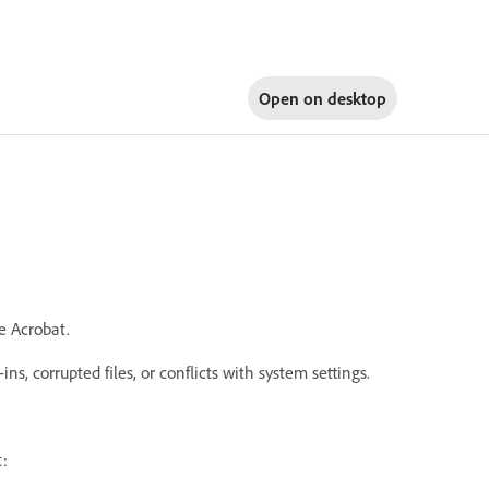
Open on
desktop
e Acrobat.
s, corrupted files, or conflicts with system settings.
t: