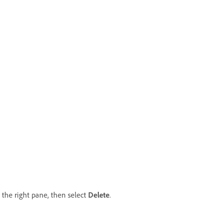
the right pane, then select
Delete
.