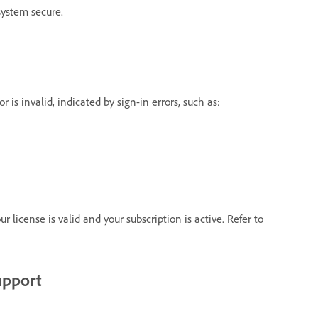
system secure.
 is invalid, indicated by sign-in errors, such as:
r license is valid and your subscription is active. Refer to
upport