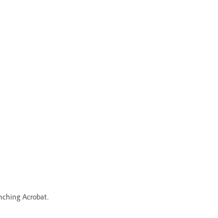
unching Acrobat.