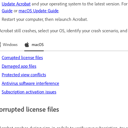
Update Acrobat
and your operating system to the latest version. For 
Guide
or
macOS Update Guide
.
Restart your computer, then relaunch Acrobat.
 Acrobat still crashes, select your OS, identify your crash scenario, and 
Windows
macOS
Corrupted license files
Damaged app files
Protected view conflicts
Antivirus software interference
Subscription activation issues
orrupted license files
 Acrobat crashes during sign-in or fails to verify your subscription, try r