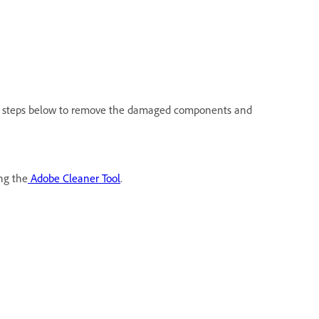
the steps below to remove the damaged components and
ng the
Adobe Cleaner Tool
.