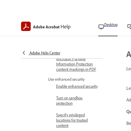
Outlook attachments
Copy, edit, or delete
security policies
Desktop
Help
Adobe Acrobat
Revoke policy-protected
PDFs
Export security settings
A
Adobe Help Center
Microsoft Purview
Information Protection
La
content markings in PDF
Use enhanced security
Enable enhanced security
Le
Turn on sandbox
Ad
protection
Qu
Specify privileged
locations for trusted
Be
content