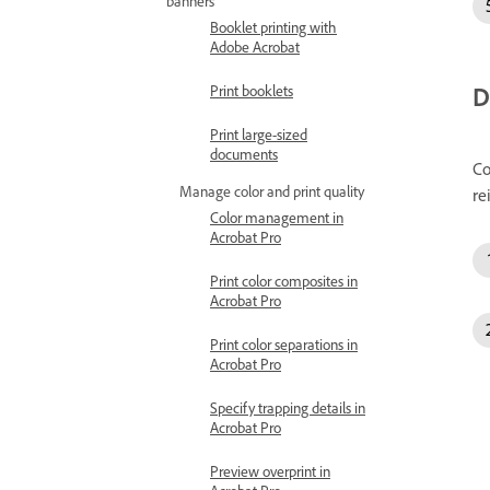
banners
Booklet printing with
Adobe Acrobat
D
Print booklets
Print large-sized
documents
Co
Manage color and print quality
re
Color management in
Acrobat Pro
Print color composites in
Acrobat Pro
Print color separations in
Acrobat Pro
Specify trapping details in
Acrobat Pro
Preview overprint in