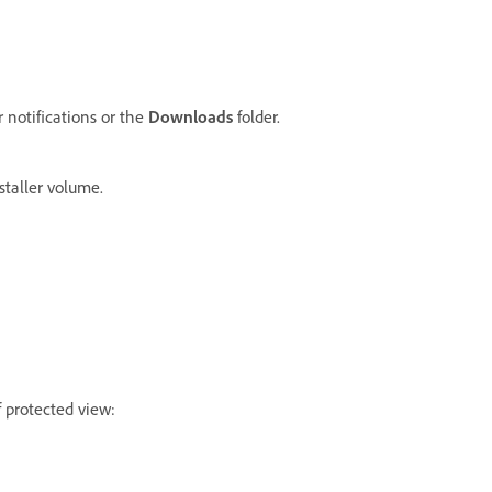
r notifications or the
Downloads
folder.
staller volume.
f protected view: