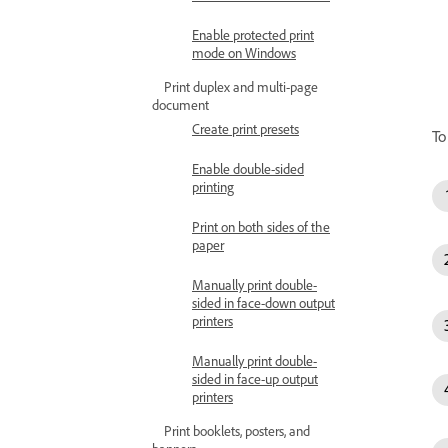
Enable protected print
mode on Windows
Print duplex and multi-page
document
Create print presets
To
Enable double-sided
printing
Print on both sides of the
paper
Manually print double-
sided in face-down output
printers
Manually print double-
sided in face-up output
printers
Print booklets, posters, and