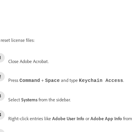
 reset license files:
Close Adobe Acrobat.
Press
+
and type
.
Command
Space
Keychain Access
Select
Systems
from the sidebar.
Right-click entries like
Adobe User Info
or
Adobe App Info
from 