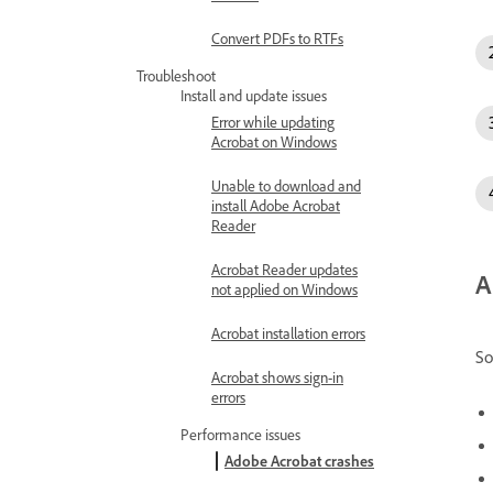
Convert PDFs to RTFs
Troubleshoot
Install and update issues
Error while updating
Acrobat on Windows
Unable to download and
install Adobe Acrobat
Reader
Acrobat Reader updates
A
not applied on Windows
Acrobat installation errors
So
Acrobat shows sign-in
errors
Performance issues
Adobe Acrobat crashes