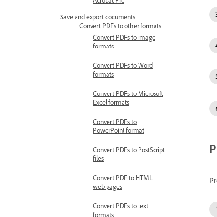
Acrobat Pro
Save and export documents
Convert PDFs to other formats
Convert PDFs to image
formats
Convert PDFs to Word
formats
Convert PDFs to Microsoft
Excel formats
Convert PDFs to
PowerPoint format
P
Convert PDFs to PostScript
files
Convert PDF to HTML
Pr
web pages
Convert PDFs to text
formats