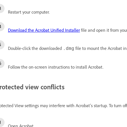
Restart your computer.
Download the Acrobat Unified Installer
file and open it from you
Double-click the downloaded
file to mount the Acrobat in
.dmg
Follow the on-screen instructions to install Acrobat.
rotected view conflicts
otected View settings may interfere with Acrobat's startup. To turn of
Open Acrobat.