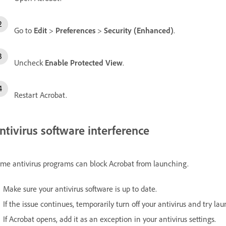
Go to
Edit
>
Preferences
>
Security (Enhanced)
.
Uncheck
Enable Protected View
.
Restart Acrobat.
ntivirus software interference
me antivirus programs can block Acrobat from launching.
Make sure your antivirus software is up to date.
If the issue continues, temporarily turn off your antivirus and try la
If Acrobat opens, add it as an exception in your antivirus settings.