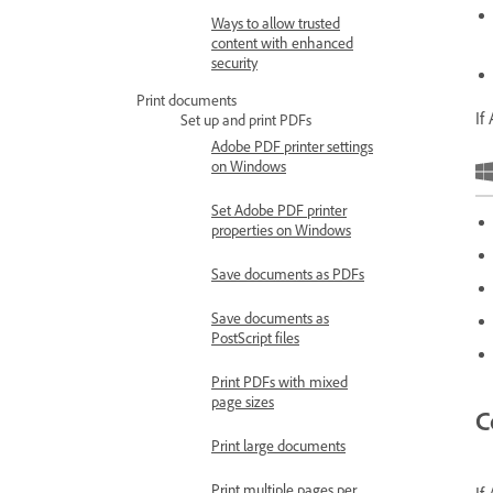
Ways to allow trusted
content with enhanced
security
Print documents
If
Set up and print PDFs
Adobe PDF printer settings
on Windows
Set Adobe PDF printer
properties on Windows
Save documents as PDFs
Save documents as
PostScript files
Print PDFs with mixed
page sizes
C
Print large documents
Print multiple pages per
If