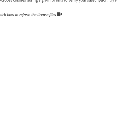
tch how to refresh the license files