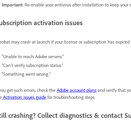
Important:
Re-enable your antivirus after installation to keep your 
ubscription activation issues
robat may crash at launch if your license or subscription has expired or
“Unable to reach Adobe servers.”
“Can’t verify subscription status.”
“Something went wrong.”
 you get such errors, check the
Adobe account plans
and verify that you
e
Activation issues guide
for troubleshooting steps.
till crashing? Collect diagnostics & contact S