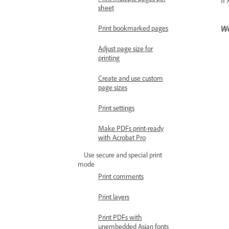
sheet
Wa
Print bookmarked pages
Adjust page size for
printing
Create and use custom
page sizes
Print settings
Make PDFs print-ready
with Acrobat Pro
Use secure and special print
mode
Print comments
Print layers
Print PDFs with
unembedded Asian fonts