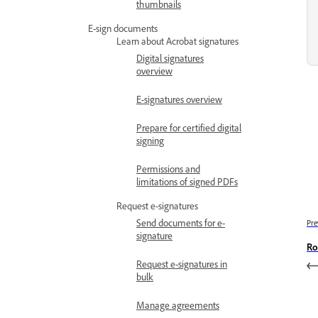
thumbnails
E-sign documents
Learn about Acrobat signatures
Digital signatures
overview
E-signatures overview
Prepare for certified digital
signing
Permissions and
limitations of signed PDFs
Request e-signatures
Send documents for e-
Pre
signature
Ro
Request e-signatures in
bulk
Manage agreements