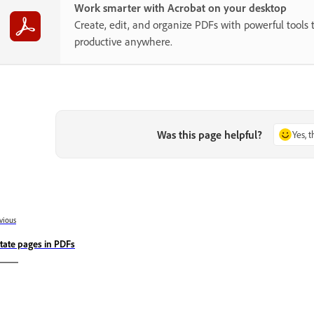
Work smarter with Acrobat on your desktop
Create, edit, and organize PDFs with powerful tools 
productive anywhere.
Was this page helpful?
Yes, 
vious
tate pages in PDFs