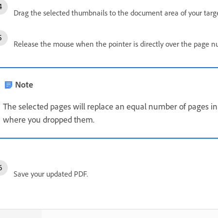
Drag the selected thumbnails to the document area of your targ
Release the mouse when the pointer is directly over the page 
Note
The selected pages will replace an equal number of pages in
where you dropped them.
Save your updated PDF.