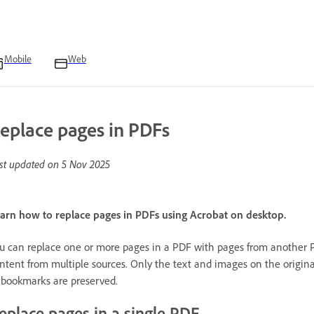
Mobile
Web
eplace pages in PDFs
st updated on
5 Nov 2025
arn how to replace pages in PDFs using Acrobat on desktop.
u can replace one or more pages in a PDF with pages from another P
ntent from multiple sources. Only the text and images on the original
 bookmarks are preserved.
eplace pages in a single PDF