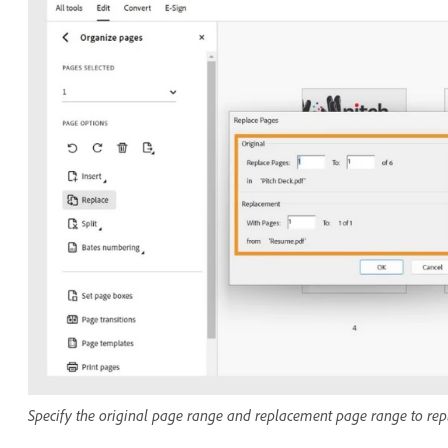
Specify the original page range and replacement page range to re