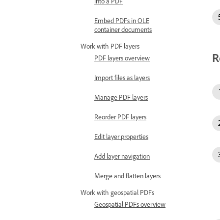
into a PDF
Embed PDFs in OLE
container documents
Work with PDF layers
R
PDF layers overview
Import files as layers
Manage PDF layers
Reorder PDF layers
Edit layer properties
Add layer navigation
Merge and flatten layers
Work with geospatial PDFs
Geospatial PDFs overview