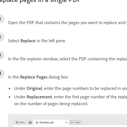
Open the PDF that contains the pages you want to replace and 
Select
Replace
in the left pane.
In the file explorer window, select the PDF containing the rep
In the
Replace Pages
dialog box:
Under
Original
, enter the page numbers to be replaced in y
Under
Replacement
, enter the first page number of the rep
on the number of pages being replaced.