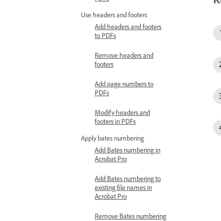
Use headers and footers
Add headers and footers
to PDFs
Remove headers and
footers
Add page numbers to
PDFs
Modify headers and
footers in PDFs
Apply bates numbering
Add Bates numbering in
Acrobat Pro
Add Bates numbering to
existing file names in
Acrobat Pro
Remove Bates numbering