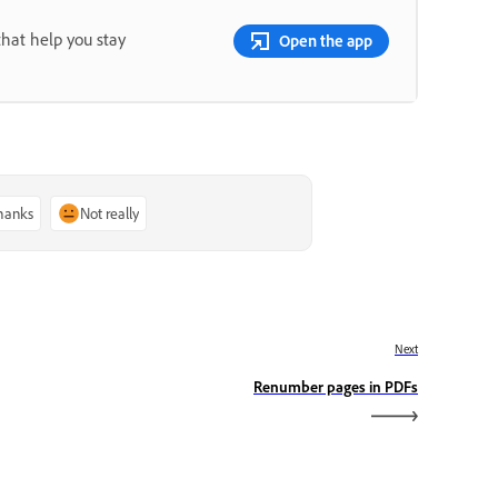
that help you stay
Open the app
thanks
Not really
Next
Renumber pages in PDFs