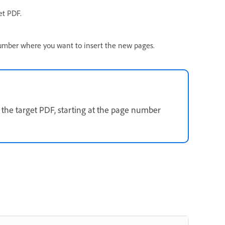
et PDF.
number where you want to insert the new pages.
 the target PDF, starting at the page number