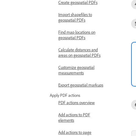
Create geospatial PDFs
Import shapefiles to
geospatial PDFs
Find map locations on
geospatial PDFs
Calculate distances and
areas on geospatial PDFs
Customize geospatial
measurements
Export geospatial markups
Apply PDF actions
PDF actions overview
Add actions to PDF
elements
Add actions to page