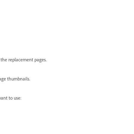
 the replacement pages.
page thumbnails.
ant to use: