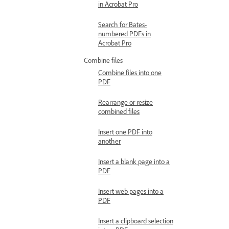
in Acrobat Pro
Search for Bates-
numbered PDFs in
Acrobat Pro
Combine files
Combine files into one
PDF
Rearrange or resize
combined files
Insert one PDF into
another
Insert a blank page into a
PDF
Insert web pages into a
PDF
Insert a clipboard selection