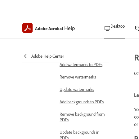
Renumber pages in PDFs
Split PDFs
Desktop
Help
Adobe Acrobat
Extract pages from PDFs
Crop pages in PDFs
Add backgrounds and
R
Adobe Help Center
watermarks
Add watermarks to PDFs
La
Remove watermarks
Update watermarks
Le
Add backgrounds to PDFs
Yo
Remove background from
co
PDFs
or
Update backgrounds in
R
PDFs