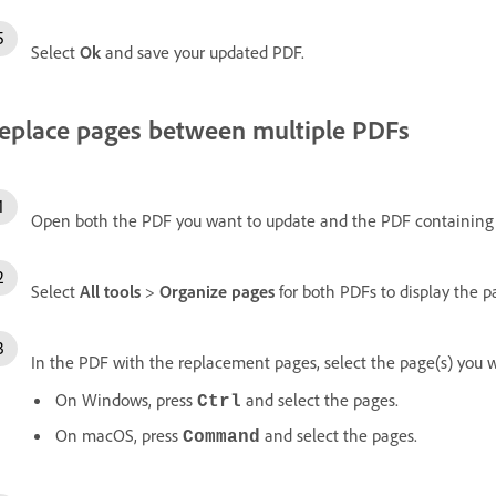
Select
Ok
and save your updated PDF.
eplace pages between multiple PDFs
Open both the PDF you want to update and the PDF containing
Select
All tools
>
Organize pages
for both PDFs to display the 
In the PDF with the replacement pages, select the page(s) you w
On Windows, press
and select the pages.
Ctrl
On macOS, press
and select the pages.
Command