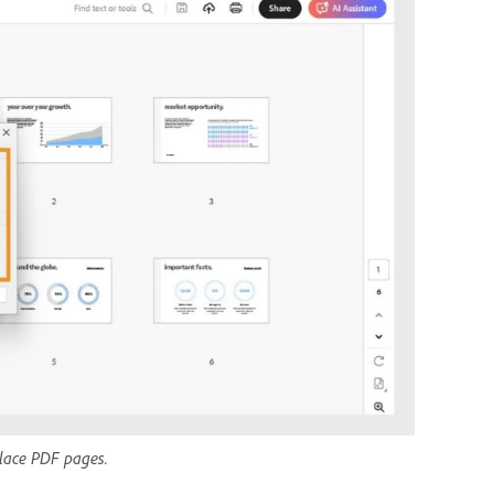
place PDF pages.