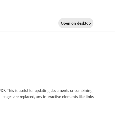
Open on
desktop
DF. This is useful for updating documents or combining
 pages are replaced, any interactive elements like links