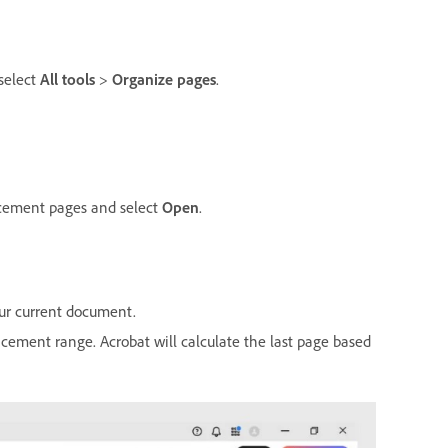
select
All tools
>
Organize pages
.
lacement pages and select
Open
.
our current document.
lacement range. Acrobat will calculate the last page based