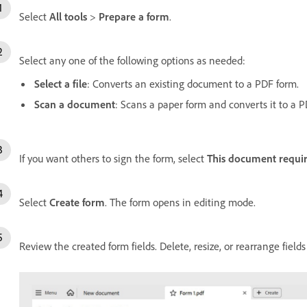
Select
All tools
>
Prepare a form
.
Select any one of the following options as needed:
Select a file
: Converts an existing document to a PDF form.
Scan a document
: Scans a paper form and converts it to a P
If you want others to sign the form, select
This document requir
Select
Create form
. The form opens in editing mode.
Review the created form fields. Delete, resize, or rearrange field