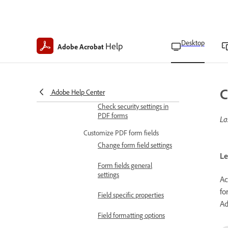
Fill and sign PDF forms
Check if a PDF form is
fillable
Desktop
Help
Fill and sign forms
Adobe Acrobat
Fill and sign flat forms
Fill forms automatically
C
Adobe Help Center
Check security settings in
PDF forms
La
Customize PDF form fields
Change form field settings
Le
Form fields general
settings
Ac
fo
Field specific properties
Ad
Field formatting options