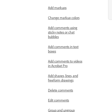
Add markups
Change markup colors
Add comments using
sticky notes or chat
bubbles
Add comments in text
boxes
Add comments to videos
in Acrobat Pro
Add shapes, lines, and
freeform drawings
Delete comments
Edit comments
Group and ungroup