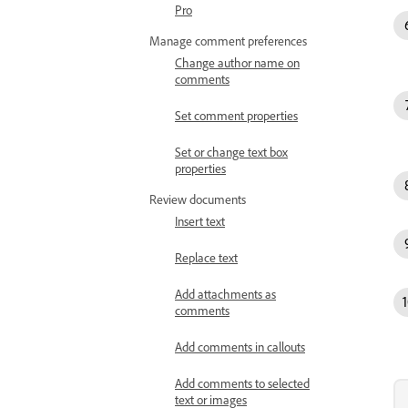
Pro
Manage comment preferences
Change author name on
comments
Set comment properties
Set or change text box
properties
Review documents
Insert text
Replace text
Add attachments as
comments
Add comments in callouts
Add comments to selected
text or images