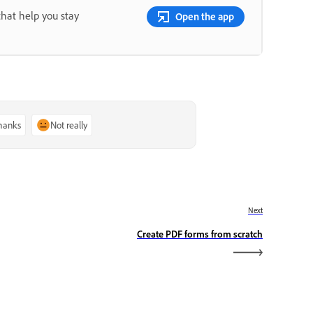
that help you stay
Open the app
thanks
Not really
Next
Create PDF forms from scratch