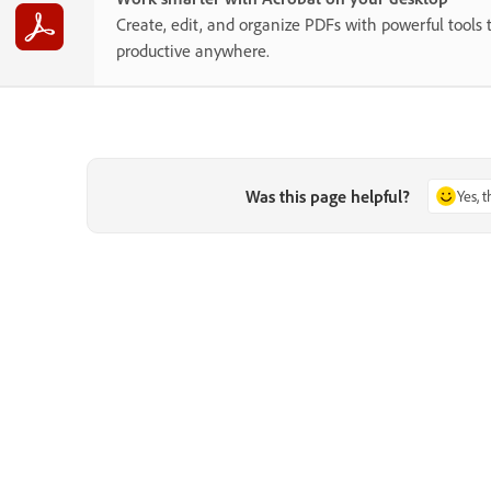
Create, edit, and organize PDFs with powerful tools 
productive anywhere.
Was this page helpful?
Yes, 