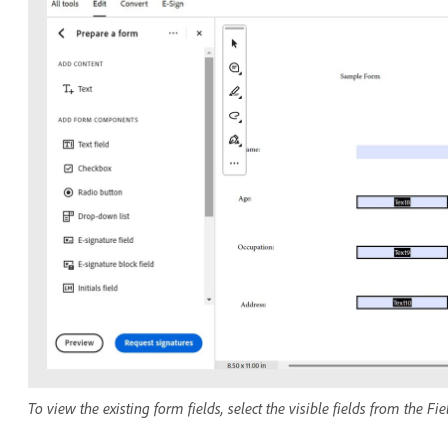
To view the existing form fields, select the visible fields from the Fi