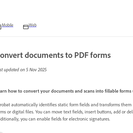
Mobile
Web
onvert documents to PDF forms
st updated on
5 Nov 2025
arn how to convert your documents and scans into fillable forms
robat automatically identifies static form fields and transforms them
rms or digital files. You can move text fields, insert buttons, add or d
ditionally, you can enable fields for electronic signatures.