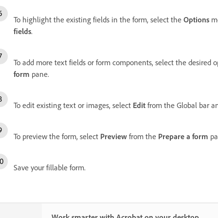
To highlight the existing fields in the form, select the
Options
m
fields
.
To add more text fields or form components, select the desired 
form
pane.
To edit existing text or images, select
Edit
from the Global bar an
To preview the form, select
Preview
from the
Prepare a form
pa
Save your fillable form.
Work smarter with Acrobat on your desktop