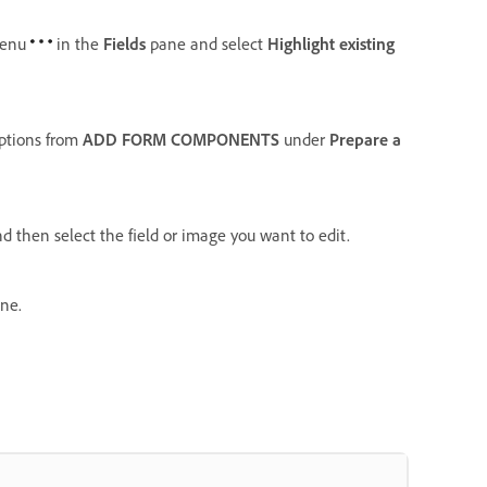
enu
in the
Fields
pane and select
Highlight existing
options from
ADD FORM COMPONENTS
under
Prepare a
d then select the field or image you want to edit.
ne.