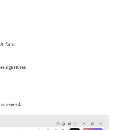
DF form.
es signatures
.
s as needed.