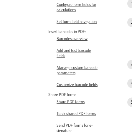
Configure form fields for
calculations
Set form field navigation
Insert barcodes in PDFs
Barcodes overview
Add and test barcode
fields
Manage custom barcode
parameters
Customize barcode fields
Share PDF forms
Share PDF forms
Track shared PDF forms
Send PDF forms for e-
signature