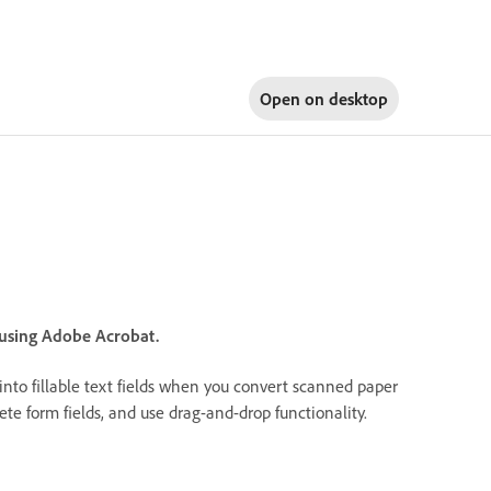
Open on
desktop
 using Adobe Acrobat.
 into fillable text fields when you convert scanned paper
elete form fields, and use drag-and-drop functionality.