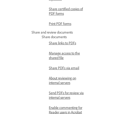
Share certified copies of
PDF forms
Print PDF forms
Share and review documents
Share documents
Share links to PDFs
Manage access to the
shared file
Share PDFs via email
About reviewing on
internal servers
Send PDFs for review via
internal servers
Enable commenting for
Reader users in Acrobat