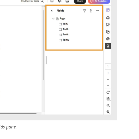
elds pane.