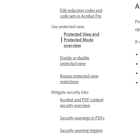
A
Edit redaction codes and
code sets in Acrobat Pro
Pr
Use protected view
op
Protected View and
Protected Mode
It
overview
Enable or disable
protected view
Bypass protected view
restrictions
Mitigate security risks
Acrobat and PDF content
security overview
Security warnings in PDFs
Security warning triggers