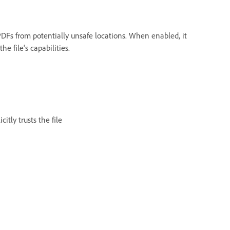
DFs from potentially unsafe locations. When enabled, it
e file's capabilities.
itly trusts the file