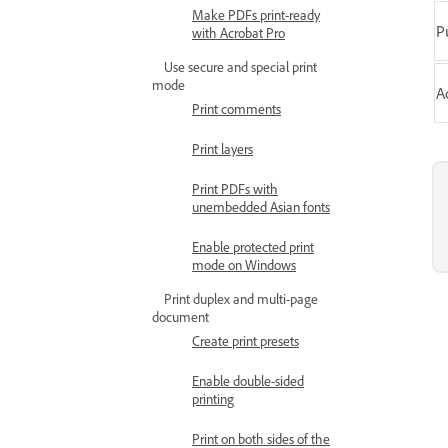
Make PDFs print-ready
P
with Acrobat Pro
Use secure and special print
mode
A
Print comments
Print layers
Print PDFs with
unembedded Asian fonts
Enable protected print
mode on Windows
Print duplex and multi-page
document
Create print presets
Enable double-sided
printing
Print on both sides of the