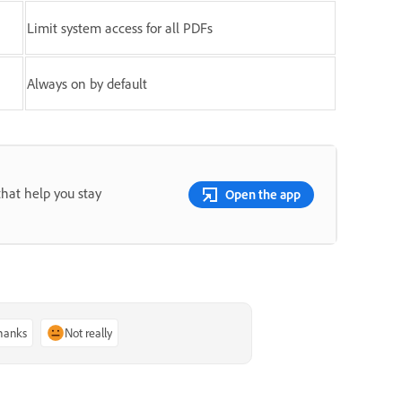
Limit system access for all PDFs
Always on by default
that help you stay
Open the app
thanks
Not really