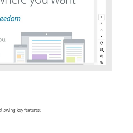
ollowing key features: