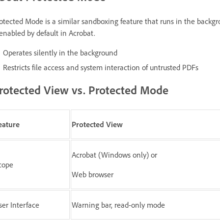
otected Mode is a similar sandboxing feature that runs in the backgr
 enabled by default in Acrobat.
Operates silently in the background
Restricts file access and system interaction of untrusted PDFs
rotected View vs. Protected Mode
eature
Protected View
Acrobat (Windows only) or
cope
Web browser
ser Interface
Warning bar, read-only mode