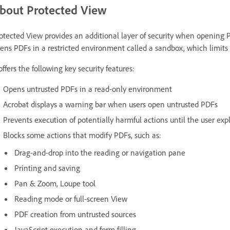
bout Protected View
otected View provides an additional layer of security when opening P
ens PDFs in a restricted environment called a sandbox, which limits th
 offers the following key security features:
Opens untrusted PDFs in a read-only environment
Acrobat displays a warning bar when users open untrusted PDFs
Prevents execution of potentially harmful actions until the user explic
Blocks some actions that modify PDFs, such as:
Drag-and-drop into the reading or navigation pane
Printing and saving
Pan & Zoom, Loupe tool
Reading mode or full-screen View
PDF creation from untrusted sources
JavaScript execution and form filling