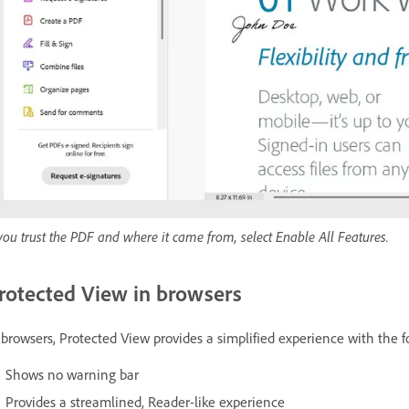
 you trust the PDF and where it came from, select Enable All Features.
rotected View in browsers
 browsers, Protected View provides a simplified experience with the f
Shows no warning bar
Provides a streamlined, Reader-like experience