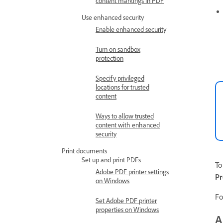
content markings in PDF
Use enhanced security
Enable enhanced security
Turn on sandbox
protection
Specify privileged
locations for trusted
content
Ways to allow trusted
content with enhanced
security
Print documents
Set up and print PDFs
To
Adobe PDF printer settings
Pr
on Windows
Fo
Set Adobe PDF printer
properties on Windows
A