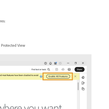
res:
t Protected View