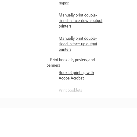
paper
Manually print double-
sided in face-down output
printers
Manually print double-
sided in face-up output
printers
Print booklets, posters, and
banners
Booklet printing with
Adobe Acrobat
Print booklets
Print large-sized
documents
Manage color and print quality
Learn
Color management in
Acrobat Pro