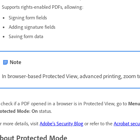
Supports rights-enabled PDFs, allowing:
Signing form fields
Adding signature fields
Saving form data
Note
In browser-based Protected View, advanced printing, zoom to
 check if a PDF opened in a browser is in Protected View, go to
Men
otected Mode: On
status.
r more details, visit
Adobe’s Security Blog
or refer to the
Acrobat secu
bout Protected Mode