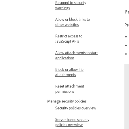
Respond to security
warnings
Pr
Allow or block links to
Pr
other websites
Restrict access to
JavaScript APIs
Allow attachments to start
applications
Block or allow file
attachments
Reset attachment
permissions
Manage security policies
Security policies overview
Server-based security
policies overview