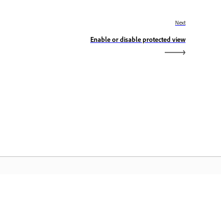
Next
Enable or disable protected view
dobe Home