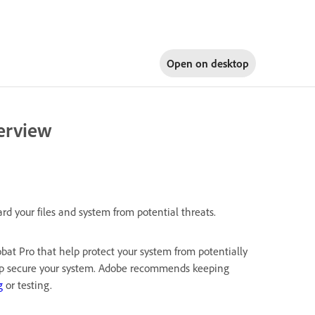
Open on
desktop
erview
 your files and system from potential threats.
bat Pro that help protect your system from potentially
elp secure your system. Adobe recommends keeping
g
or testing.