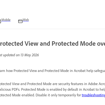
Mobile
Web
rotected View and Protected Mode ov
st updated on
13 May 2026
arn how Protected View and Protected Mode in Acrobat help safeguard
otected View and Protected Mode are security features in Adobe Acro
licious PDFs. Protected Mode is enabled by default in Acrobat to h
otected Mode enabled. Disable it only temporarily for
troubleshootin