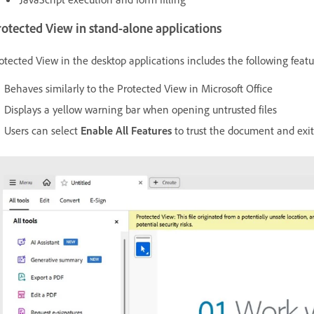
otected View in stand-alone applications
otected View in the desktop applications includes the following featu
Behaves similarly to the Protected View in Microsoft Office
Displays a yellow warning bar when opening untrusted files
Users can select
Enable All Features
to trust the document and exi