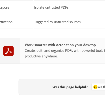
urpose
Isolate untrusted PDFs
ctivation
Triggered by untrusted sources
Work smarter with Acrobat on your desktop
Create, edit, and organize PDFs with powerful tools 
productive anywhere.
Was this page helpful?
Yes, 