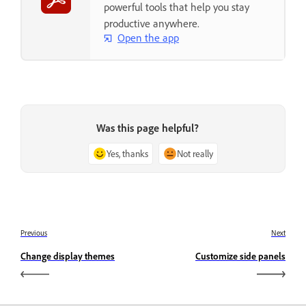
powerful tools that help you stay
productive anywhere.
Open the app
Was this page helpful?
Yes, thanks
Not really
Previous
Next
Change display themes
Customize side panels