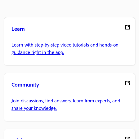
Learn
Learn with step-by-step video tutorials and hands-on
guidance right in the app.
Community
Join discussions, find answers, learn from experts, and
share your knowledge.