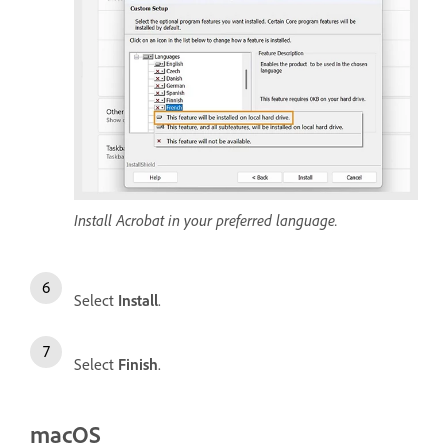
Install Acrobat in your preferred language.
Select
Install
.
Select
Finish
.
macOS