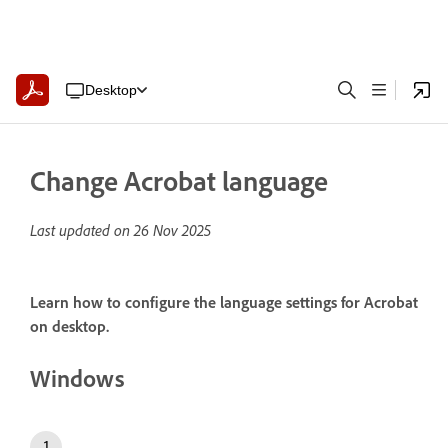
Desktop
Change Acrobat language
Last updated on
26 Nov 2025
Learn how to configure the language settings for Acrobat
on desktop.
Windows