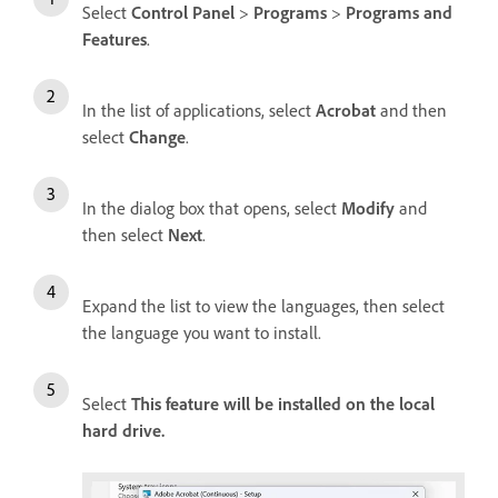
Select
Control Panel
>
Programs
>
Programs and
Features
.
In the list of applications, select
Acrobat
and then
select
Change
.
In the dialog box that opens, select
Modify
and
then select
Next
.
Expand the list to view the languages, then select
the language you want to install.
Select
This feature will be installed on the local
hard drive.