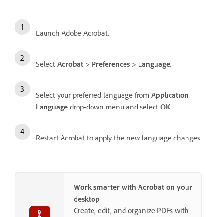
Launch Adobe Acrobat.
Select
Acrobat
>
Preferences
>
Language
.
Select your preferred language from
Application
Language
drop-down menu and select
OK
.
Restart Acrobat to apply the new language changes.
Work smarter with Acrobat on your
desktop
Create, edit, and organize PDFs with