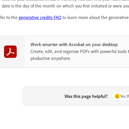
date is the day of the month on which you first initiated or were as
fer to the
generative credits FAQ
to learn more about the generative 
Work smarter with Acrobat on your desktop
Create, edit, and organize PDFs with powerful tools 
productive anywhere.
Was this page helpful?
Yes, 