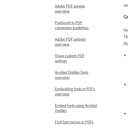
us
Adobe PDF presets
overview
G
PostScript to PDF
conversion guidelines
Ge
Th
Adobe PDF settings
Il
overview
Share custom PDF
settings
Acrobat Distiller fonts
overview
Embedding fonts in PDFs
overview
Embed fonts using Acrobat
Distiller
Find font names in PDFs