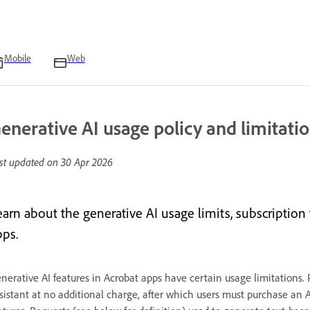
Mobile
Web
enerative AI usage policy and limitati
st updated on
30 Apr 2026
earn about the generative AI usage limits, subscription 
pps.
nerative AI features in Acrobat apps have certain usage limitations.
sistant at no additional charge, after which users must purchase an 