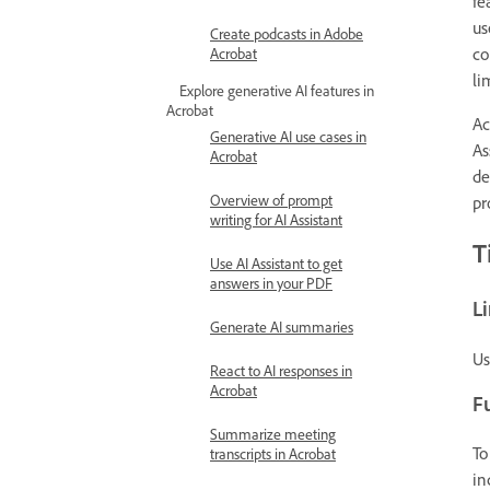
fe
us
Create podcasts in Adobe
co
Acrobat
li
Explore generative AI features in
Acrobat
Ac
Generative AI use cases in
As
Acrobat
de
Overview of prompt
pr
writing for AI Assistant
T
Use AI Assistant to get
answers in your PDF
L
Generate AI summaries
Us
React to AI responses in
Acrobat
Fu
Summarize meeting
To
transcripts in Acrobat
in