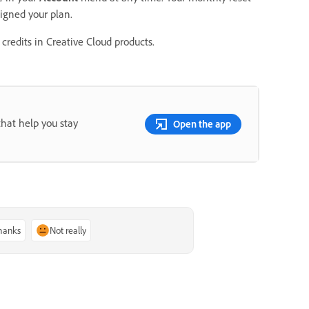
signed your plan.
credits in Creative Cloud products.
that help you stay
Open the app
thanks
Not really