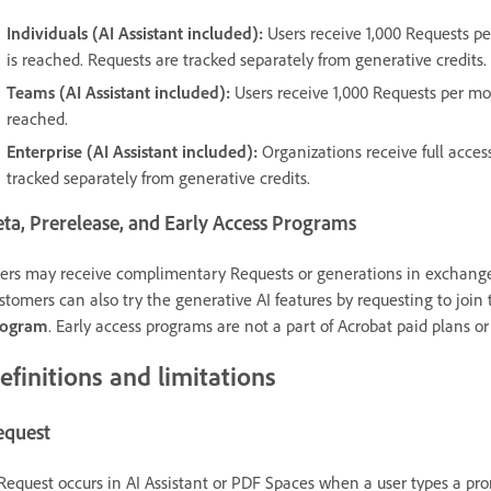
Individuals (AI Assistant included):
Users receive 1,000 Requests per
is reached. Requests are tracked separately from generative credits.
Teams (AI Assistant included):
Users receive 1,000 Requests per mon
reached.
Enterprise (AI Assistant included):
Organizations receive full access
tracked separately from generative credits.
ta, Prerelease, and Early Access Programs
ers may receive complimentary Requests or generations in exchange f
stomers can also try the generative AI features by requesting to join
rogram
. Early access programs are not a part of Acrobat paid plans or
efinitions and limitations
equest
Request occurs in AI Assistant or PDF Spaces when a user types a prom