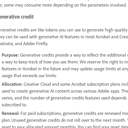
e; some may consume more depending on the parameters involved.
enerative credit
nerative credits are like tokens you can use to generate high-quality 
ey can be used with generative AI features in most Acrobat and Cre
lustrator, and Adobe Firefly.
Purpose:
Generative credits provide a way to reflect the additional
a way to keep track of how you use them. We reserve the right to i
features in Acrobat in the future and may update usage limits at any t
usage that exceeds our limits.
Allocation:
Creative Cloud and some Acrobat subscription plans incl
used to create generative AI content across various Adobe apps. Th
varies, and the number of generative credits features used depends 
subscribed to.
Renewal:
For paid subscriptions, generative credits are renewed mo
plan. Unused generative credits do not roll over to the next month. 
reset to your allocated amount monthly. You can find your reset dat