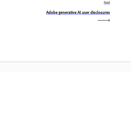
Next
Adobe generative AI user disclosures
dobe Home
cess your favorite Creative Cloud apps,
rvices, file management, and more.