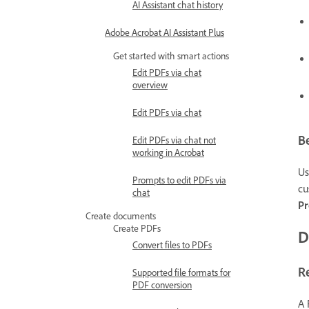
AI Assistant chat history
Adobe Acrobat AI Assistant Plus
Get started with smart actions
Edit PDFs via chat
overview
Edit PDFs via chat
Be
Edit PDFs via chat not
working in Acrobat
Us
Prompts to edit PDFs via
cu
chat
P
Create documents
Create PDFs
D
Convert files to PDFs
R
Supported file formats for
PDF conversion
A 