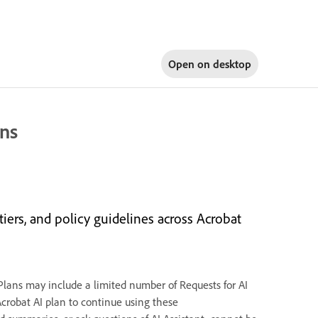
Open on
desktop
ons
tiers, and policy guidelines across Acrobat
 Plans may include a limited number of Requests for AI
Acrobat AI plan to continue using these