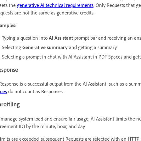
ets the
generative AI technical requirements
. Only Requests that g
quests are not the same as generative credits.
amples
:
Typing a question into
AI Assistant
prompt bar and receiving an ans
Selecting
Generative summary
and getting a summary.
Selecting a prompt in chat with AI Assistant in PDF Spaces and get
esponse
Response is a successful output from the AI Assistant, such as a sum
sues
do not count as Responses.
rottling
 manage system load and ensure fair usage, AI Assistant limits the nu
reement ID) by the minute, hour, and day.
 limits are exceeded, subsequent Requests are rejected with an HTTP 