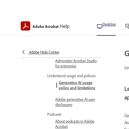
Request AI Assistant
access as Teams admins
Desktop
Help
Adobe Acrobat
Request AI Assistant
access as Teams users
Turn off generative AI
features
G
Adobe Help Center
Administer Acrobat Studio
for enterprise
La
Understand usage and policies
Generative AI usage
L
policy and limitations
a
Adobe generative AI user
disclosures
Podcasts
Ge
About podcasts in Adobe
As
Acrobat