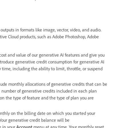
outputs in formats like image, vector, video, and audio.
ative Cloud products, such as Adobe Photoshop, Adobe
 cost and value of our generative AI features and give you
ntroduce generative credit consumption for generative AI
ime, including the ability to limit, throttle, or suspend
ude monthly allocations of generative credits that can be
e number of generative credits included in each plan
on the type of feature and the type of plan you are
nthly on the billing date on which you started your
Your generative credit balance will be
e in your
Account
menu at any time. Your monthly reset