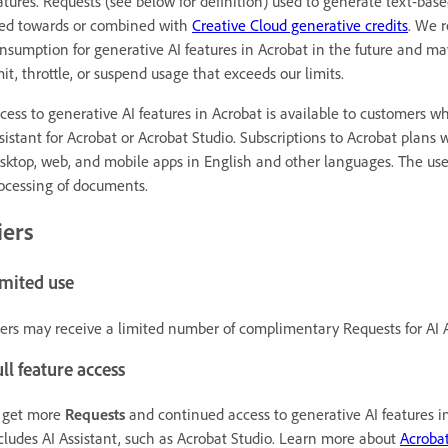
atures. Requests (see below for definition) used to generate text-bas
ed towards or combined with
Creative Cloud generative credits
. We r
nsumption for generative AI features in Acrobat in the future and may
mit, throttle, or suspend usage that exceeds our limits.
cess to generative AI features in Acrobat is available to customers wh
sistant for Acrobat or Acrobat Studio. Subscriptions to Acrobat plans 
sktop, web, and mobile apps in English and other languages. The use 
ocessing of documents.
iers
imited use
ers may receive a limited number of complimentary Requests for AI A
ll feature access
 get more
Requests
and continued access to generative AI features in
cludes AI Assistant, such as Acrobat Studio. Learn more about
Acrobat