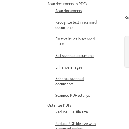
Scan documents to PDFs
Scan documents
Re
Recognize text in scanned
documents
Fix text issues in scanned
PDFs
Edit scanned documents
Enhance images
Enhance scanned
documents
Scanned PDF settings
Optimize PDFs
Reduce PDF file size
Reduce PDF file size with
advanced options