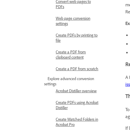
Convert web pages to
me
PDFs
Re
Web page conversion
Ex
settings
Create PDFs by printing to
file
Create a PDF from
clipboard content
R
Create a PDF from scratch
A 
Explore advanced conversion
settings
is
Acrobat Distiller overview
Th
Create PDFs using Acrobat
Distiller
To
ag
Create Watched Folders in
Acrobat Pro
If