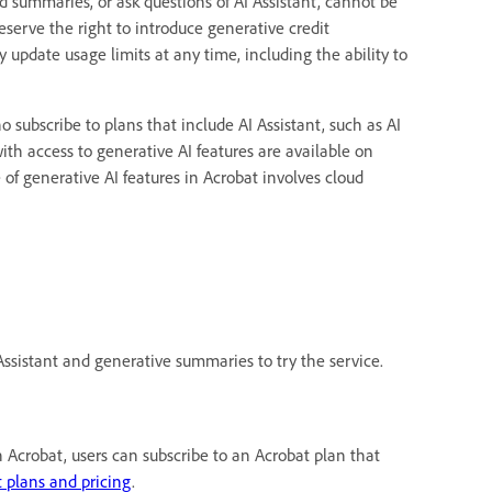
ed summaries, or ask questions of AI Assistant, cannot be
eserve the right to introduce generative credit
 update usage limits at any time, including the ability to
o subscribe to plans that include AI Assistant, such as AI
with access to generative AI features are available on
of generative AI features in Acrobat involves cloud
ssistant and generative summaries to try the service.
 Acrobat, users can subscribe to an Acrobat plan that
 plans and pricing
.