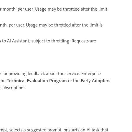
 month, per user. Usage may be throttled after the limit
th, per user. Usage may be throttled after the limit is
 to AI Assistant, subject to throttling. Requests are
or providing feedback about the service. Enterprise
 the
Technical Evaluation Program
or the
Early Adopters
 subscriptions.
pt, selects a suggested prompt, or starts an AI task that