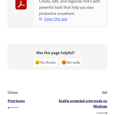
Create, edit, and organize PDFs with
powerful tools that help you stay
productive anywhere.
Open the app
Was this page helpful?
Yes, thanks
Not really
Previous
Next
Print layers
Enable protected print mode on
Windows