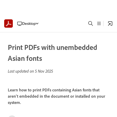
Desktop
Print PDFs with unembedded
Asian fonts
Last updated on
5 Nov 2025
Learn how to print PDFs containing Asian fonts that
aren't embedded in the document or installed on your
system.