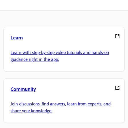
Learn
Learn with step-by-step video tutorials and hands-on
guidance right in the app.
Community
Join discussions, find answers, learn from experts, and
share your knowledge.