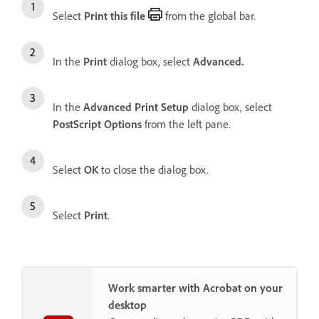
Select
Print this file
from the global bar.
In the
Print
dialog box, select
Advanced.
In the
Advanced Print Setup
dialog box, select
PostScript Options
from the left pane.
Select
OK
to close the dialog box.
Select
Print
.
Work smarter with Acrobat on your
desktop