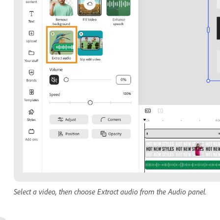
Select a video, then choose Extract audio from the Audio panel.