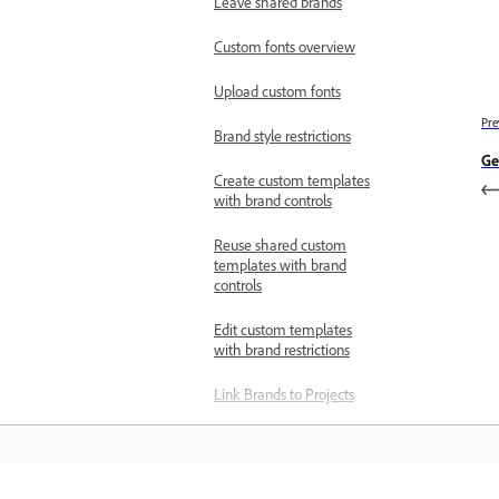
Leave shared brands
Custom fonts overview
Upload custom fonts
Pre
Brand style restrictions
Ge
Create custom templates
with brand controls
Reuse shared custom
templates with brand
controls
Edit custom templates
with brand restrictions
Link Brands to Projects
Select multiple brand
elements