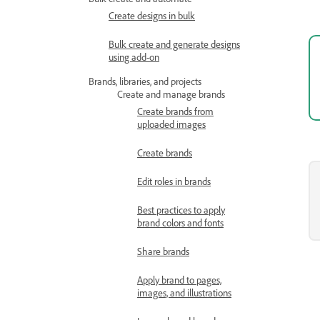
Create designs in bulk
Bulk create and generate designs
using add-on
Brands, libraries, and projects
Create and manage brands
Create brands from
uploaded images
Create brands
Edit roles in brands
Best practices to apply
brand colors and fonts
Share brands
Apply brand to pages,
images, and illustrations