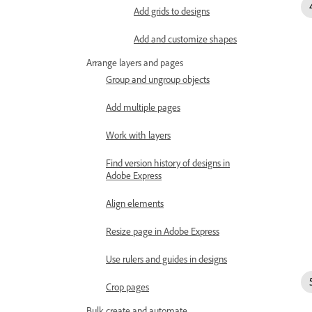
Add grids to designs
Add and customize shapes
Arrange layers and pages
Group and ungroup objects
Add multiple pages
Work with layers
Find version history of designs in
Adobe Express
Align elements
Resize page in Adobe Express
Use rulers and guides in designs
Crop pages
Bulk create and automate