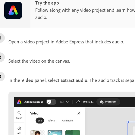
Try the app
Follow along with any video project and learn how
audio.
Open a video project in Adobe Express that includes audio.
Select the video on the canvas.
In the
Video
panel, select
Extract audio
. The audio track is sep