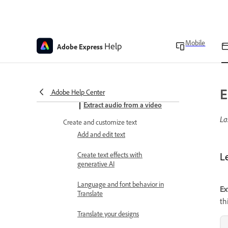
Add audio tracks to designs
Add sound effects
Mobile
Animate overview
Help
Adobe Express
Animate designs
Generate sound effects
E
Adobe Help Center
Extract audio from a video
La
Create and customize text
Add and edit text
Create text effects with
L
generative AI
Language and font behavior in
Ex
Translate
th
Translate your designs