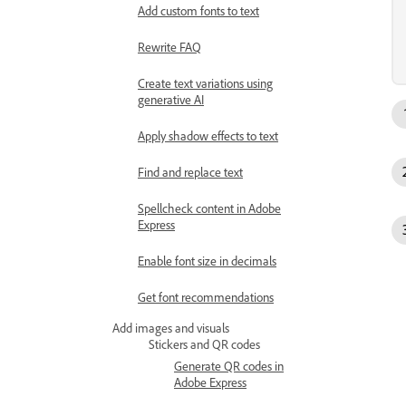
Add custom fonts to text
Rewrite FAQ
Create text variations using
generative AI
Apply shadow effects to text
Find and replace text
Spellcheck content in Adobe
Express
Enable font size in decimals
Get font recommendations
Add images and visuals
Stickers and QR codes
Generate QR codes in
Adobe Express