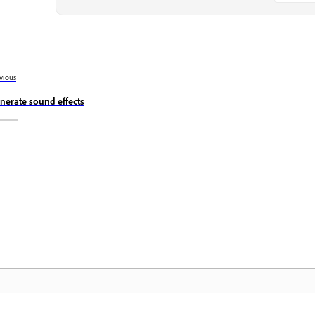
vious
nerate sound effects