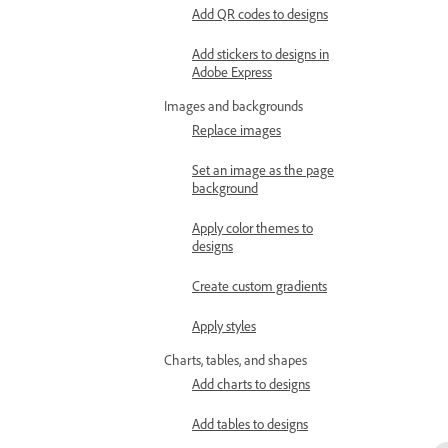
Add QR codes to designs
Add stickers to designs in
Adobe Express
Images and backgrounds
Replace images
Set an image as the page
background
Apply color themes to
designs
Create custom gradients
Apply styles
Charts, tables, and shapes
Add charts to designs
Add tables to designs