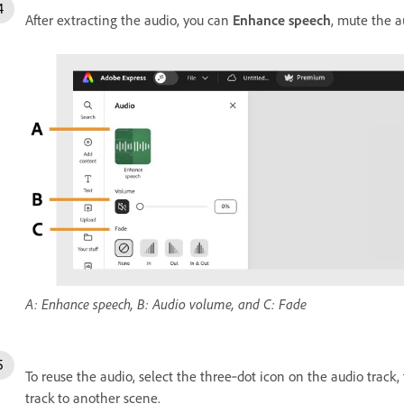
After extracting the audio, you can
Enhance speech
, mute the a
A: Enhance speech, B: Audio volume, and C: Fade
To reuse the audio, select the three‑dot icon on the audio track,
track to another scene.