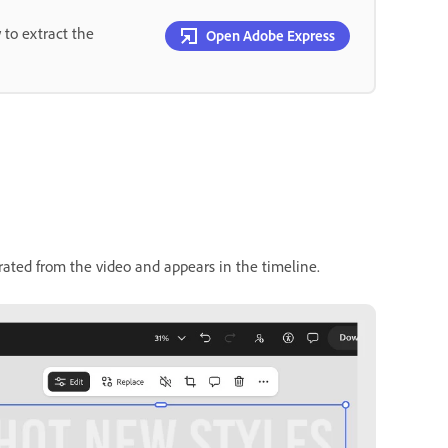
 to extract the
Open Adobe Express
arated from the video and appears in the timeline.