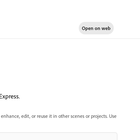
Open on
web
Express.
enhance, edit, or reuse it in other scenes or projects. Use