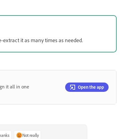
e-extract it as many times as needed.
gn it all in one
Open the app
thanks
Not really