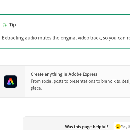
Tip
Extracting audio mutes the original video track, so you can r
Create anything in Adobe Express
From social posts to presentations to brand kits, desi
place.
Was this page helpful?
Yes, 