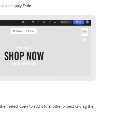
udio, or apply
Fade
.
 then select
Copy
to add it to another project or drag the