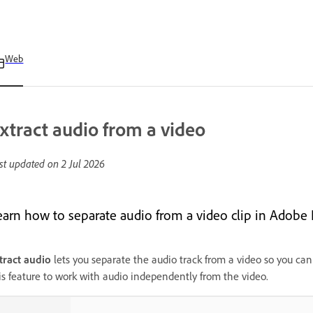
Web
xtract audio from a video
st updated on
2 Jul 2026
earn how to separate audio from a video clip in Adobe 
tract audio
lets you separate the audio track from a video so you can 
is feature to work with audio independently from the video.