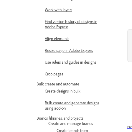
Work with layers
Find version history of designs in
Adobe Express
Align elements
Resize page in Adobe Express
Use rulers and guides in designs
Crop pages
Bulk create and automate
Create designs in bulk
Bulk create and generate designs
using add-on
Brands, libraries, and projects
Create and manage brands
Pre
Create brands from