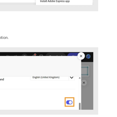
tion.