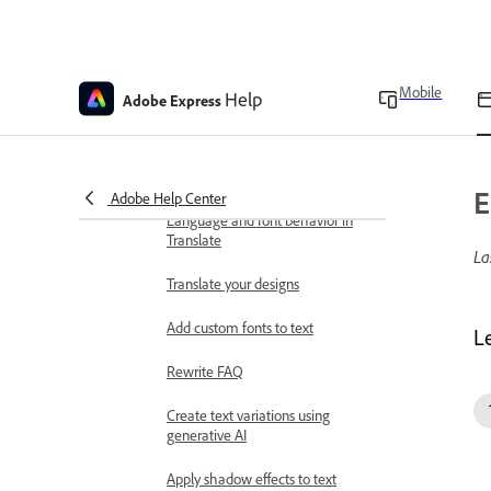
Generate sound effects
Extract audio from a video
Create and customize text
Mobile
Help
Adobe Express
Add and edit text
Create text effects with
generative AI
E
Adobe Help Center
Language and font behavior in
Translate
La
Translate your designs
Add custom fonts to text
L
Rewrite FAQ
Create text variations using
generative AI
Apply shadow effects to text