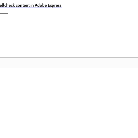
ellcheck content in Adobe Express
Community
A
s
Join discussions, find answers, learn from
Ac
pp.
experts, and share your knowledge.
se