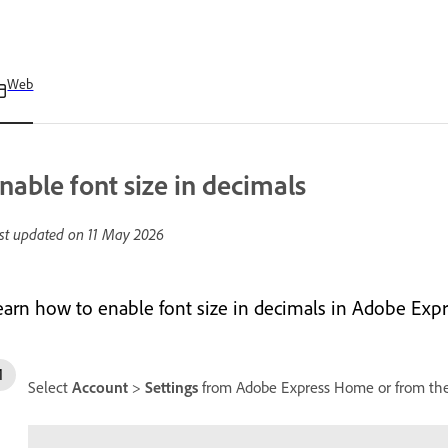
Web
nable font size in decimals
st updated on
11 May 2026
earn how to enable font size in decimals in Adobe Expr
Select
Account
>
Settings
from Adobe Express Home or from the 