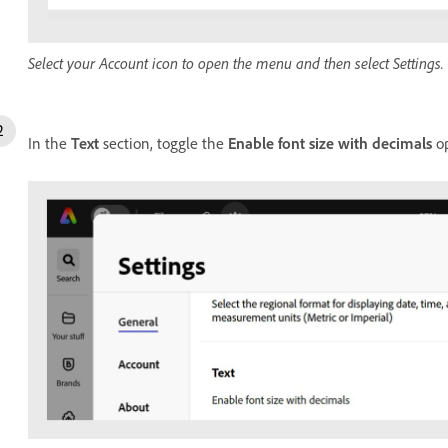
Select your Account icon to open the menu and then select Settings.
In the
Text
section, toggle the
Enable font size with decimals
op