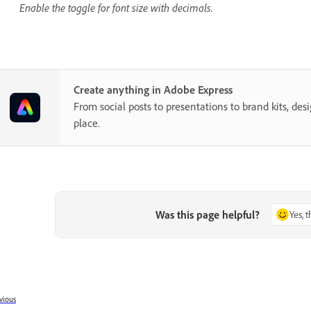
Enable the toggle for font size with decimals.
Create anything in Adobe Express
From social posts to presentations to brand kits, desi
place.
Was this page helpful?
Yes, 
vious