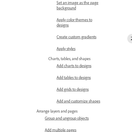
Set an image as the page
background
Apply color themes to
designs
Create custom gradients
Apply styles
Charts, tables, and shapes
Add charts to designs
Add tables to designs
Add grids to designs
Add and customize shapes
Arrange layers and pages
Group and ungroup objects
Add multiple pages