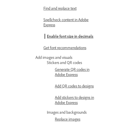
Find and replace text
Spellcheck content in Adobe
Express
Enable font size in decimals
Get font recommendations
Add images and visuals
Stickers and QR codes
Generate QR codes in
Adobe Express
Add QR codes to designs
Add stickers to designs in
Adobe Express
Images and backgrounds
Replace images