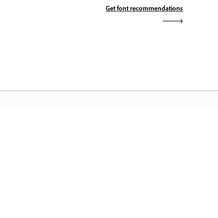
Get font recommendations
dobe Home
cess your favorite Creative Cloud apps,
rvices, file management, and more.