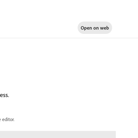
Open on
web
ess.
editor.