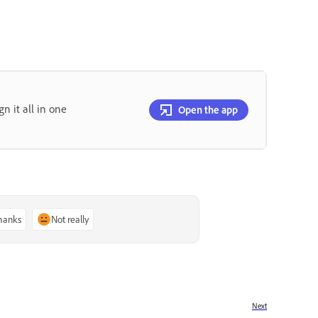
gn it all in one
Open the app
thanks
Not really
Next