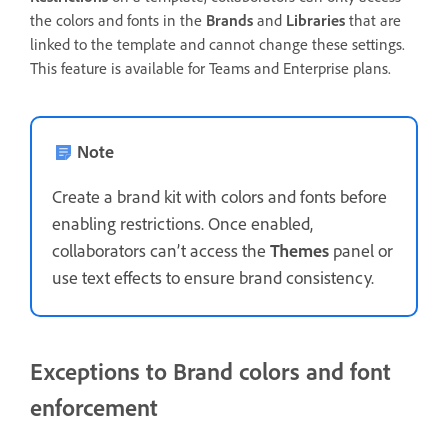
the colors and fonts in the
Brands
and
Libraries
that are
linked to the template and cannot change these settings.
This feature is available for Teams and Enterprise plans.
Note
Create a brand kit with colors and fonts before
enabling restrictions. Once enabled,
collaborators can’t access the
Themes
panel or
use text effects to ensure brand consistency.
Exceptions to Brand colors and font
enforcement