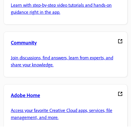
Learn with step-by-step video tutorials and hands-on
guidance right in the app.
Community
Join discussions, find answers, learn from experts, and
share your knowledge.
Adobe Home
Access your favorite Creative Cloud apps, services, file
management, and more.