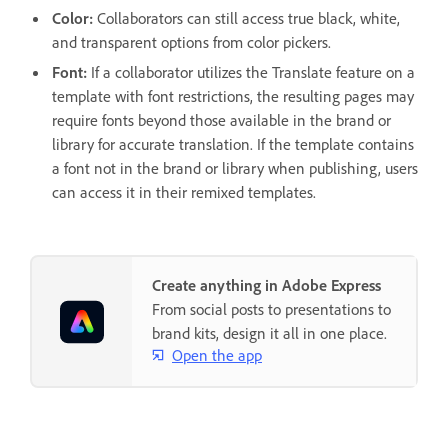
Color:
Collaborators can still access true black, white,
and transparent options from color pickers.
Font:
If a collaborator utilizes the Translate feature on a
template with font restrictions, the resulting pages may
require fonts beyond those available in the brand or
library for accurate translation. If the template contains
a font not in the brand or library when publishing, users
can access it in their remixed templates.
Create anything in Adobe Express
From social posts to presentations to
brand kits, design it all in one place.
Open the app