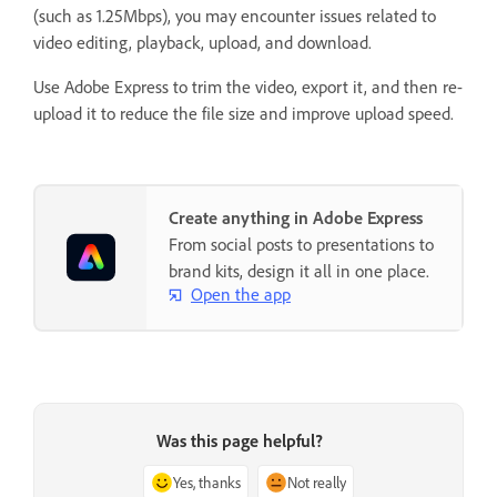
(such as 1.25Mbps), you may encounter issues related to
video editing, playback, upload, and download.
Use Adobe Express to trim the video, export it, and then re-
upload it to reduce the file size and improve upload speed.
Create anything in Adobe Express
From social posts to presentations to
brand kits, design it all in one place.
Open the app
Was this page helpful?
Yes, thanks
Not really