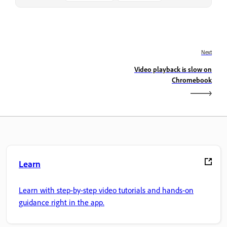
Next
Video playback is slow on
Chromebook
Learn
Learn with step-by-step video tutorials and hands-on
guidance right in the app.