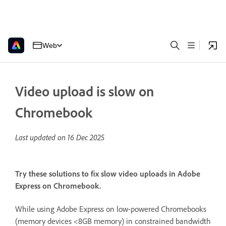
Web
Video upload is slow on
Chromebook
Last updated on
16 Dec 2025
Try these solutions to fix slow video uploads in Adobe
Express on Chromebook.
While using Adobe Express on low-powered Chromebooks
(memory devices <8GB memory) in constrained bandwidth