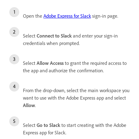
Open the
Adobe Express for Slack
sign-in page.
Select
Connect to Slack
and enter your sign-in
credentials when prompted.
Select
Allow Access
to grant the required access to
the app and authorize the confirmation.
From the drop-down, select the main workspace you
want to use with the Adobe Express app and select
Allow
.
Select
Go to Slack
to start creating with the Adobe
Express app for Slack.