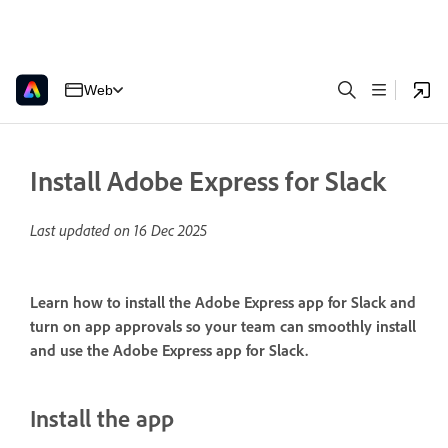
Web
Install Adobe Express for Slack
Last updated on
16 Dec 2025
Learn how to install the Adobe Express app for Slack and
turn on app approvals so your team can smoothly install
and use the Adobe Express app for Slack.
Install the app