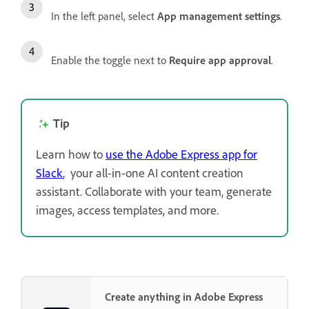
In the left panel, select
App management settings
.
Enable the toggle next to
Require app approval
.
Tip
Learn how to
use the Adobe Express app for
Slack
,
your all-in-one AI content creation
assistant. Collaborate with your team, generate
images, access templates, and more.
Create anything in Adobe Express