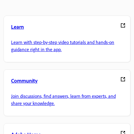
Learn
Learn with step-by-step video tutorials and hands-on
guidance right in the app.
Community
Join discussions, find answers, learn from experts, and
share your knowledge.