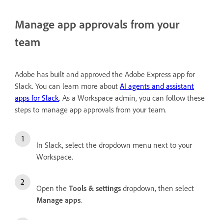
Manage app approvals from your
team
Adobe has built and approved the Adobe Express app for
Slack. You can learn more about
AI agents and assistant
apps for Slack
. As a Workspace admin, you can follow these
steps to manage app approvals from your team.
In Slack, select the dropdown menu next to your
Workspace.
Open the
Tools & settings
dropdown, then select
Manage apps
.