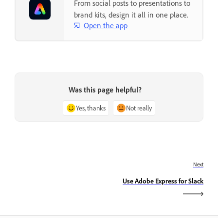
From social posts to presentations to
brand kits, design it all in one place.
Open the app
Was this page helpful?
Yes, thanks
Not really
Next
Use Adobe Express for Slack