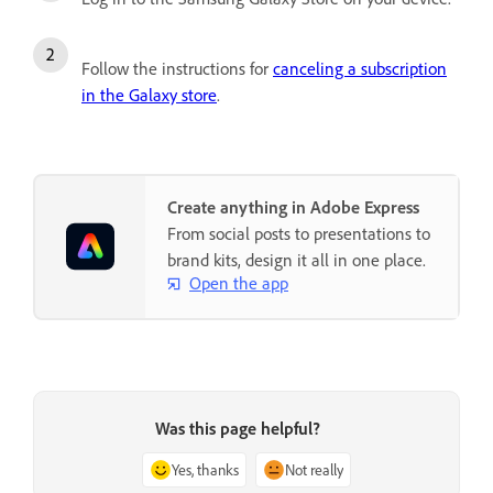
Follow the instructions for
canceling a subscription
in the Galaxy store
.
Create anything in Adobe Express
From social posts to presentations to
brand kits, design it all in one place.
Open the app
Was this page helpful?
Yes, thanks
Not really