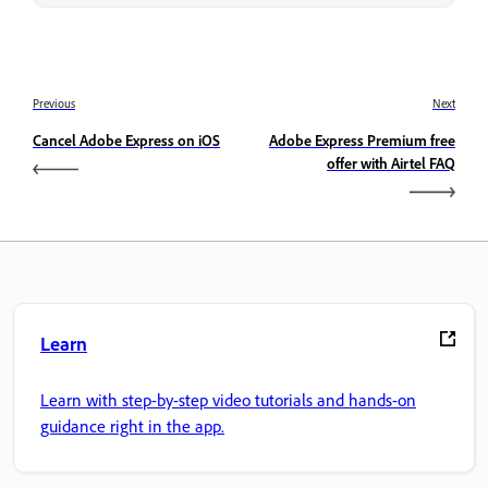
Previous
Next
Cancel Adobe Express on iOS
Adobe Express Premium free
offer with Airtel FAQ
Learn
Learn with step-by-step video tutorials and hands-on
guidance right in the app.