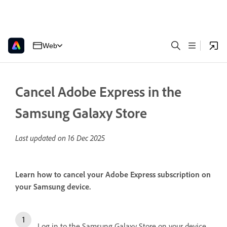
Web
Cancel Adobe Express in the
Samsung Galaxy Store
Last updated on
16 Dec 2025
Learn how to cancel your Adobe Express subscription on
your Samsung device.
Log in to the Samsung Galaxy Store on your device.