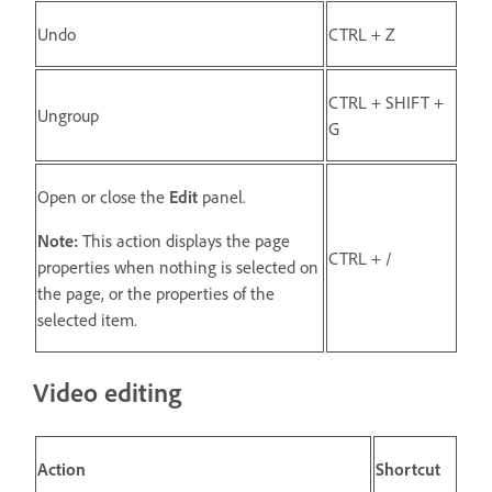
Undo
CTRL + Z
CTRL + SHIFT +
Ungroup
G
Open or close the
Edit
panel.
Note:
This action displays the page
CTRL + /
properties when nothing is selected on
the page, or the properties of the
selected item.
Video editing
Action
Shortcut