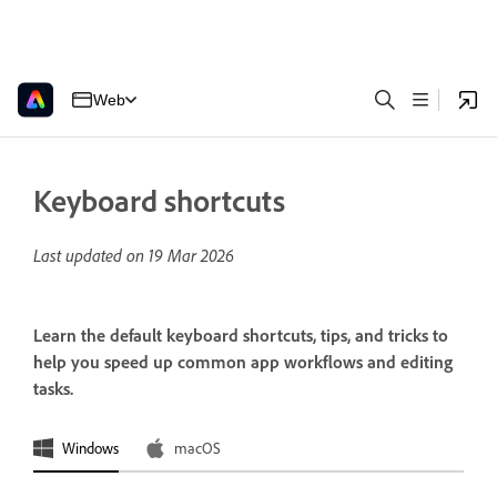
Web
Keyboard shortcuts
Last updated on
19 Mar 2026
Learn the default keyboard shortcuts, tips, and tricks to
help you speed up common app workflows and editing
tasks.
Windows
macOS