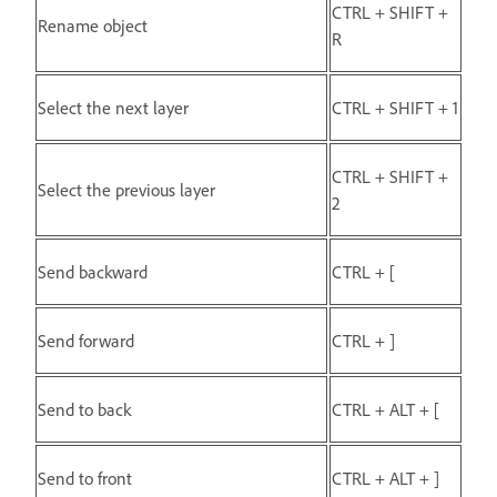
CTRL + SHIFT +
Rename object
R
Select the next layer
CTRL + SHIFT + 1
CTRL + SHIFT +
Select the previous layer
2
Send backward
CTRL + [
Send forward
CTRL + ]
Send to back
CTRL + ALT + [
Send to front
CTRL + ALT + ]