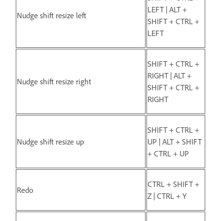
LEFT | ALT +
Nudge shift resize left
SHIFT + CTRL +
LEFT
SHIFT + CTRL +
RIGHT | ALT +
Nudge shift resize right
SHIFT + CTRL +
RIGHT
SHIFT + CTRL +
Nudge shift resize up
UP | ALT + SHIFT
+ CTRL + UP
CTRL + SHIFT +
Redo
Z | CTRL + Y