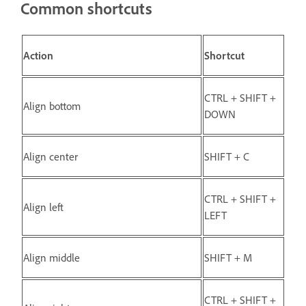
Common shortcuts
Action
Shortcut
CTRL + SHIFT +
Align bottom
DOWN
Align center
SHIFT + C
CTRL + SHIFT +
Align left
LEFT
Align middle
SHIFT + M
CTRL + SHIFT +