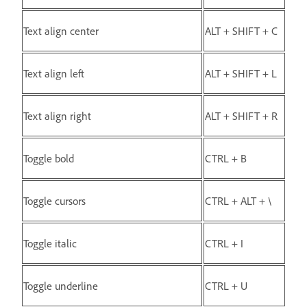
Text align center
ALT + SHIFT + C
Text align left
ALT + SHIFT + L
Text align right
ALT + SHIFT + R
Toggle bold
CTRL + B
Toggle cursors
CTRL + ALT + \
Toggle italic
CTRL + I
Toggle underline
CTRL + U