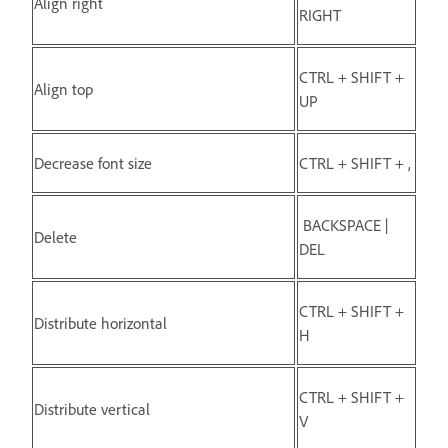
Align right
RIGHT
CTRL + SHIFT +
Align top
UP
Decrease font size
CTRL + SHIFT + ,
BACKSPACE |
Delete
DEL
CTRL + SHIFT +
Distribute horizontal
H
CTRL + SHIFT +
Distribute vertical
V