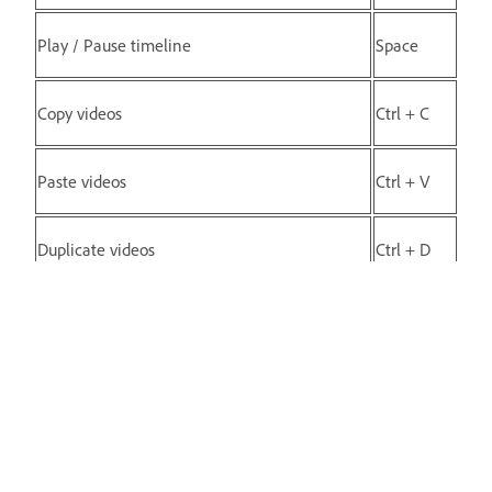
Play / Pause timeline
Space
Copy videos
Ctrl + C
Paste videos
Ctrl + V
Duplicate videos
Ctrl + D
Delete videos
Delete
Split scene (Scene to be selected)
S
Delete scene (Scene to be selected)
Delete