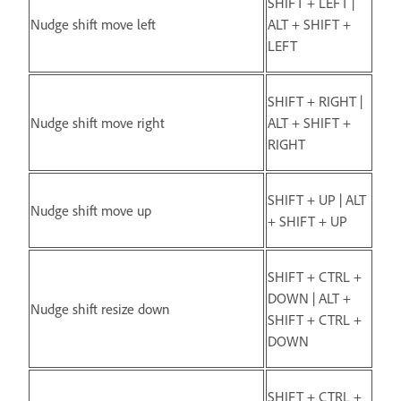
SHIFT + LEFT |
Nudge shift move left
ALT + SHIFT +
LEFT
SHIFT + RIGHT |
Nudge shift move right
ALT + SHIFT +
RIGHT
SHIFT + UP | ALT
Nudge shift move up
+ SHIFT + UP
SHIFT + CTRL +
DOWN | ALT +
Nudge shift resize down
SHIFT + CTRL +
DOWN
SHIFT + CTRL +