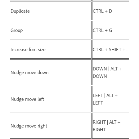
Duplicate
CTRL + D
Group
CTRL + G
Increase font size
CTRL + SHIFT + .
DOWN | ALT +
Nudge move down
DOWN
LEFT | ALT +
Nudge move left
LEFT
RIGHT | ALT +
Nudge move right
RIGHT