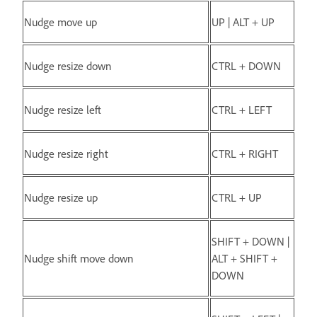
Nudge move up
UP | ALT + UP
Nudge resize down
CTRL + DOWN
Nudge resize left
CTRL + LEFT
Nudge resize right
CTRL + RIGHT
Nudge resize up
CTRL + UP
SHIFT + DOWN |
Nudge shift move down
ALT + SHIFT +
DOWN